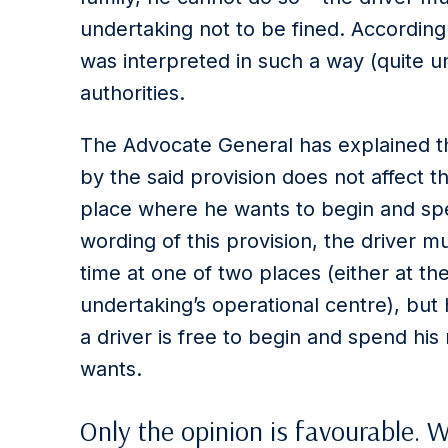
undertaking not to be fined. According 
was interpreted in such a way (quite 
authorities.
The Advocate General has explained th
by the said provision does not affect 
place where he wants to begin and spe
wording of this provision, the driver 
time at one of two places (either at the
undertaking’s operational centre), but 
a driver is free to begin and spend hi
wants.
Only the opinion is favourable. 