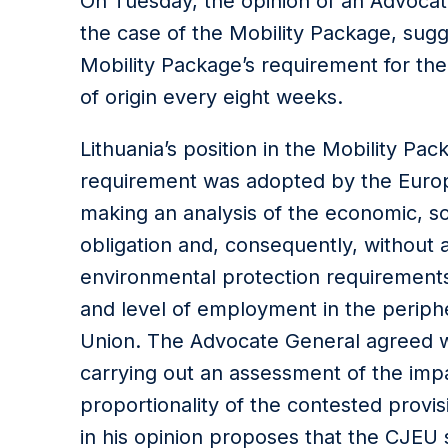
On Tuesday, the opinion of an Advocat
the case of the Mobility Package, sug
Mobility Package’s requirement for the
of origin every eight weeks.
Lithuania’s position in the Mobility Pa
requirement was adopted by the Europ
making an analysis of the economic, so
obligation and, consequently, without a
environmental protection requirements 
and level of employment in the perip
Union. The Advocate General agreed wi
carrying out an assessment of the impa
proportionality of the contested provi
in his opinion proposes that the CJEU 