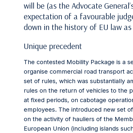
will be (as the Advocate General’
expectation of a favourable judge
down in the history of EU law as
Unique precedent
The contested Mobility Package is a se
organise commercial road transport acti
set of rules, which was substantially 
rules on the return of vehicles to the 
at fixed periods, on cabotage operatio
employees. The introduced new set of 
on the activity of hauliers of the Mem
European Union (including islands such