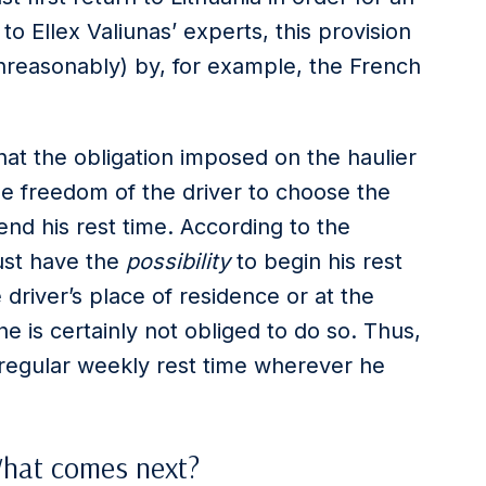
to Ellex Valiunas’ experts, this provision
unreasonably) by, for example, the French
at the obligation imposed on the haulier
the freedom of the driver to choose the
nd his rest time. According to the
must have the
possibility
to begin his rest
 driver’s place of residence or at the
he is certainly not obliged to do so. Thus,
s regular weekly rest time wherever he
What comes next?