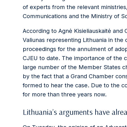
of experts from the relevant ministries
Communications and the Ministry of So
According to Agnė Kisieliauskaitė and G
Valiunas representing Lithuania in the c
proceedings for the annulment of adop
CJEU to date. The importance of the c
large number of the Member States cha
by the fact that a Grand Chamber consi
formed to hear the case. Due to the co
for more than three years now.
Lithuania’s arguments have alre