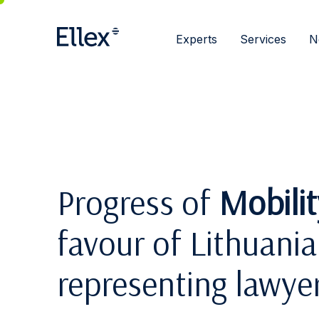
Experts
Services
N
Progress of
Mobili
favour of Lithuania:
representing lawye