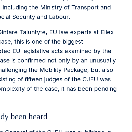
, including the Ministry of Transport and
cial Security and Labour.
intarė Taluntytė, EU law experts at Ellex
ase, this is one of the biggest
ted EU legislative acts examined by the
ase is confirmed not only by an unusually
llenging the Mobility Package, but also
sting of fifteen judges of the CJEU was
mplexity of the case, it has been pending
ady been heard