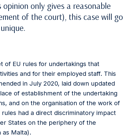
s opinion only gives a reasonable
ment of the court), this case will go
 unique.
t of EU rules for undertakings that
vities and for their employed staff. This
amended in July 2020, laid down updated
place of establishment of the undertaking
ns, and on the organisation of the work of
rules had a direct discriminatory impact
ber States on the periphery of the
 as Malta).