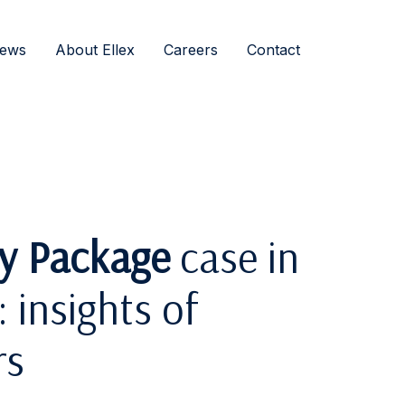
ews
About Ellex
Careers
Contact
ty Package
case in
 insights of
rs