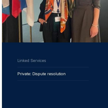
Linked Services
Private: Dispute resolution