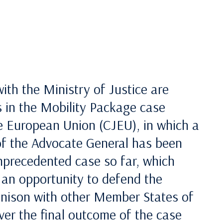
with the Ministry of Justice are
s in the Mobility Package case
he European Union (CJEU), in which a
of the Advocate General has been
unprecedented case so far, which
s an opportunity to defend the
 unison with other Member States of
er the final outcome of the case