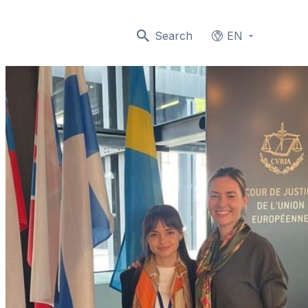
Search
EN
Languages