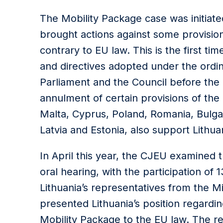
The Mobility Package case was initiat
brought actions against some provisio
contrary to EU law. This is the first tim
and directives adopted under the ordi
Parliament and the Council before the 
annulment of certain provisions of th
Malta, Cyprus, Poland, Romania, Bulga
Latvia and Estonia, also support Lithuan
In April this year, the CJEU examined
oral hearing, with the participation of
Lithuania’s representatives from the Mi
presented Lithuania’s position regardin
Mobility Package to the EU law. The 