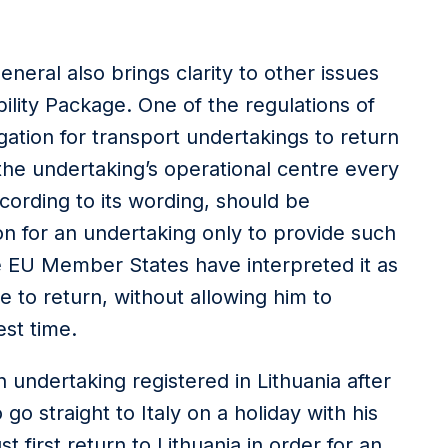
neral also brings clarity to other issues
bility Package. One of the regulations of
gation for transport undertakings to return
 the undertaking’s operational centre every
cording to its wording, should be
on for an undertaking only to provide such
me EU Member States have interpreted it as
 to return, without allowing him to
st time.
n undertaking registered in Lithuania after
o straight to Italy on a holiday with his
t first return to Lithuania in order for an