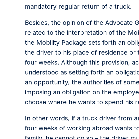
mandatory regular return of a truck.
Besides, the opinion of the Advocate Ge
related to the interpretation of the Mo
the Mobility Package sets forth an obli
the driver to his place of residence or
four weeks. Although this provision, ac
understood as setting forth an obligati
an opportunity, the authorities of so
imposing an obligation on the employee
choose where he wants to spend his re
In other words, if a truck driver from a
four weeks of working abroad wants to g
family, he cannot do so – the driver mus