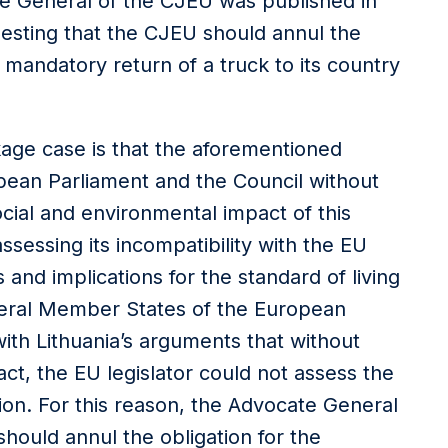
e General of the CJEU was published in
gesting that the CJEU should annul the
 mandatory return of a truck to its country
ckage case is that the aforementioned
ean Parliament and the Council without
cial and environmental impact of this
ssessing its incompatibility with the EU
and implications for the standard of living
heral Member States of the European
th Lithuania’s arguments that without
ct, the EU legislator could not assess the
sion. For this reason, the Advocate General
should annul the obligation for the