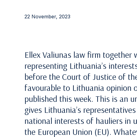
22 November, 2023
Ellex Valiunas law firm together 
representing Lithuania’s interest
before the Court of Justice of t
favourable to Lithuania opinion 
published this week. This is an 
gives Lithuania’s representative
national interests of hauliers in
the European Union (EU). Whatev