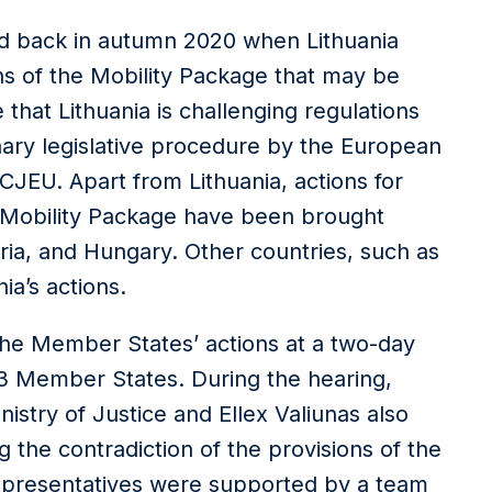
ed back in autumn 2020 when Lithuania
ns of the Mobility Package that may be
e that Lithuania is challenging regulations
nary legislative procedure by the European
CJEU. Apart from Lithuania, actions for
e Mobility Package have been brought
ria, and Hungary. Other countries, such as
ia’s actions.
 the Member States’ actions at a two-day
 13 Member States. During the hearing,
nistry of Justice and Ellex Valiunas also
g the contradiction of the provisions of the
representatives were supported by a team