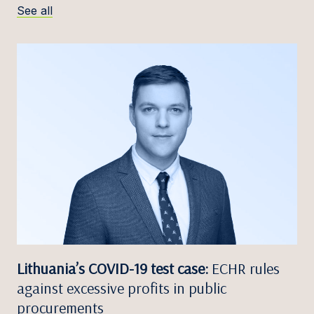
See all
Lithuania’s COVID-19 test case:
ECHR rules
against excessive profits in public
procurements