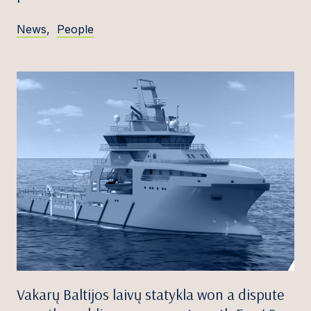
News
,
People
Vakarų Baltijos laivų statykla won a dispute