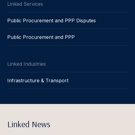
Linked Services
Public Procurement and PPP Disputes
Public Procurement and PPP
Linked Industries
Infrastructure & Transport
Linked News