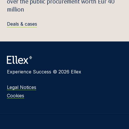
over the public procurement worth Eur 40
million
Deals & cases
Experience Success © 2026 Ellex
Legal Notices
Cookies