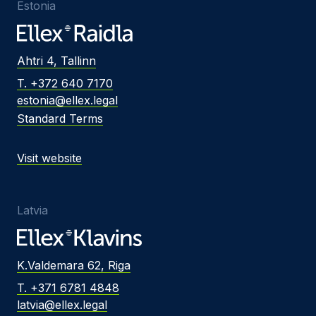
Estonia
Ahtri 4, Tallinn
T. +372 640 7170
estonia@ellex.legal
Standard Terms
Visit website
Latvia
K.Valdemara 62, Riga
T. +371 6781 4848
latvia@ellex.legal