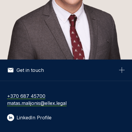
Get in touch
Your Name *
+370 687 45700
matas.malijonis@ellex.legal
Your Email *
LinkedIn Profile