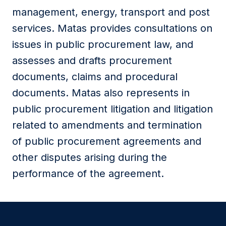
management, energy, transport and post
services. Matas provides consultations on
issues in public procurement law, and
assesses and drafts procurement
documents, claims and procedural
documents. Matas also represents in
public procurement litigation and litigation
related to amendments and termination
of public procurement agreements and
other disputes arising during the
performance of the agreement.