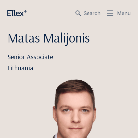
Search
Menu
Matas Malijonis
Senior Associate
Lithuania