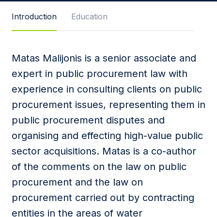
Message
Introduction
Education
Matas Malijonis is a senior associate and
I agree to
Privacy Policy
and terms of use.
expert in public procurement law with
This site is protected by reCAPTCHA and the
experience in consulting clients on public
Google
Privacy Policy
and
Terms of Service
apply.
procurement issues, representing them in
public procurement disputes and
Submit
organising and effecting high-value public
sector acquisitions. Matas is a co-author
of the comments on the law on public
procurement and the law on
procurement carried out by contracting
entities in the areas of water