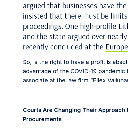
argued that businesses have the r
insisted that there must be limits
proceedings. One high-profile Li
and the state argued over nearly
recently concluded at the
Europe
So, is the right to have a profit is absol
advantage of the COVID-19 pandemic t
associate at the law firm “Ellex Valiun
Courts Are Changing Their Approach to
Procurements