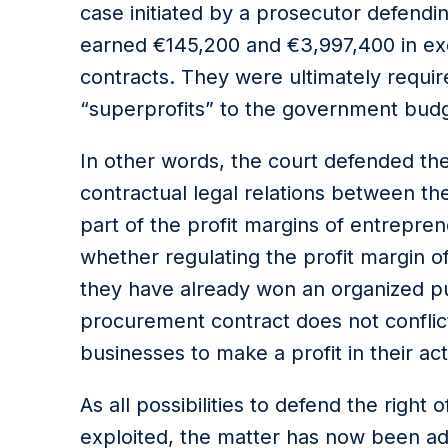
case initiated by a prosecutor defendin
earned €145,200 and €3,997,400 in exc
contracts. They were ultimately requir
“superprofits” to the government budg
In other words, the court defended the s
contractual legal relations between the 
part of the profit margins of entrepre
whether regulating the profit margin of
they have already won an organized p
procurement contract does not conflict
businesses to make a profit in their acti
As all possibilities to defend the right 
exploited, the matter has now been a