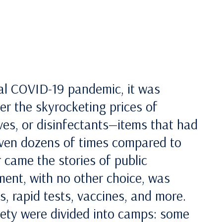
bal COVID-19 pandemic, it was
r the skyrocketing prices of
ves, or disinfectants—items that had
 even dozens of times compared to
 came the stories of public
ent, with no other choice, was
, rapid tests, vaccines, and more.
iety were divided into camps: some