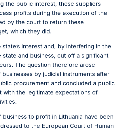
g the public interest, these suppliers
ess profits during the execution of the
ed by the court to return these
et, which they did.
tate’s interest and, by interfering in the
state and business, cut off a significant
neurs. The question therefore arose
 businesses by judicial instruments after
ublic procurement and concluded a public
 with the legitimate expectations of
vities.
of business to profit in Lithuania have been
ddressed to the European Court of Human