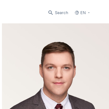
Search
EN
Languages