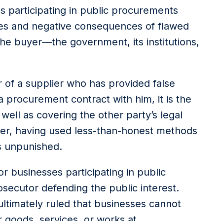
s participating in public procurements
ities and negative consequences of flawed
he buyer—the government, its institutions,
r of a supplier who has provided false
a procurement contract with him, it is the
well as covering the other party’s legal
ier, having used less-than-honest methods
s unpunished.
r businesses participating in public
ecutor defending the public interest.
timately ruled that businesses cannot
 goods, services, or works at