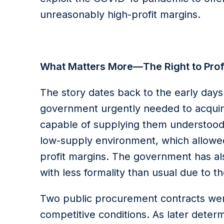
unreasonably high-profit margins.
What Matters More—The Right to Profit
The story dates back to the early da
government urgently needed to acquir
capable of supplying them understood
low-supply environment, which allowed 
profit margins. The government has 
with less formality than usual due to the
Two public procurement contracts wer
competitive conditions. As later deter