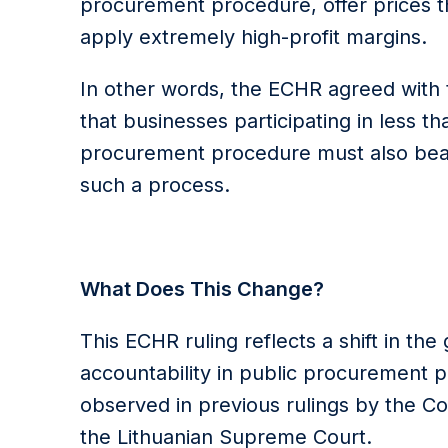
procurement procedure, offer prices th
apply extremely high-profit margins.
In other words, the ECHR agreed with 
that businesses participating in less t
procurement procedure must also bear
such a process.
What Does This Change?
This ECHR ruling reflects a shift in th
accountability in public procurement 
observed in previous rulings by the C
the Lithuanian Supreme Court.