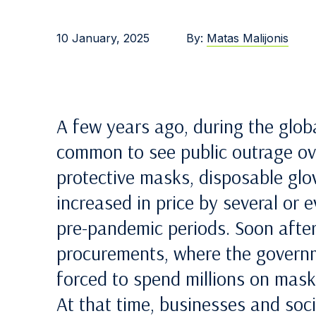
10 January, 2025
By:
Matas Malijonis
A few years ago, during the glo
common to see public outrage ove
protective masks, disposable glo
increased in price by several or
pre-pandemic periods. Soon after
procurements, where the governm
forced to spend millions on masks
At that time, businesses and soc