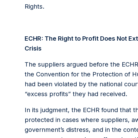
Rights.
ECHR: The Right to Profit Does Not Ext
Crisis
The suppliers argued before the ECHR 
the Convention for the Protection of
had been violated by the national cour
“excess profits” they had received.
In its judgment, the ECHR found that the
protected in cases where suppliers, aw
government’s distress, and in the cont