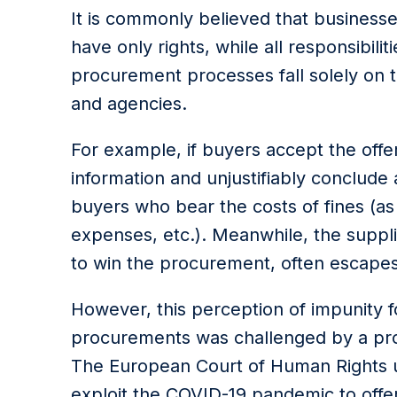
It is commonly believed that businesse
have only rights, while all responsibil
procurement processes fall solely on t
and agencies.
For example, if buyers accept the offe
information and unjustifiably conclude 
buyers who bear the costs of fines (as 
expenses, etc.). Meanwhile, the suppl
to win the procurement, often escape
However, this perception of impunity fo
procurements was challenged by a pros
The European Court of Human Rights ul
exploit the COVID-19 pandemic to offer