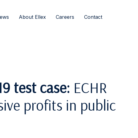
ews
About Ellex
Careers
Contact
9 test case:
ECHR
ive profits in public