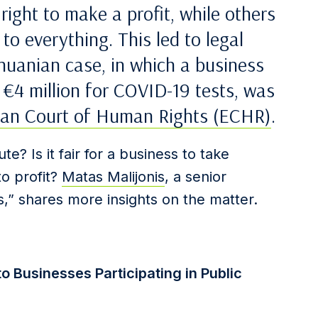
ight to make a profit, while others
 to everything. This led to legal
thuanian case, in which a business
 €4 million for COVID-19 tests, was
an Court of Human Rights (ECHR)
.
ute? Is it fair for a business to take
o profit?
Matas Malijonis
, a senior
as,” shares more insights on the matter.
 Businesses Participating in Public