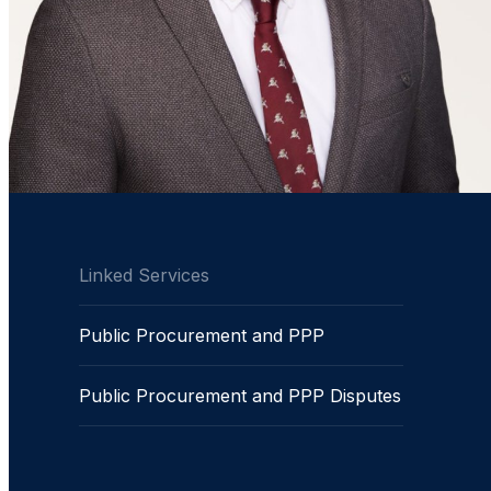
Linked Services
Public Procurement and PPP
Public Procurement and PPP Disputes