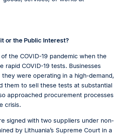
 or the Public Interest?
ys of the COVID-19 pandemic when the
e rapid COVID-19 tests. Businesses
 they were operating in a high-demand,
them to sell these tests at substantial
also approached procurement processes
 crisis.
e signed with two suppliers under non-
mined by Lithuania’s Supreme Court in a