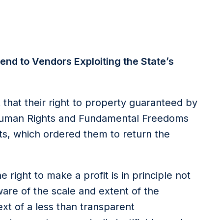
end to Vendors Exploiting the State’s
that their right to property guaranteed by
 Human Rights and Fundamental Freedoms
ts, which ordered them to return the
 right to make a profit is in principle not
are of the scale and extent of the
ext of a less than transparent