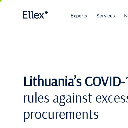
Experts
Services
N
Lithuania’s COVID-1
rules against excess
procurements