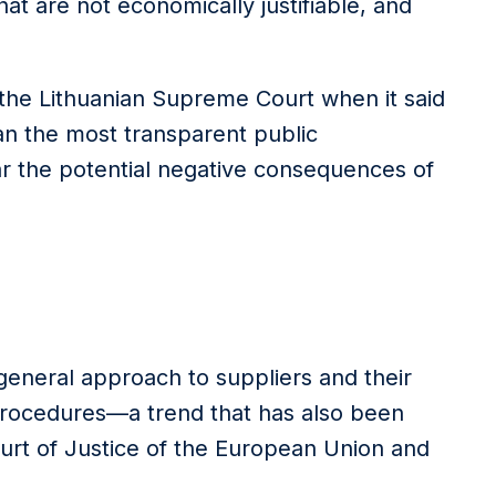
at are not economically justifiable, and
the Lithuanian Supreme Court when it said
han the most transparent public
 the potential negative consequences of
e general approach to suppliers and their
procedures—a trend that has also been
ourt of Justice of the European Union and