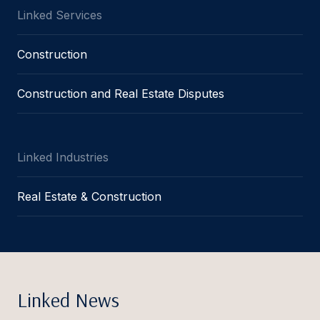
Linked Services
Construction
Construction and Real Estate Disputes
Linked Industries
Real Estate & Construction
Linked News