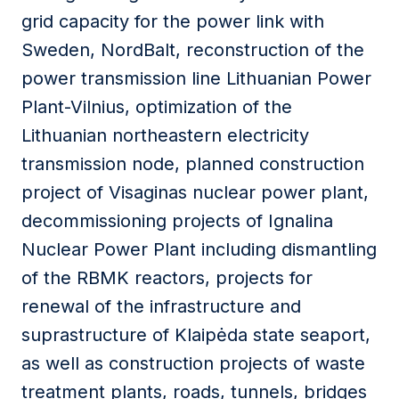
grid capacity for the power link with
Sweden, NordBalt, reconstruction of the
power transmission line Lithuanian Power
Plant-Vilnius, optimization of the
Lithuanian northeastern electricity
transmission node, planned construction
project of Visaginas nuclear power plant,
decommissioning projects of Ignalina
Nuclear Power Plant including dismantling
of the RBMK reactors, projects for
renewal of the infrastructure and
suprastructure of Klaipėda state seaport,
as well as construction projects of waste
treatment plants, roads, tunnels, bridges