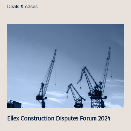
Deals & cases
Ellex Construction Disputes Forum 2024