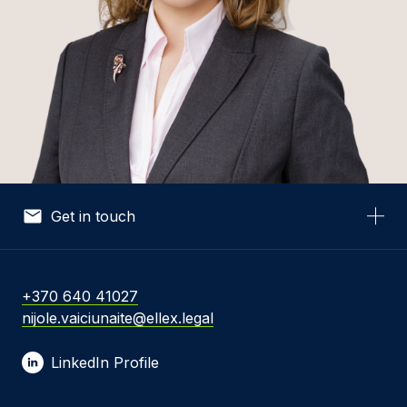
Get in touch
Your Name *
+370 640 41027
nijole.vaiciunaite@ellex.legal
Your Email *
LinkedIn Profile