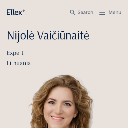
Search
Menu
Nijolė Vaičiūnaitė
Expert
Lithuania