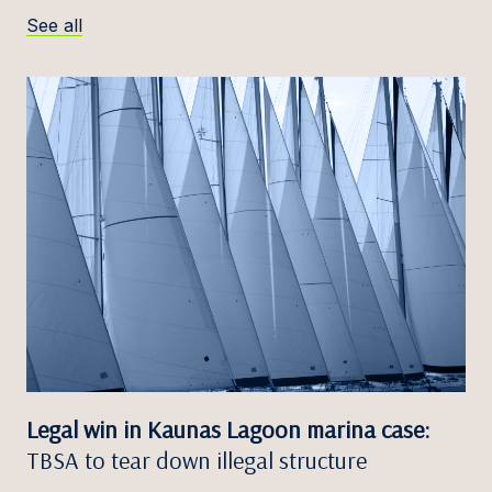
See all
Legal win in Kaunas Lagoon marina case:
TBSA to tear down illegal structure