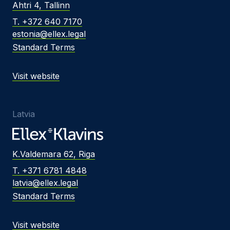
Ahtri 4, Tallinn
T. +372 640 7170
estonia@ellex.legal
Standard Terms
Visit website
Latvia
K.Valdemara 62, Riga
T. +371 6781 4848
latvia@ellex.legal
Standard Terms
Visit website