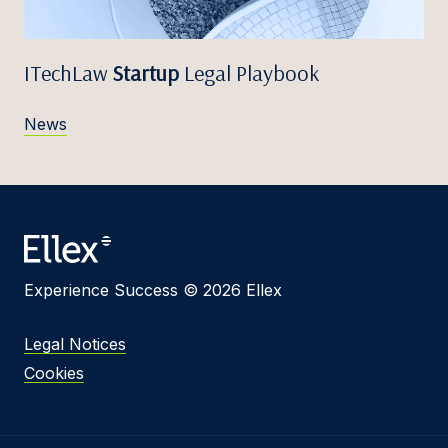
ITechLaw
Startup
Legal Playbook
News
Experience Success © 2026 Ellex
Legal Notices
Cookies