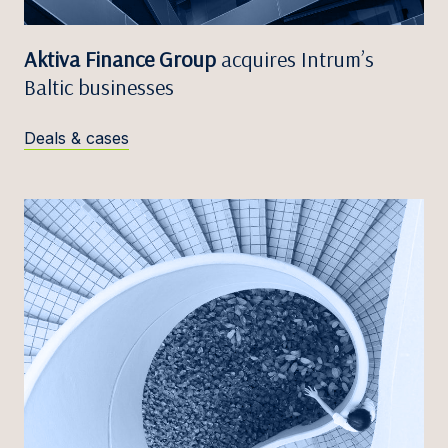
Aktiva Finance Group
acquires Intrum’s
Baltic businesses
Deals & cases