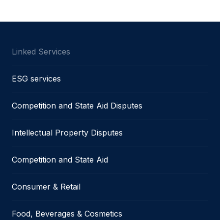
Linked Services
ESG services
Competition and State Aid Disputes
Intellectual Property Disputes
Competition and State Aid
Consumer & Retail
Food, Beverages & Cosmetics