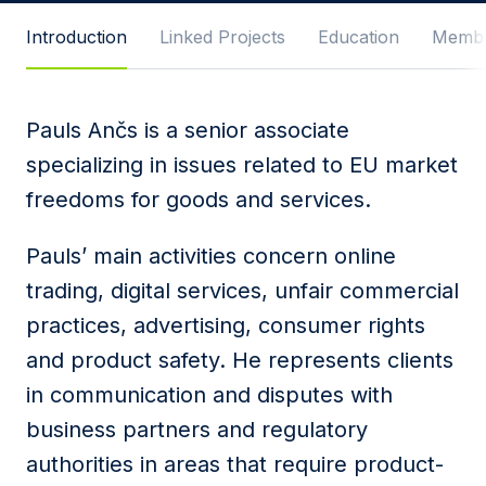
Message
Introduction
Linked Projects
Education
Membe
Pauls Ančs is a senior associate
I agree to
Privacy Policy
and terms of use.
specializing in issues related to EU market
This site is protected by reCAPTCHA and the
freedoms for goods and services.
Google
Privacy Policy
and
Terms of Service
apply.
Pauls’ main activities concern online
Submit
trading, digital services, unfair commercial
practices, advertising, consumer rights
and product safety. He represents clients
in communication and disputes with
business partners and regulatory
authorities in areas that require product-