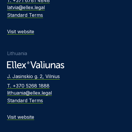
T. +371 6781 4848
latvia@ellex.legal
Standard Terms
Visit website
Lithuania
J. Jasinskio g. 2, Vilnius
T. +370 5268 1888
lithuania@ellex.legal
Standard Terms
Visit website