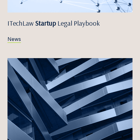
ITechLaw
Startup
Legal Playbook
News