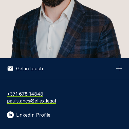
Get in touch
Your Name *
+371 678 14848
pauls.ancs@ellex.legal
Your Email *
LinkedIn Profile