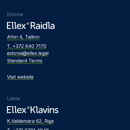
Estonia
Ahtri 4, Tallinn
T. +372 640 7170
estonia@ellex.legal
Standard Terms
Visit website
Latvia
K.Valdemara 62, Riga