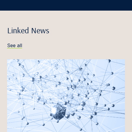
Linked News
See all