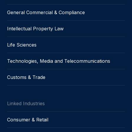
General Commercial & Compliance
Intellectual Property Law
Life Sciences
Technologies, Media and Telecommunications
Customs & Trade
Linked Industries
Consumer & Retail