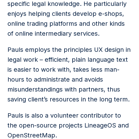
specific legal knowledge. He particularly
enjoys helping clients develop e-shops,
online trading platforms and other kinds
of online intermediary services.
Pauls employs the principles UX design in
legal work – efficient, plain language text
is easier to work with, takes less man-
hours to administrate and avoids
misunderstandings with partners, thus
saving client’s resources in the long term.
Pauls is also a volunteer contributor to
the open-source projects LineageOS and
OpenStreetMap.