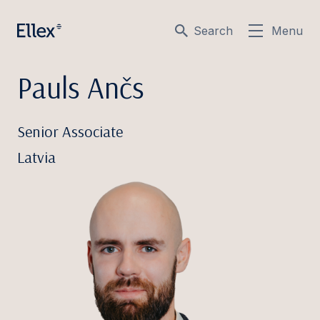
Search
Menu
Pauls Ančs
Senior Associate
Latvia