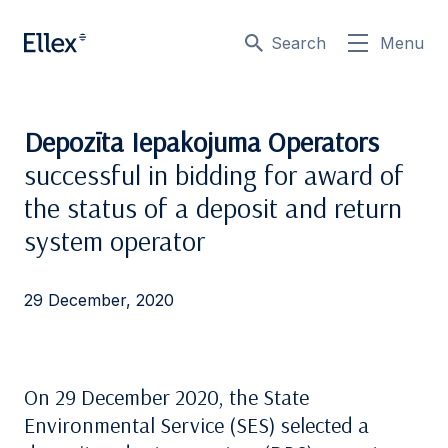
Search
Menu
Depozīta Iepakojuma Operators
successful in bidding for award of
the status of a deposit and return
system operator
29 December, 2020
On 29 December 2020, the State
Environmental Service (SES) selected a