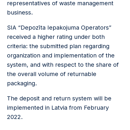
representatives of waste management
business.
SIA “Depozīta Iepakojuma Operators”
received a higher rating under both
criteria: the submitted plan regarding
organization and implementation of the
system, and with respect to the share of
the overall volume of returnable
packaging.
The deposit and return system will be
implemented in Latvia from February
2022.