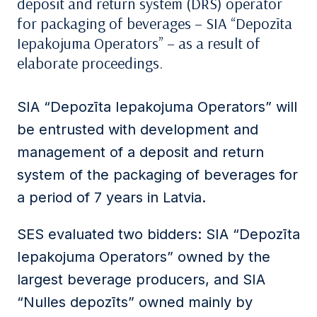
deposit and return system (DRS) operator
for packaging of beverages – SIA “Depozīta
Iepakojuma Operators” – as a result of
elaborate proceedings.
SIA “Depozīta Iepakojuma Operators” will
be entrusted with development and
management of a deposit and return
system of the packaging of beverages for
a period of 7 years in Latvia.
SES evaluated two bidders: SIA “Depozīta
Iepakojuma Operators” owned by the
largest beverage producers, and SIA
“Nulles depozīts” owned mainly by