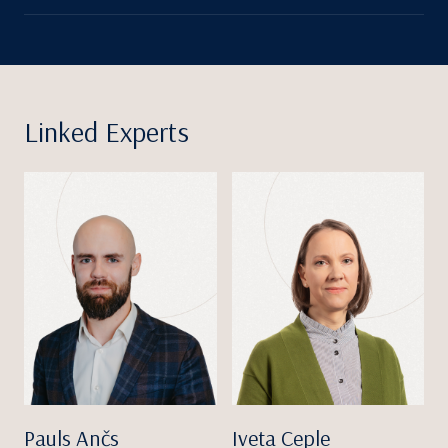
Linked Experts
Pauls Ančs
Iveta Ceple