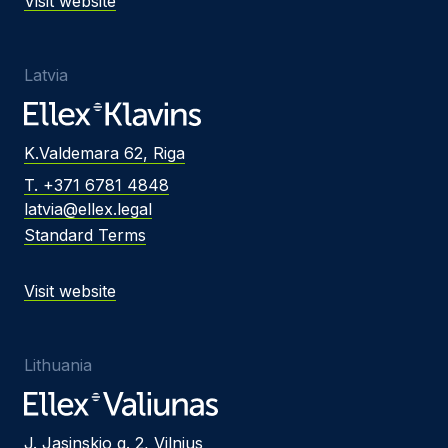
Visit website
Latvia
K.Valdemara 62, Riga
T. +371 6781 4848
latvia@ellex.legal
Standard Terms
Visit website
Lithuania
J. Jasinskio g. 2, Vilnius