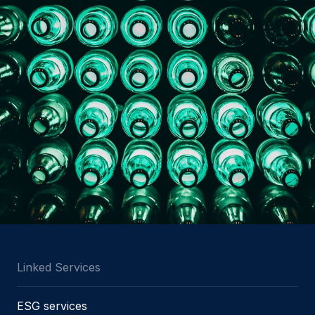
Linked Services
ESG services