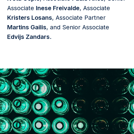
Associate
Inese Freivalde
, Associate
Kristers Losans
, Associate Partner
Martins Gailis
, and Senior Associate
Edvijs Zandars
.