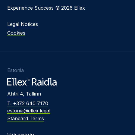
Experience Success © 2026 Ellex
Legal Notices
Cookies
Estonia
Ahtri 4, Tallinn
T. +372 640 7170
estonia@ellex.legal
Standard Terms