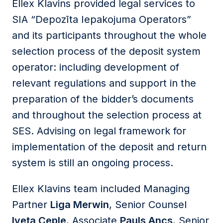
Ellex Klavins provided legal services to
SIA “Depozīta Iepakojuma Operators”
and its participants throughout the whole
selection process of the deposit system
operator: including development of
relevant regulations and support in the
preparation of the bidder’s documents
and throughout the selection process at
SES. Advising on legal framework for
implementation of the deposit and return
system is still an ongoing process.
Ellex Klavins team included Managing
Partner
Liga Merwin
, Senior Counsel
Iveta Ceple
, Associate
Pauls Ancs
, Senior