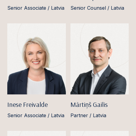
Senior Associate / Latvia
Senior Counsel / Latvia
Inese Freivalde
Mārtiņš Gailis
Senior Associate / Latvia
Partner / Latvia