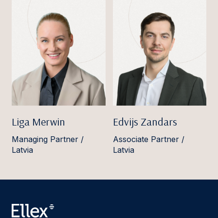
Liga Merwin
Edvijs Zandars
Managing Partner /
Associate Partner /
Latvia
Latvia