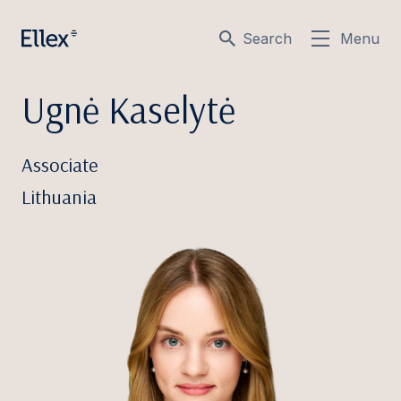
Search
Menu
Ugnė Kaselytė
Associate
Lithuania