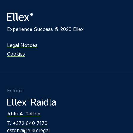
Message
Experience Success © 2026 Ellex
I agree to
Privacy Policy
and terms of use.
Legal Notices
This site is protected by reCAPTCHA and the
Cookies
Google
Privacy Policy
and
Terms of Service
apply.
Submit
Estonia
Ahtri 4, Tallinn
T. +372 640 7170
estonia@ellex.legal