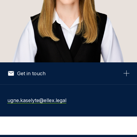
Get in touch
Your Name *
ugne.kaselyte@ellex.legal
Your Email *