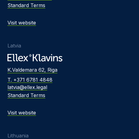
Standard Terms
Visit website
Latvia
K.Valdemara 62, Riga
T. +371 6781 4848
latvia@ellex.legal
Standard Terms
Visit website
Lithuania