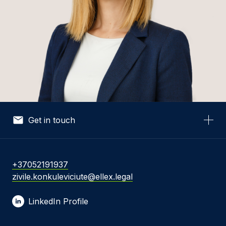
Get in touch
Your Name *
+37052191937
zivile.konkuleviciute@ellex.legal
Your Email *
LinkedIn Profile