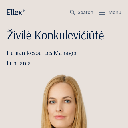
Search
Menu
Živilė Konkulevičiūtė
Human Resources Manager
Lithuania