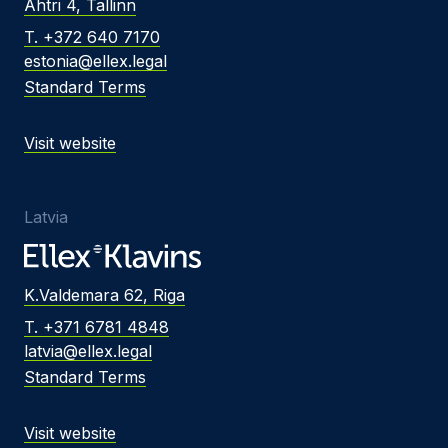
Ahtri 4, Tallinn
T. +372 640 7170
estonia@ellex.legal
Standard Terms
Visit website
Latvia
K.Valdemara 62, Riga
T. +371 6781 4848
latvia@ellex.legal
Standard Terms
Visit website