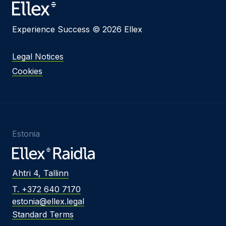
Experience Success © 2026 Ellex
Legal Notices
Cookies
Estonia
Ahtri 4, Tallinn
T. +372 640 7170
estonia@ellex.legal
Standard Terms