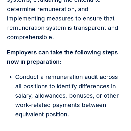
determine remuneration, and
implementing measures to ensure that
remuneration system is transparent and
comprehensible.
Employers can take the following steps
now in preparation:
Conduct a remuneration audit across
all positions to identify differences in
salary, allowances, bonuses, or other
work-related payments between
equivalent position.