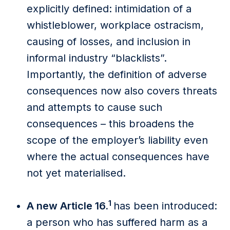
explicitly defined: intimidation of a
whistleblower, workplace ostracism,
causing of losses, and inclusion in
informal industry “blacklists”.
Importantly, the definition of adverse
consequences now also covers threats
and attempts to cause such
consequences – this broadens the
scope of the employer’s liability even
where the actual consequences have
not yet materialised.
1
A new Article 16.
has been introduced:
a person who has suffered harm as a