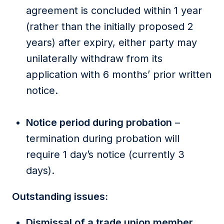
agreement is concluded within 1 year
(rather than the initially proposed 2
years) after expiry, either party may
unilaterally withdraw from its
application with 6 months’ prior written
notice.
Notice period during probation
–
termination during probation will
require 1 day’s notice (currently 3
days).
Outstanding issues:
Dismissal of a trade union member