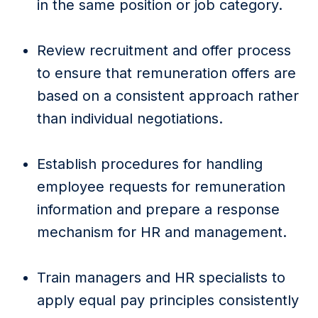
in the same position or job category.
Review recruitment and offer process
to ensure that remuneration offers are
based on a consistent approach rather
than individual negotiations.
Establish procedures for handling
employee requests for remuneration
information and prepare a response
mechanism for HR and management.
Train managers and HR specialists to
apply equal pay principles consistently