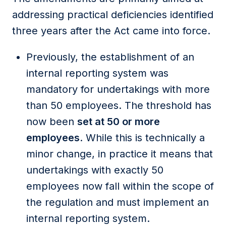
addressing practical deficiencies identified
three years after the Act came into force.
Previously, the establishment of an
internal reporting system was
mandatory for undertakings with more
than 50 employees. The threshold has
now been
set at 50 or more
employees
. While this is technically a
minor change, in practice it means that
undertakings with exactly 50
employees now fall within the scope of
the regulation and must implement an
internal reporting system.