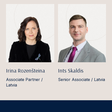
Irina Rozenšteina
Ints Skaldis
Associate Partner /
Senior Associate / Latvia
Latvia