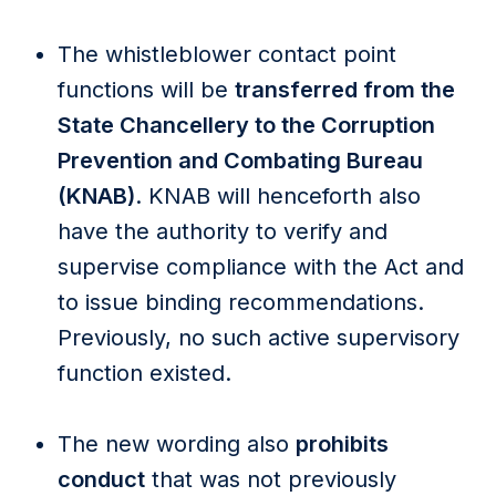
The whistleblower contact point
functions will be
transferred from the
State Chancellery to the Corruption
Prevention and Combating Bureau
(KNAB)
. KNAB will henceforth also
have the authority to verify and
supervise compliance with the Act and
to issue binding recommendations.
Previously, no such active supervisory
function existed.
The new wording also
prohibits
conduct
that was not previously