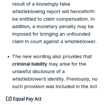
result of a knowingly false
whistleblowing report will henceforth
be entitled to claim compensation. In
addition, a monetary penalty may be
imposed for bringing an unfounded
claim in court against a whistleblower.
The new wording also provides that
criminal liability
may arise for the
unlawful disclosure of a
whistleblower’s identity. Previously, no
such provision was included in the Act
[2] Equal Pay Act