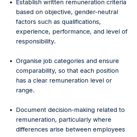
Establish written remuneration criteria
based on objective, gender-neutral
factors such as qualifications,
experience, performance, and level of
responsibility.
Organise job categories and ensure
comparability, so that each position
has a clear remuneration level or
range.
Document decision-making related to
remuneration, particularly where
differences arise between employees