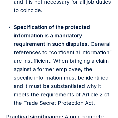
and it is not necessary for all job duties
to coincide.
Specification of the protected
information is a mandatory
requirement in such disputes.
General
references to “confidential information”
are insufficient. When bringing a claim
against a former employee, the
specific information must be identified
and it must be substantiated why it
meets the requirements of Article 2 of
the Trade Secret Protection Act.
Practical significance:
A non-compete