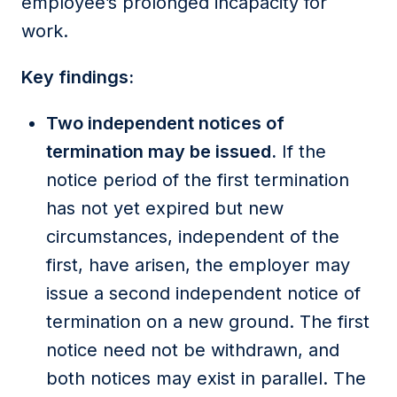
employee’s prolonged incapacity for
work.
Key findings:
Two independent notices of
termination may be issued.
If the
notice period of the first termination
has not yet expired but new
circumstances, independent of the
first, have arisen, the employer may
issue a second independent notice of
termination on a new ground. The first
notice need not be withdrawn, and
both notices may exist in parallel. The