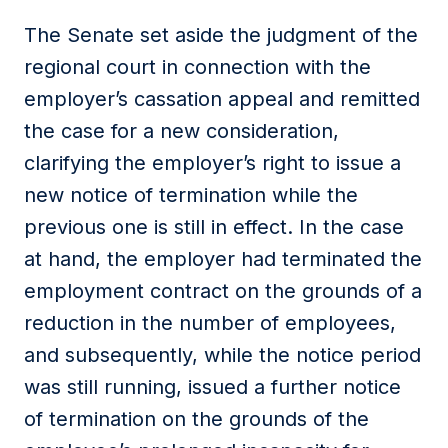
The Senate set aside the judgment of the
regional court in connection with the
employer’s cassation appeal and remitted
the case for a new consideration,
clarifying the employer’s right to issue a
new notice of termination while the
previous one is still in effect. In the case
at hand, the employer had terminated the
employment contract on the grounds of a
reduction in the number of employees,
and subsequently, while the notice period
was still running, issued a further notice
of termination on the grounds of the