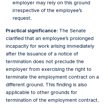
employer may rely on this ground
irrespective of the employee’s
request.
Practical significance:
The Senate
clarified that an employee’s prolonged
incapacity for work arising immediately
after the issuance of a notice of
termination does not preclude the
employer from exercising the right to
terminate the employment contract on a
different ground. This finding is also
applicable to other grounds for
termination of the employment contract.