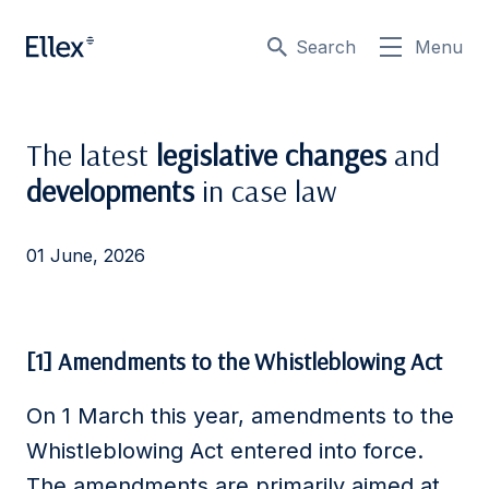
Search
Menu
The latest
legislative changes
and
developments
in case law
01 June, 2026
[1] Amendments to the Whistleblowing Act
On 1 March this year, amendments to the
Whistleblowing Act entered into force.
The amendments are primarily aimed at