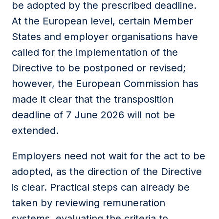
be adopted by the prescribed deadline.
At the European level, certain Member
States and employer organisations have
called for the implementation of the
Directive to be postponed or revised;
however, the European Commission has
made it clear that the transposition
deadline of 7 June 2026 will not be
extended.
Employers need not wait for the act to be
adopted, as the direction of the Directive
is clear. Practical steps can already be
taken by reviewing remuneration
systems, evaluating the criteria to