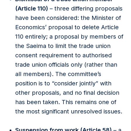
(Article 110)
– three differing proposals
have been considered: the Minister of
Economics’ proposal to delete Article
110 entirely; a proposal by members of
the Saeima to limit the trade union
consent requirement to authorised
trade union officials only (rather than
all members). The committee’s
position is to “consider jointly” with
other proposals, and no final decision
has been taken. This remains one of
the most significant unresolved issues.
Suspension from work (Article 58)
– a