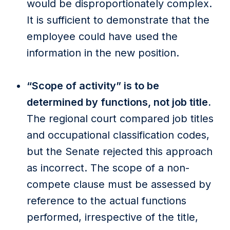
would be disproportionately complex.
It is sufficient to demonstrate that the
employee could have used the
information in the new position.
“Scope of activity” is to be
determined by functions, not job title.
The regional court compared job titles
and occupational classification codes,
but the Senate rejected this approach
as incorrect. The scope of a non-
compete clause must be assessed by
reference to the actual functions
performed, irrespective of the title,