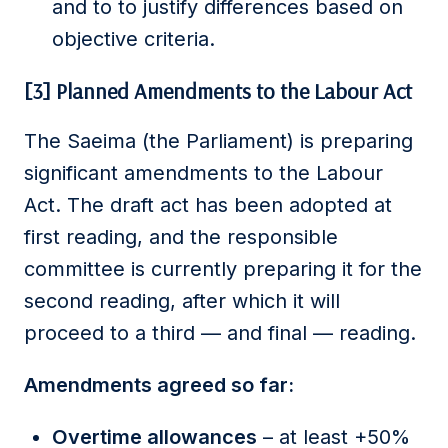
and to to justify differences based on
objective criteria.
[3] Planned Amendments to the Labour Act
The Saeima (the Parliament) is preparing
significant amendments to the Labour
Act. The draft act has been adopted at
first reading, and the responsible
committee is currently preparing it for the
second reading, after which it will
proceed to a third — and final — reading.
Amendments agreed so far:
Overtime allowances
– at least +50%