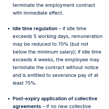
terminate the employment contract
with immediate effect.
Idle time regulation
– if idle time
exceeds 5 working days, remuneration
may be reduced to 70% (but not
below the minimum salary); if idle time
exceeds 4 weeks, the employee may
terminate the contract without notice
and is entitled to severance pay of at
least 75%.
Post-expiry application of collective
agreements
– if no new collective