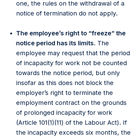
one, the rules on the withdrawal of a
notice of termination do not apply.
The employee’s right to “freeze” the
notice period has its limits.
The
employee may request that the period
of incapacity for work not be counted
towards the notice period, but only
insofar as this does not block the
employer’s right to terminate the
employment contract on the grounds
of prolonged incapacity for work
(Article 101(1)(11) of the Labour Act). If
the incapacity exceeds six months, the