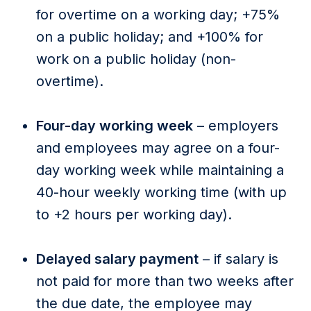
for overtime on a working day; +75%
on a public holiday; and +100% for
work on a public holiday (non-
overtime).
Four-day working week
– employers
and employees may agree on a four-
day working week while maintaining a
40-hour weekly working time (with up
to +2 hours per working day).
Delayed salary payment
– if salary is
not paid for more than two weeks after
the due date, the employee may