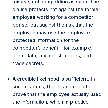
misuse, not competition as such
. The
clause protects not against the former
employee working for a competitor
per se, but against the risk that the
employee may use the employer’s
protected information for the
competitor’s benefit – for example,
client data, pricing, strategies, and
trade secrets.
A credible likelihood is sufficient.
In
such disputes, there is no need to
prove that the employee actually used
the information, which in practice