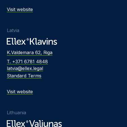
Visit website
Latvia
K.Valdemara 62, Riga
T. +371 6781 4848
latvia@ellex.legal
Standard Terms
Visit website
Lithuania