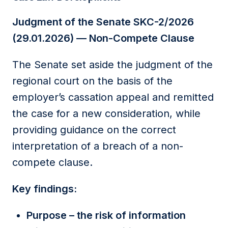
Judgment of the Senate SKC-2/2026
(29.01.2026) — Non-Compete Clause
The Senate set aside the judgment of the
regional court on the basis of the
employer’s cassation appeal and remitted
the case for a new consideration, while
providing guidance on the correct
interpretation of a breach of a non-
compete clause.
Key findings:
Purpose – the risk of information