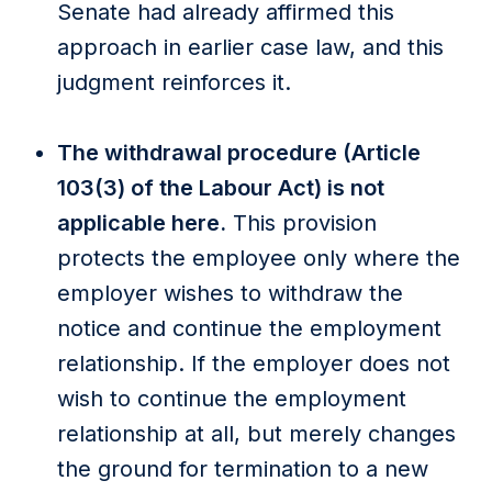
Senate had already affirmed this
approach in earlier case law, and this
judgment reinforces it.
The withdrawal procedure (Article
103(3) of the Labour Act) is not
applicable here.
This provision
protects the employee only where the
employer wishes to withdraw the
notice and continue the employment
relationship. If the employer does not
wish to continue the employment
relationship at all, but merely changes
the ground for termination to a new