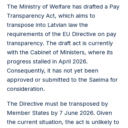
The Ministry of Welfare has drafted a Pay
Transparency Act, which aims to
transpose into Latvian law the
requirements of the EU Directive on pay
transparency. The draft act is currently
with the Cabinet of Ministers, where its
progress stalled in April 2026.
Consequently, it has not yet been
approved or submitted to the Saeima for
consideration.
The Directive must be transposed by
Member States by 7 June 2026. Given
the current situation, the act is unlikely to