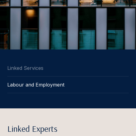
Linked Services
Labour and Employment
Linked Experts