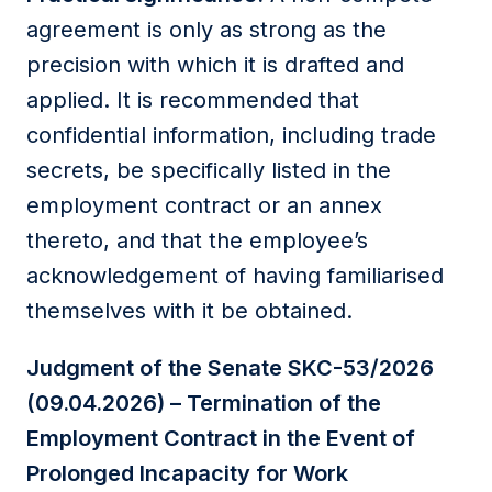
agreement is only as strong as the
precision with which it is drafted and
applied. It is recommended that
confidential information, including trade
secrets, be specifically listed in the
employment contract or an annex
thereto, and that the employee’s
acknowledgement of having familiarised
themselves with it be obtained.
Judgment of the Senate SKC-53/2026
(09.04.2026) – Termination of the
Employment Contract in the Event of
Prolonged Incapacity for Work