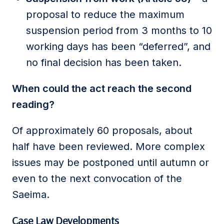
proposal to reduce the maximum
suspension period from 3 months to 10
working days has been “deferred”, and
no final decision has been taken.
When could the act reach the second
reading?
Of approximately 60 proposals, about
half have been reviewed. More complex
issues may be postponed until autumn or
even to the next convocation of the
Saeima.
Case Law Developments