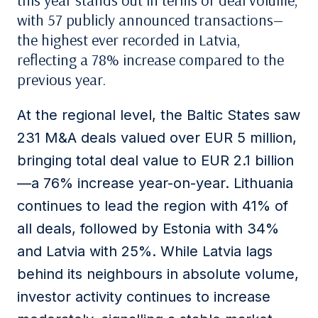
this year stands out in terms of deal volume,
with 57 publicly announced transactions—
the highest ever recorded in Latvia,
reflecting a 78% increase compared to the
previous year.
At the regional level, the Baltic States saw
231 M&A deals valued over EUR 5 million,
bringing total deal value to EUR 2.1 billion
—a 76% increase year-on-year. Lithuania
continues to lead the region with 41% of
all deals, followed by Estonia with 34%
and Latvia with 25%. While Latvia lags
behind its neighbours in absolute volume,
investor activity continues to increase