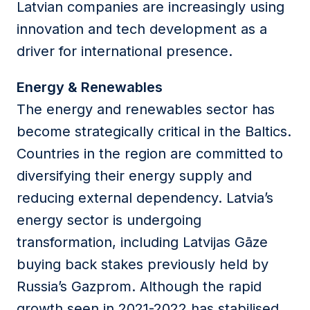
Latvian companies are increasingly using
innovation and tech development as a
driver for international presence.
Energy & Renewables
The energy and renewables sector has
become strategically critical in the Baltics.
Countries in the region are committed to
diversifying their energy supply and
reducing external dependency. Latvia’s
energy sector is undergoing
transformation, including Latvijas Gāze
buying back stakes previously held by
Russia’s Gazprom. Although the rapid
growth seen in 2021-2022 has stabilised,