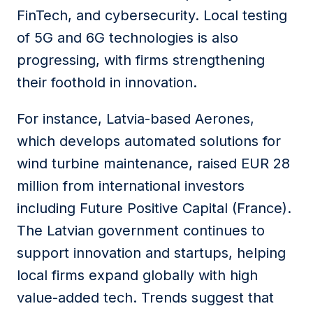
FinTech, and cybersecurity. Local testing
of 5G and 6G technologies is also
progressing, with firms strengthening
their foothold in innovation.
For instance, Latvia-based Aerones,
which develops automated solutions for
wind turbine maintenance, raised EUR 28
million from international investors
including Future Positive Capital (France).
The Latvian government continues to
support innovation and startups, helping
local firms expand globally with high
value-added tech. Trends suggest that