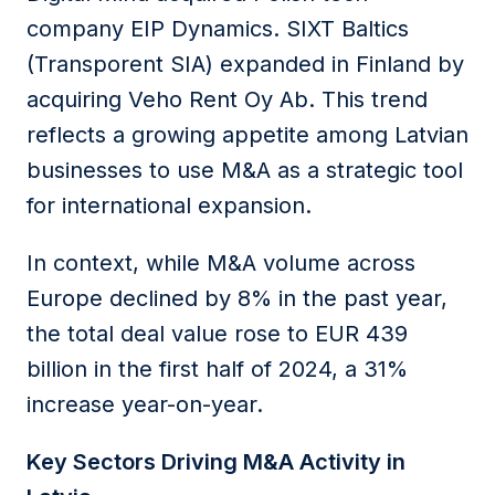
company EIP Dynamics. SIXT Baltics
(Transporent SIA) expanded in Finland by
acquiring Veho Rent Oy Ab. This trend
reflects a growing appetite among Latvian
businesses to use M&A as a strategic tool
for international expansion.
In context, while M&A volume across
Europe declined by 8% in the past year,
the total deal value rose to EUR 439
billion in the first half of 2024, a 31%
increase year-on-year.
Key Sectors Driving M&A Activity in