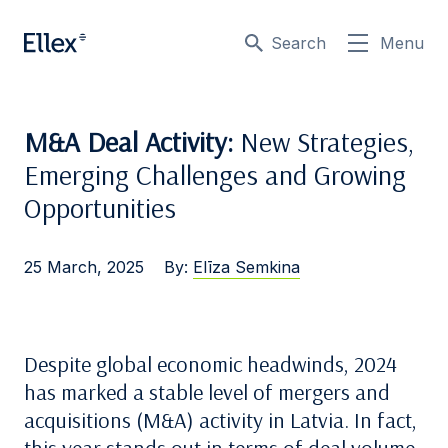
Search
Menu
M&A Deal Activity:
New Strategies,
Emerging Challenges and Growing
Opportunities
25 March, 2025
By:
Elīza Semkina
Despite global economic headwinds, 2024
has marked a stable level of mergers and
acquisitions (M&A) activity in Latvia. In fact,