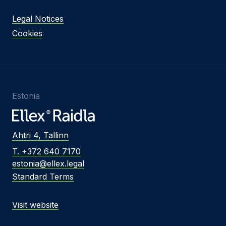
Legal Notices
Cookies
Estonia
Ahtri 4, Tallinn
T. +372 640 7170
estonia@ellex.legal
Standard Terms
Visit website