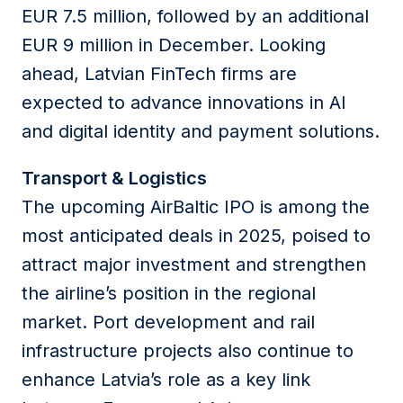
EUR 7.5 million, followed by an additional
EUR 9 million in December. Looking
ahead, Latvian FinTech firms are
expected to advance innovations in AI
and digital identity and payment solutions.
Transport & Logistics
The upcoming AirBaltic IPO is among the
most anticipated deals in 2025, poised to
attract major investment and strengthen
the airline’s position in the regional
market. Port development and rail
infrastructure projects also continue to
enhance Latvia’s role as a key link