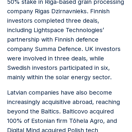
50% stake in Riga-based grain processing
company Rigas Dzirnavnieks. Finnish
investors completed three deals,
including Lightspace Technologies’
partnership with Finnish defence
company Summa Defence. UK investors
were involved in three deals, while
Swedish investors participated in six,
mainly within the solar energy sector.
Latvian companies have also become
increasingly acquisitive abroad, reaching
beyond the Baltics. Balticovo acquired
100% of Estonian firm Tõhela Agro, and
Digital Mind acquired Polish tech