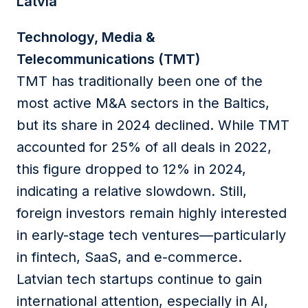
Latvia
Technology, Media &
Telecommunications (TMT)
TMT has traditionally been one of the
most active M&A sectors in the Baltics,
but its share in 2024 declined. While TMT
accounted for 25% of all deals in 2022,
this figure dropped to 12% in 2024,
indicating a relative slowdown. Still,
foreign investors remain highly interested
in early-stage tech ventures—particularly
in fintech, SaaS, and e-commerce.
Latvian tech startups continue to gain
international attention, especially in AI,