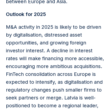
between Europe and Asia.
Outlook for 2025
M&A activity in 2025 is likely to be driven
by digitalisation, distressed asset
opportunities, and growing foreign
investor interest. A decline in interest
rates will make financing more accessible,
encouraging more ambitious acquisitions.
FinTech consolidation across Europe is
expected to intensify, as digitalisation and
regulatory changes push smaller firms to
seek partners or merge. Latvia is well-
positioned to become a regional leader,