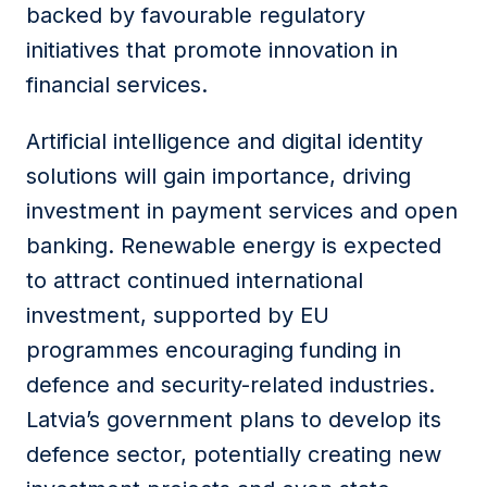
backed by favourable regulatory
initiatives that promote innovation in
financial services.
Artificial intelligence and digital identity
solutions will gain importance, driving
investment in payment services and open
banking. Renewable energy is expected
to attract continued international
investment, supported by EU
programmes encouraging funding in
defence and security-related industries.
Latvia’s government plans to develop its
defence sector, potentially creating new