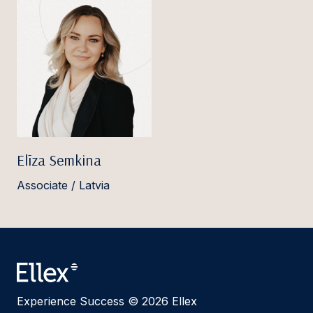
Elīza Semkina
Associate / Latvia
Experience Success © 2026 Ellex