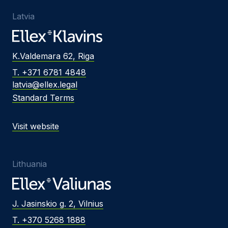
Latvia
K.Valdemara 62, Riga
T. +371 6781 4848
latvia@ellex.legal
Standard Terms
Visit website
Lithuania
J. Jasinskio g. 2, Vilnius
T. +370 5268 1888