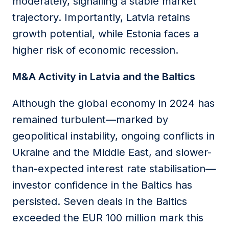
moderately, signalling a stable market
trajectory. Importantly, Latvia retains
growth potential, while Estonia faces a
higher risk of economic recession.
M&A Activity in Latvia and the Baltics
Although the global economy in 2024 has
remained turbulent—marked by
geopolitical instability, ongoing conflicts in
Ukraine and the Middle East, and slower-
than-expected interest rate stabilisation—
investor confidence in the Baltics has
persisted. Seven deals in the Baltics
exceeded the EUR 100 million mark this