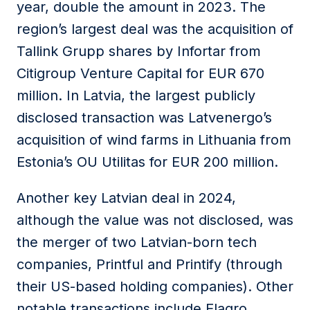
year, double the amount in 2023. The
region’s largest deal was the acquisition of
Tallink Grupp shares by Infortar from
Citigroup Venture Capital for EUR 670
million. In Latvia, the largest publicly
disclosed transaction was Latvenergo’s
acquisition of wind farms in Lithuania from
Estonia’s OU Utilitas for EUR 200 million.
Another key Latvian deal in 2024,
although the value was not disclosed, was
the merger of two Latvian-born tech
companies, Printful and Printify (through
their US-based holding companies). Other
notable transactions include Elagro