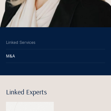
Linked Services
M&A
Linked Experts