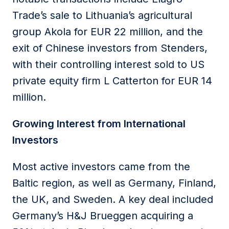
Trade’s sale to Lithuania’s agricultural
group Akola for EUR 22 million, and the
exit of Chinese investors from Stenders,
with their controlling interest sold to US
private equity firm L Catterton for EUR 14
million.
Growing Interest from International
Investors
Most active investors came from the
Baltic region, as well as Germany, Finland,
the UK, and Sweden. A key deal included
Germany’s H&J Brueggen acquiring a