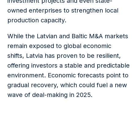
investment projects and even state-
owned enterprises to strengthen local
production capacity.
While the Latvian and Baltic M&A markets
remain exposed to global economic
shifts, Latvia has proven to be resilient,
offering investors a stable and predictable
environment. Economic forecasts point to
gradual recovery, which could fuel a new
wave of deal-making in 2025.