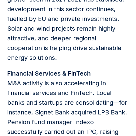
development in this sector continues,
fuelled by EU and private investments.
Solar and wind projects remain highly
attractive, and deeper regional
cooperation is helping drive sustainable
energy solutions.
Financial Services & FinTech
M&A activity is also accelerating in
financial services and FinTech. Local
banks and startups are consolidating—for
instance, Signet Bank acquired LPB Bank.
Pension fund manager Indexo
successfully carried out an IPO, raising