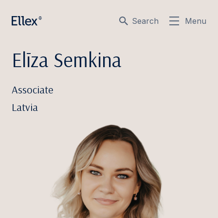
Search
Menu
Elīza Semkina
Associate
Latvia