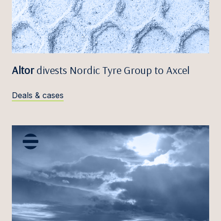
Altor
divests Nordic Tyre Group to Axcel
Deals & cases