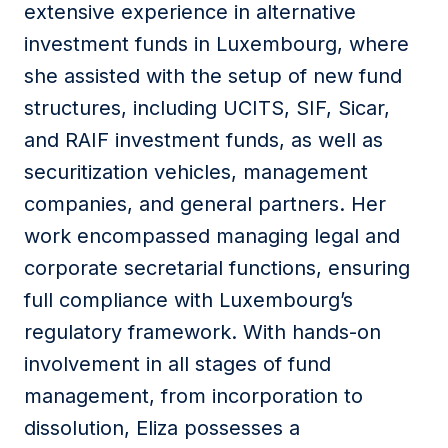
extensive experience in alternative
investment funds in Luxembourg, where
she assisted with the setup of new fund
structures, including UCITS, SIF, Sicar,
and RAIF investment funds, as well as
securitization vehicles, management
companies, and general partners. Her
work encompassed managing legal and
corporate secretarial functions, ensuring
full compliance with Luxembourg’s
regulatory framework. With hands-on
involvement in all stages of fund
management, from incorporation to
dissolution, Eliza possesses a