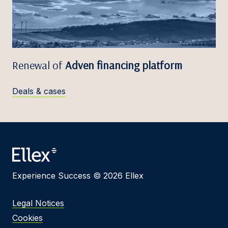
Renewal of
Adven financing platform
Deals & cases
Experience Success © 2026 Ellex
Legal Notices
Cookies