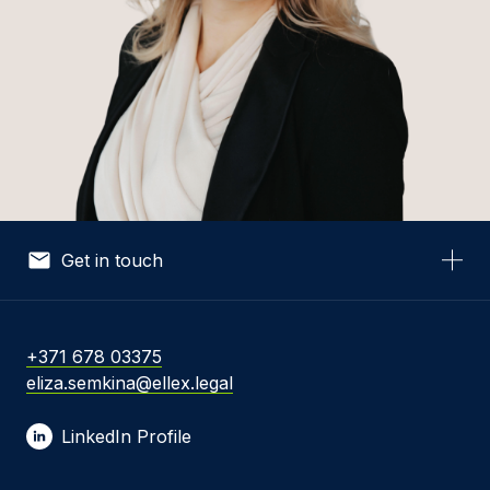
Get in touch
Your Name *
+371 678 03375
eliza.semkina@ellex.legal
Your Email *
LinkedIn Profile