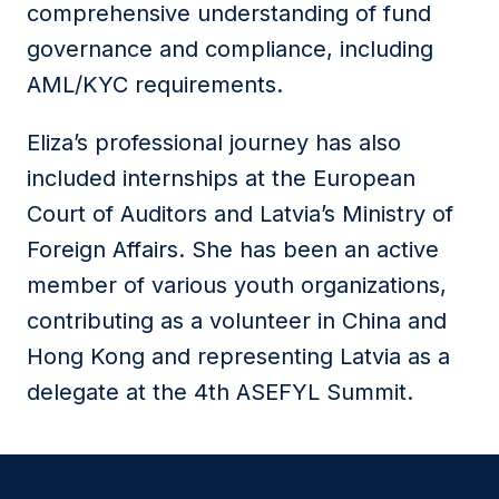
comprehensive understanding of fund
governance and compliance, including
AML/KYC requirements.
Eliza’s professional journey has also
included internships at the European
Court of Auditors and Latvia’s Ministry of
Foreign Affairs. She has been an active
member of various youth organizations,
contributing as a volunteer in China and
Hong Kong and representing Latvia as a
delegate at the 4th ASEFYL Summit.