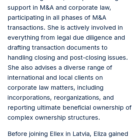
support in M&A and corporate law,
participating in all phases of M&A
transactions. She is actively involved in
everything from legal due diligence and
drafting transaction documents to
handling closing and post-closing issues.
She also advises a diverse range of
international and local clients on
corporate law matters, including
incorporations, reorganizations, and
reporting ultimate beneficial ownership of
complex ownership structures.
Before joining Ellex in Latvia, Eliza gained