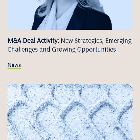
M&A Deal Activity:
New Strategies, Emerging
Challenges and Growing Opportunities
News