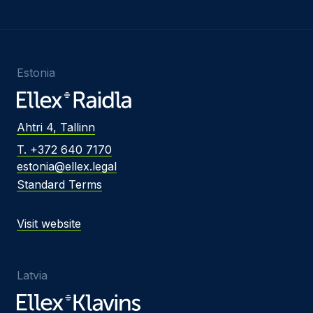
Estonia
Ahtri 4, Tallinn
T. +372 640 7170
estonia@ellex.legal
Standard Terms
Visit website
Latvia