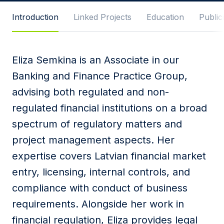
Message
Introduction
Linked Projects
Education
Publici
Eliza Semkina is an Associate in our
I agree to
Privacy Policy
and terms of use.
Banking and Finance Practice Group,
This site is protected by reCAPTCHA and the
advising both regulated and non-
Google
Privacy Policy
and
Terms of Service
apply.
regulated financial institutions on a broad
spectrum of regulatory matters and
Submit
project management aspects. Her
expertise covers Latvian financial market
entry, licensing, internal controls, and
compliance with conduct of business
requirements. Alongside her work in
financial regulation, Eliza provides legal