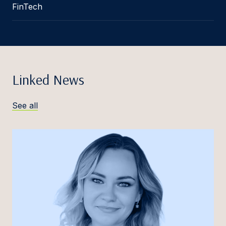
FinTech
Linked News
See all