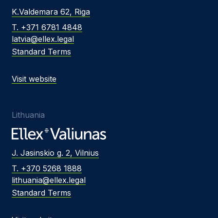
K.Valdemara 62, Riga
T. +371 6781 4848
latvia@ellex.legal
Standard Terms
Visit website
Lithuania
J. Jasinskio g. 2, Vilnius
T. +370 5268 1888
lithuania@ellex.legal
Standard Terms