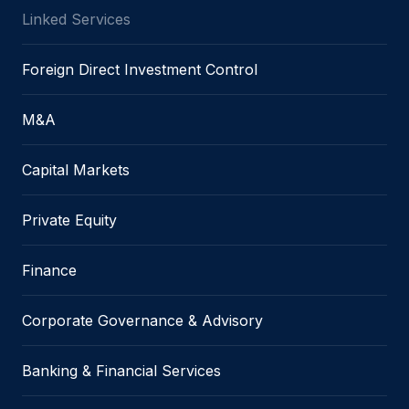
Linked Services
Foreign Direct Investment Control
M&A
Capital Markets
Private Equity
Finance
Corporate Governance & Advisory
Banking & Financial Services