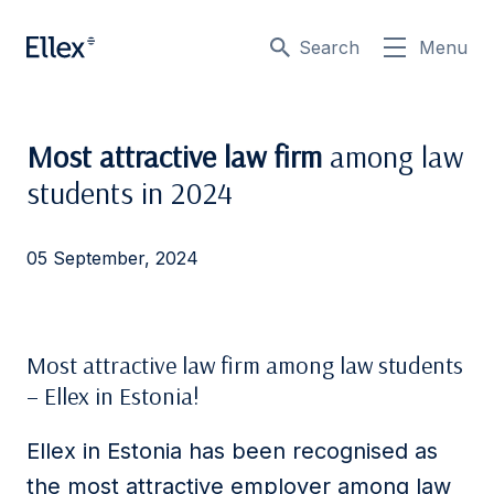
Search
Menu
Most attractive law firm
among law
students in 2024
05 September, 2024
Most attractive law firm among law students
– Ellex in Estonia!
Ellex in Estonia has been recognised as
the most attractive employer among law