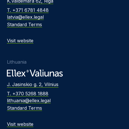
K.Valdemara 62, Riga
T. +371 6781 4848
latvia@ellex.legal
Standard Terms
Visit website
Lithuania
J. Jasinskio g. 2, Vilnius
T. +370 5268 1888
lithuania@ellex.legal
Standard Terms
Visit website