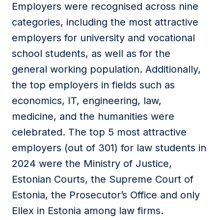
Employers were recognised across nine
categories, including the most attractive
employers for university and vocational
school students, as well as for the
general working population. Additionally,
the top employers in fields such as
economics, IT, engineering, law,
medicine, and the humanities were
celebrated.
The
top 5 most attractive
employers (out of 301) for law students in
2024 were the
Ministry of Justice,
Estonian
Courts
,
the Supreme Court of
Estonia, the Prosecutor’s Office and
only
Ellex in Estonia among law firms.