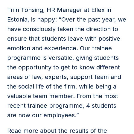
Triin Tõnsing
, HR Manager at Ellex in
Estonia, is happy: “Over the past year, we
have consciously taken the direction to
ensure that students leave with positive
emotion and experience. Our trainee
programme is versatile, giving students
the opportunity to get to know different
areas of law, experts, support team and
the social life of the firm, while being a
valuable team member. From the most
recent trainee programme, 4 students
are now our employees.”
Read more about the results of the