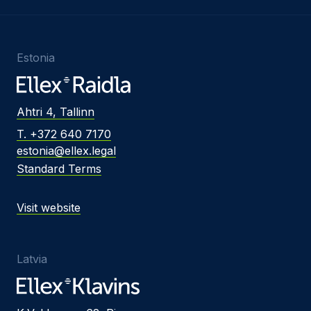
Estonia
Ahtri 4, Tallinn
T. +372 640 7170
estonia@ellex.legal
Standard Terms
Visit website
Latvia