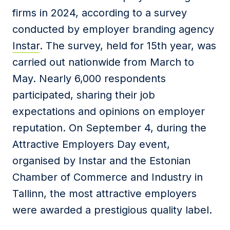
firms in 2024, according to a survey
conducted by employer branding agency
Instar
.
The survey, held for 15th year, was
carried out nationwide from March to
May. Nearly 6,000
r
espondents
participated, sharing their job
expectations and opinions on employer
reputation. On September 4, d
uring the
Attractive Employers Day event,
organised by Instar and the Estonian
Chamber of Commerce and Industry in
Tallinn, the most attractive employers
were awarded a
prestigious
quality label.