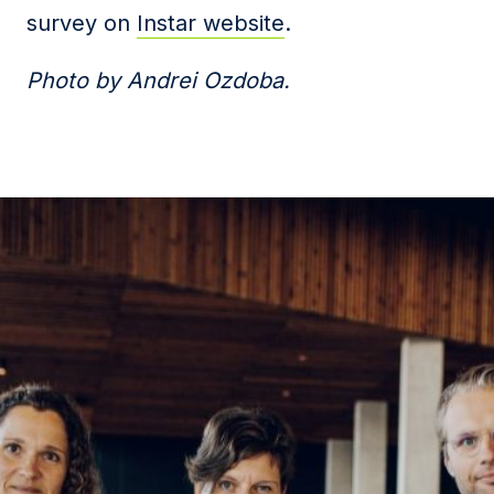
survey on
Instar website
.
Photo by Andrei Ozdoba.