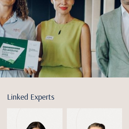
Linked Experts