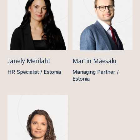
Janely Merilaht
Martin Mäesalu
HR Specialist / Estonia
Managing Partner /
Estonia