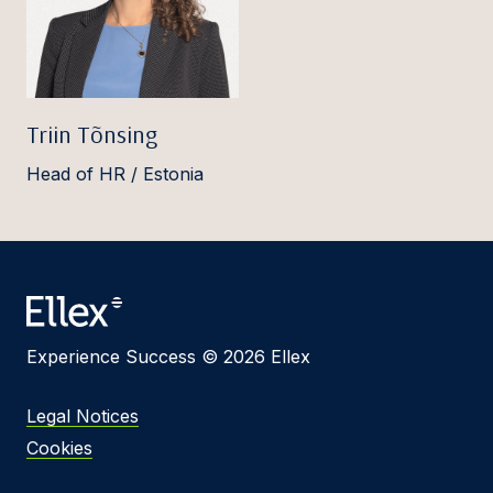
Triin Tõnsing
Head of HR / Estonia
Experience Success © 2026 Ellex
Legal Notices
Cookies