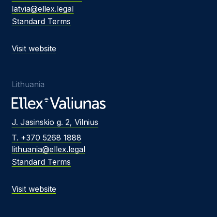
latvia@ellex.legal
Standard Terms
Visit website
Lithuania
J. Jasinskio g. 2, Vilnius
T. +370 5268 1888
lithuania@ellex.legal
Standard Terms
Visit website