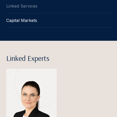
Linked Services
Capital Markets
Linked Experts