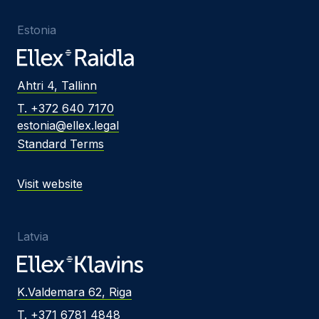
Estonia
Ahtri 4, Tallinn
T. +372 640 7170
estonia@ellex.legal
Standard Terms
Visit website
Latvia
K.Valdemara 62, Riga
T. +371 6781 4848