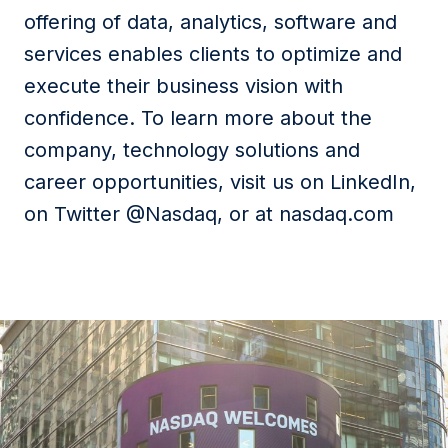
offering of data, analytics, software and
services enables clients to optimize and
execute their business vision with
confidence. To learn more about the
company, technology solutions and
career opportunities, visit us on LinkedIn,
on Twitter @Nasdaq, or at nasdaq.com