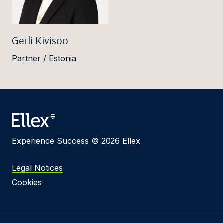
Gerli Kivisoo
Partner / Estonia
Experience Success © 2026 Ellex
Legal Notices
Cookies