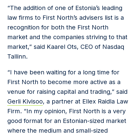
“The addition of one of Estonia’s leading
law firms to First North’s advisers list is a
recognition for both the First North
market and the companies striving to that
market,” said Kaarel Ots, CEO of Nasdaq
Tallinn.
“I have been waiting for a long time for
First North to become more active as a
venue for raising capital and trading,” said
Gerli Kivisoo
, a partner at Ellex Raidla Law
Firm. “In my opinion, First North is a very
good format for an Estonian-sized market
where the medium and small-sized