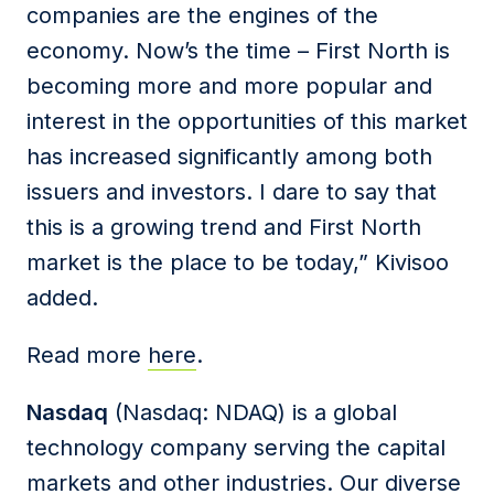
companies are the engines of the
economy. Now’s the time – First North is
becoming more and more popular and
interest in the opportunities of this market
has increased significantly among both
issuers and investors. I dare to say that
this is a growing trend and First North
market is the place to be today,” Kivisoo
added.
Read more
here
.
Nasdaq
(Nasdaq: NDAQ) is a global
technology company serving the capital
markets and other industries. Our diverse