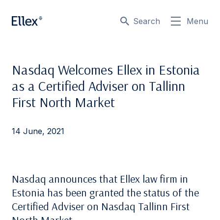
Search
Menu
Nasdaq Welcomes Ellex in Estonia
as a Certified Adviser on Tallinn
First North Market
14 June, 2021
Nasdaq announces that Ellex law firm in
Estonia has been granted the status of the
Certified Adviser on Nasdaq Tallinn First