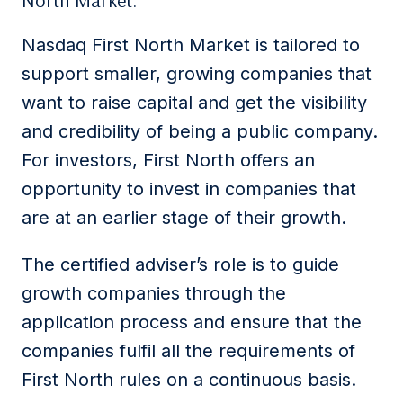
North Market.
Nasdaq First North Market is tailored to
support smaller, growing companies that
want to raise capital and get the visibility
and credibility of being a public company.
For investors, First North offers an
opportunity to invest in companies that
are at an earlier stage of their growth.
The certified adviser’s role is to guide
growth companies through the
application process and ensure that the
companies fulfil all the requirements of
First North rules on a continuous basis.