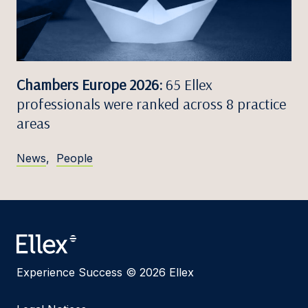
Chambers Europe 2026:
65 Ellex
professionals were ranked across 8 practice
areas
News
,
People
Experience Success © 2026 Ellex