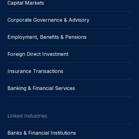
Capital Markets
Corporate Governance & Advisory
Employment, Benefits & Pensions
Foreign Direct Investment
Insurance Transactions
Banking & Financial Services
Linked Industries
Banks & Financial Institutions