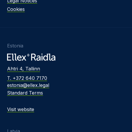
Legal Notices
Cookies
Estonia
Ahtri 4, Tallinn
T. +372 640 7170
estonia@ellex.legal
Standard Terms
Visit website
Latvia