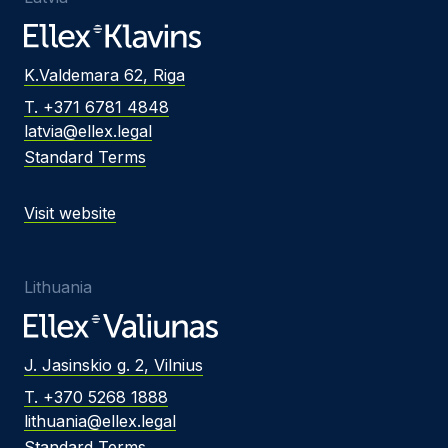
K.Valdemara 62, Riga
T. +371 6781 4848
latvia@ellex.legal
Standard Terms
Visit website
Lithuania
J. Jasinskio g. 2, Vilnius
T. +370 5268 1888
lithuania@ellex.legal
Standard Terms