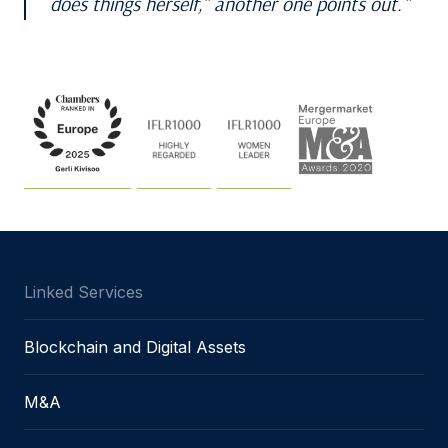
does things herself,” another one points out.
Linked Services
Blockchain and Digital Assets
M&A