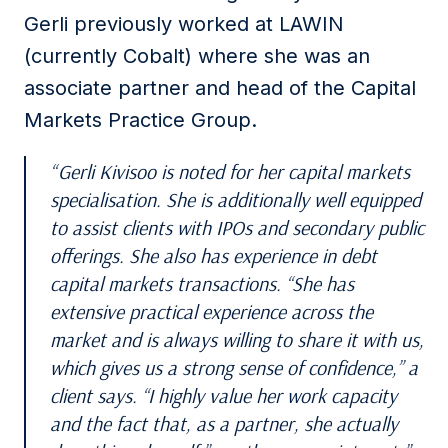
Gerli previously worked at LAWIN
(currently Cobalt) where she was an
associate partner and head of the Capital
Markets Practice Group.
Gerli Kivisoo is noted for her capital markets
specialisation. She is additionally well equipped
to assist clients with IPOs and secondary public
offerings. She also has experience in debt
capital markets transactions. “She has
extensive practical experience across the
market and is always willing to share it with us,
which gives us a strong sense of confidence,” a
client says. “I highly value her work capacity
and the fact that, as a partner, she actually