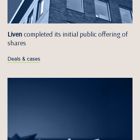
Liven
completed its initial public offering of
shares
Deals & cases