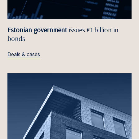
Estonian government
issues €1 billion in
bonds
Deals & cases