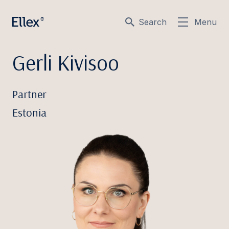
Search
Menu
Gerli Kivisoo
Partner
Estonia