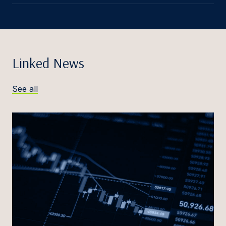
Linked News
See all