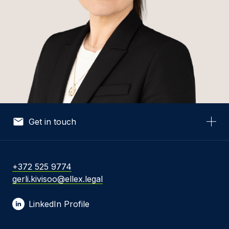
Get in touch
Your Name *
+372 525 9774
gerli.kivisoo@ellex.legal
Your Email *
LinkedIn Profile