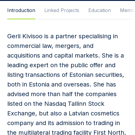
Message
Introduction
Linked Projects
Education
Membe
Gerli Kivisoo is a partner specialising in
I agree to
Privacy Policy
and terms of use.
commercial law, mergers, and
This site is protected by reCAPTCHA and the
acquisitions and capital markets. She is a
Google
Privacy Policy
and
Terms of Service
apply.
leading expert on the public offer and
listing transactions of Estonian securities,
Submit
both in Estonia and overseas. She has
advised more than half the companies
listed on the Nasdaq Tallinn Stock
Exchange, but also a Latvian cosmetics
company and its admission to trading in
the multilateral trading facility First North.