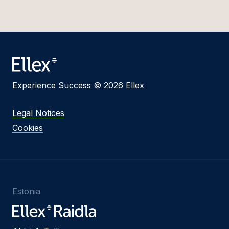
Experience Success © 2026 Ellex
Legal Notices
Cookies
Estonia