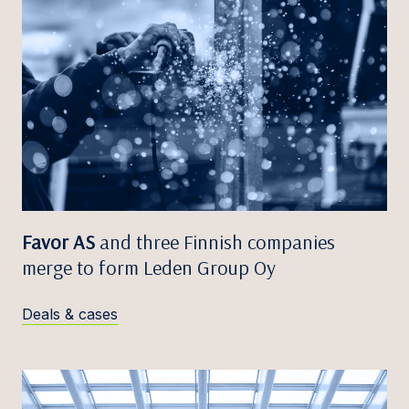
Favor AS
and three Finnish companies
merge to form Leden Group Oy
Deals & cases