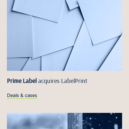
Prime Label
acquires LabelPrint
Deals & cases