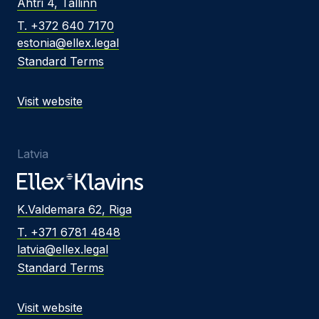
Ahtri 4, Tallinn
T. +372 640 7170
estonia@ellex.legal
Standard Terms
Visit website
Latvia
K.Valdemara 62, Riga
T. +371 6781 4848
latvia@ellex.legal
Standard Terms
Visit website