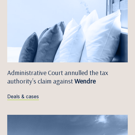
Administrative Court annulled the tax
authority’s claim against
Wendre
Deals & cases