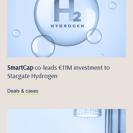
SmartCap
co-leads €11M investment to
Stargate Hydrogen
Deals & cases