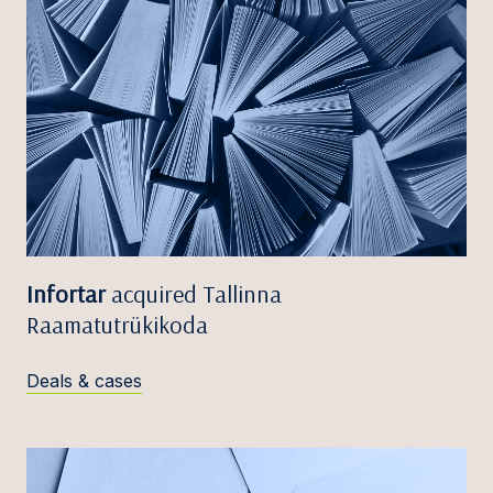
Infortar
acquired Tallinna
Raamatutrükikoda
Deals & cases