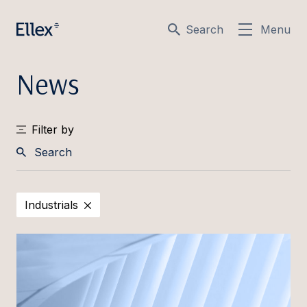
Search
Menu
News
Filter by
Search
Industrials