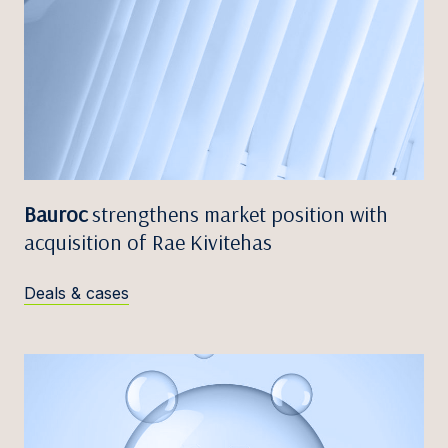
Bauroc
strengthens market position with
acquisition of Rae Kivitehas
Deals & cases