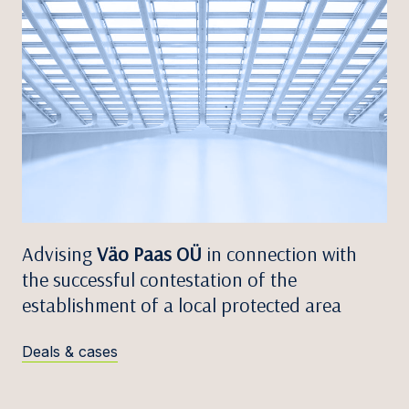
Advising
Väo Paas OÜ
in connection with
the successful contestation of the
establishment of a local protected area
Deals & cases