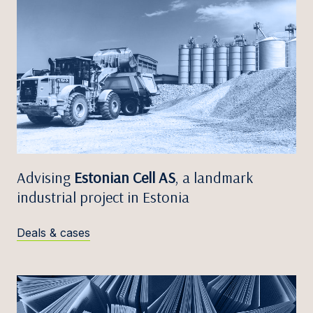
Advising
Estonian Cell AS
, a landmark
industrial project in Estonia
Deals & cases