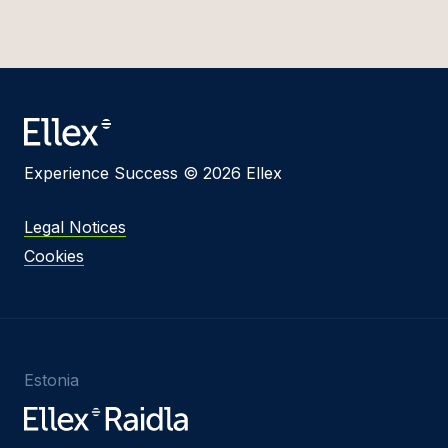
Experience Success © 2026 Ellex
Legal Notices
Cookies
Estonia