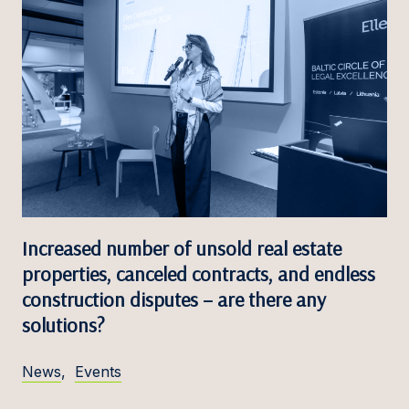
Increased number of unsold real estate
properties, canceled contracts, and endless
construction disputes – are there any
solutions?
News
,
Events