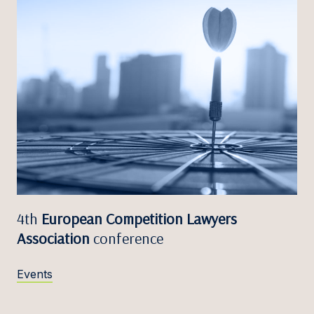
4th
European Competition Lawyers
Association
conference
Events