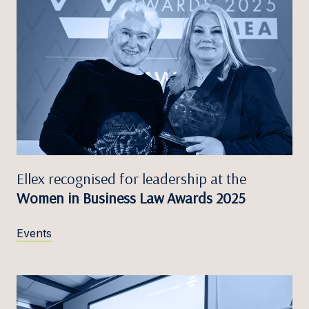
Ellex recognised for leadership at the
Women in Business Law Awards 2025
Events