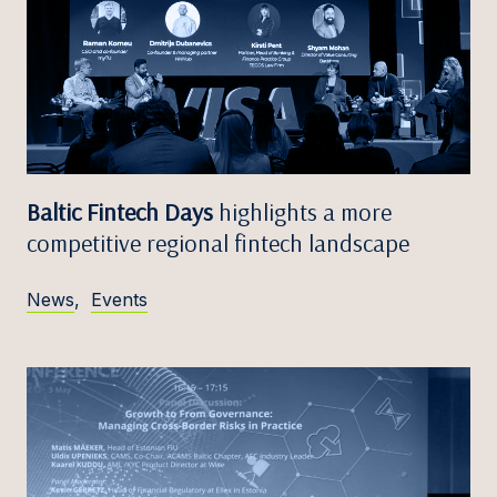
Baltic Fintech Days
highlights a more
competitive regional fintech landscape
News
,
Events