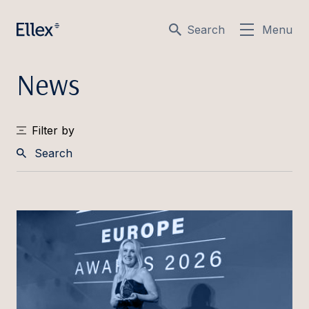
Search
Menu
News
Filter by
Search