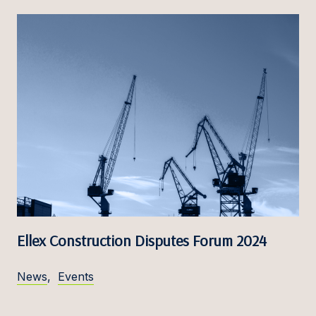
Ellex Construction Disputes Forum 2024
News
,
Events