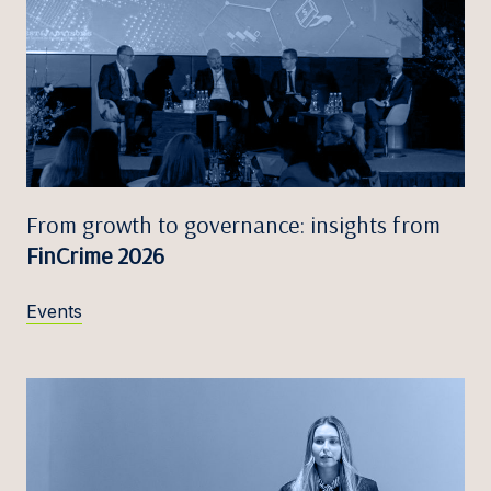
From growth to governance: insights from
FinCrime 2026
Events