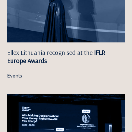
Ellex Lithuania recognised at the
IFLR
Europe Awards
Events