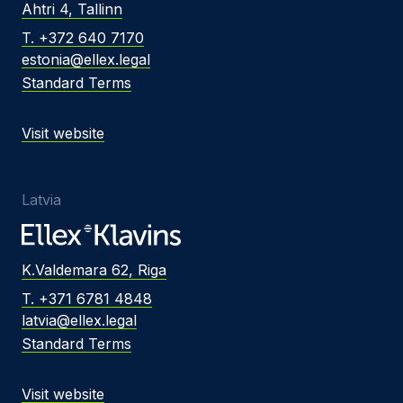
Ahtri 4, Tallinn
T. +372 640 7170
estonia@ellex.legal
Standard Terms
Visit website
Latvia
K.Valdemara 62, Riga
T. +371 6781 4848
latvia@ellex.legal
Standard Terms
Visit website