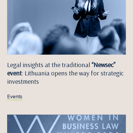
Legal insights at the traditional
“Newsec”
event
: Lithuania opens the way for strategic
investments
Events