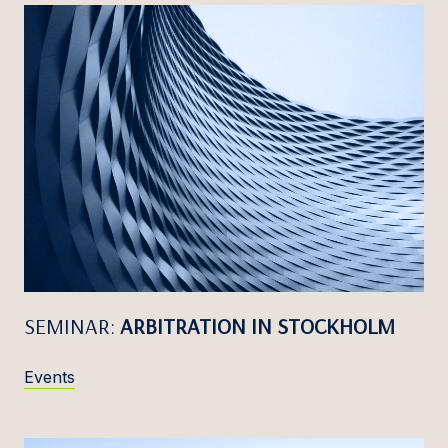
SEMINAR:
ARBITRATION IN STOCKHOLM
Events