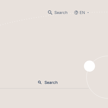
Search
EN
Languages
Search