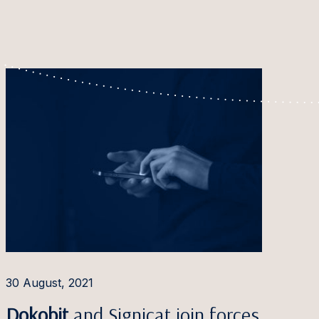
30 August, 2021
Dokobit
and Signicat join forces