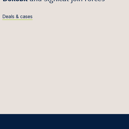
Deals & cases