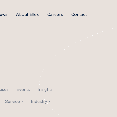
ews
About Ellex
Careers
Contact
cases
Events
Insights
Service
Industry
p Aare
Transactions
Agribusiness & Food