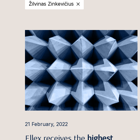
Žilvinas Zinkevičius
2025
Estonia
Ott Aa
2024
Latvia
Evija Ā
2023
Lithuania
Aušra 
2022
Irina A
2021
Pauls 
2020
Ilona 
Ignas A
Rūta 
Aleksa
Giedrė
21 February, 2022
Gintar
Ellex receives the
highest