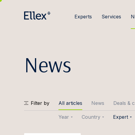
Experts
Services
N
News
Filter by
All articles
News
Deals & 
Year
Country
Expert
2026
Baltic
Joose