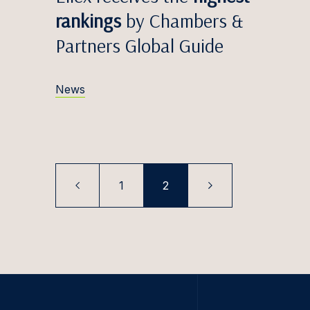
Egidij
rankings
by Chambers &
Zane V
Partners Global Guide
Edvina
Anete
News
Māris 
Simona
Greta 
1
2
Titas 
Antana
Justin
Iveta 
Marta 