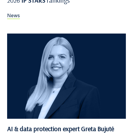
2026
IP STARS
rankings
News
AI & data protection expert Greta Bujutė