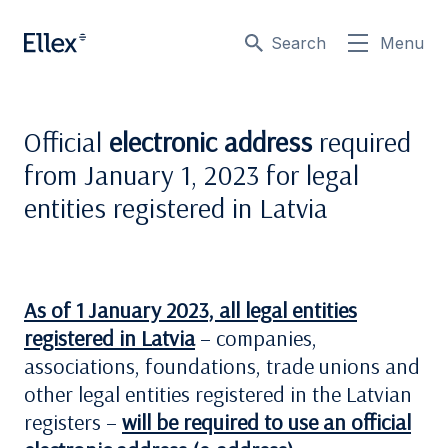
Search
Menu
Official
electronic address
required
from January 1, 2023 for legal
entities registered in Latvia
As of 1 January 2023, all legal entities
registered in Latvia
– companies,
associations, foundations, trade unions and
other legal entities registered in the Latvian
registers –
will be required to use an official