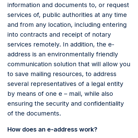
information and documents to, or request
services of, public authorities at any time
and from any location, including entering
into contracts and receipt of notary
services remotely. In addition, the e-
address is an environmentally friendly
communication solution that will allow you
to save mailing resources, to address
several representatives of a legal entity
by means of one e – mail, while also
ensuring the security and confidentiality
of the documents.
How does an e-address work?