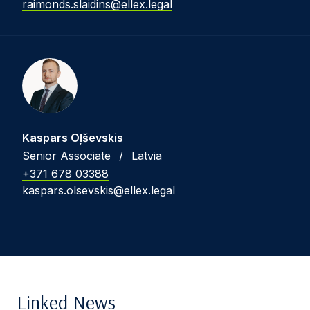
raimonds.slaidins@ellex.legal
Kaspars Oļševskis
Senior Associate
/
Latvia
+371 678 03388
kaspars.olsevskis@ellex.legal
Linked News