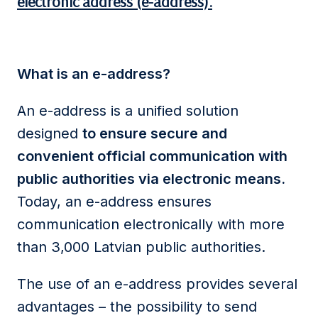
electronic address (e-address).
What is an e-address?
An e-address is a unified solution
designed
to ensure secure and
convenient official communication with
public authorities via electronic means.
Today, an e-address ensures
communication electronically with more
than 3,000 Latvian public authorities.
The use of an e-address provides several
advantages – the possibility to send