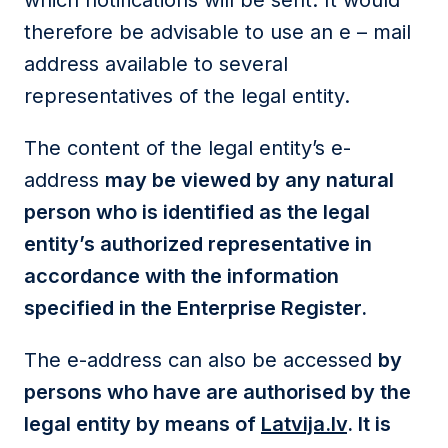
which notifications will be sent. It would
therefore be advisable to use an e – mail
address available to several
representatives of the legal entity.
The content of the legal entity’s e-
address
may be viewed by any natural
person who is identified as the legal
entity’s authorized representative in
accordance with the information
specified in the Enterprise Register.
The e-address can also be accessed
by
persons who have are authorised by the
legal entity by means of
Latvija.lv
. It is