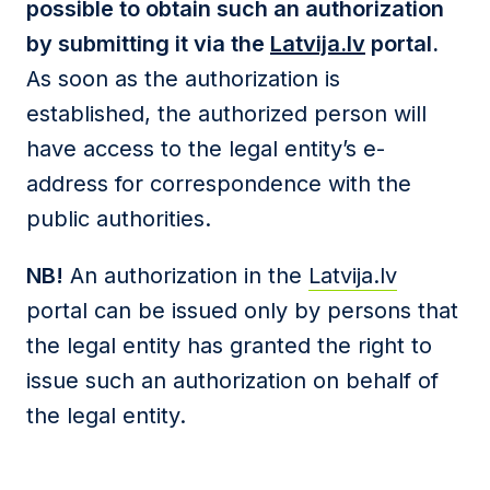
possible to obtain such an authorization
by submitting it via the
Latvija.lv
portal.
As soon as the authorization is
established, the authorized person will
have access to the legal entity’s e-
address for correspondence with the
public authorities.
NB!
An authorization in the
Latvija.lv
portal can be issued only by persons that
the legal entity has granted the right to
issue such an authorization on behalf of
the legal entity.