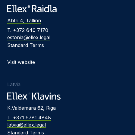
Ahtri 4, Tallinn
T. +372 640 7170
estonia@ellex.legal
Standard Terms
Visit website
Latvia
K.Valdemara 62, Riga
T. +371 6781 4848
latvia@ellex.legal
Standard Terms