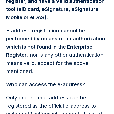
register, and have a valid authentication
tool (eID card, eSignature, eSignature
Mobile or eIDAS).
E-address registration
cannot be
performed by means of an authorization
which is not found in the Enterprise
Register
, nor is any other authentication
means valid, except for the above
mentioned.
Who can access the e-address?
Only one e – mail address can be
registered as the official e-address to