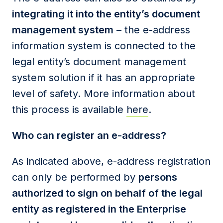
integrating it into the entity’s document
management system
– the e-address
information system is connected to the
legal entity’s document management
system solution if it has an appropriate
level of safety. More information about
this process is available
here
.
Who can register an e-address?
As indicated above, e-address registration
can only be performed by
persons
authorized to sign on behalf of the legal
entity as registered in the Enterprise