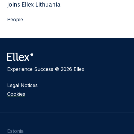
joins Ellex Lithuania
People
Experience Success © 2026 Ellex
Legal Notices
Cookies
Estonia