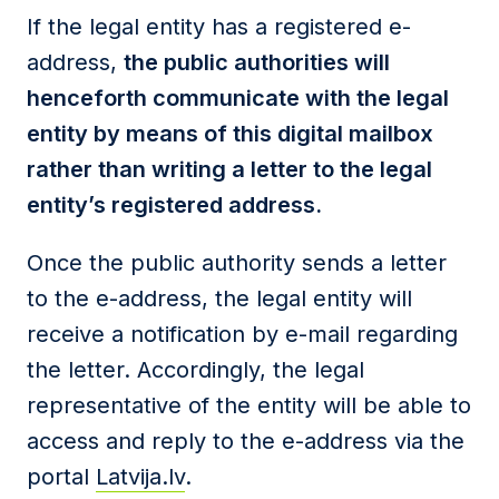
If the legal entity has a registered e-
address,
the public authorities will
henceforth communicate with the legal
entity by means of this digital mailbox
rather than writing a letter to the legal
entity’s registered address.
Once the public authority sends a letter
to the e-address, the legal entity will
receive a notification by e-mail regarding
the letter. Accordingly, the legal
representative of the entity will be able to
access and reply to the e-address via the
portal
Latvija.lv
.