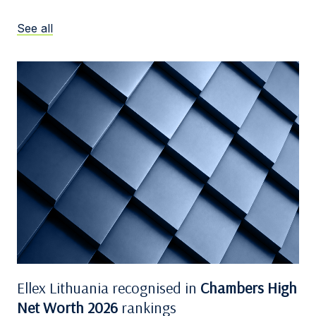
See all
Ellex Lithuania recognised in
Chambers High
Net Worth 2026
rankings