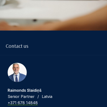
Contact us
Raimonds Slaidiņš
Senior Partner
/
Latvia
+371 678 14848