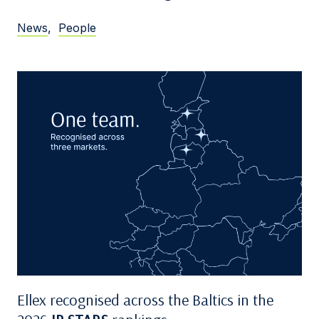
News
,
People
Ellex recognised across the Baltics in the