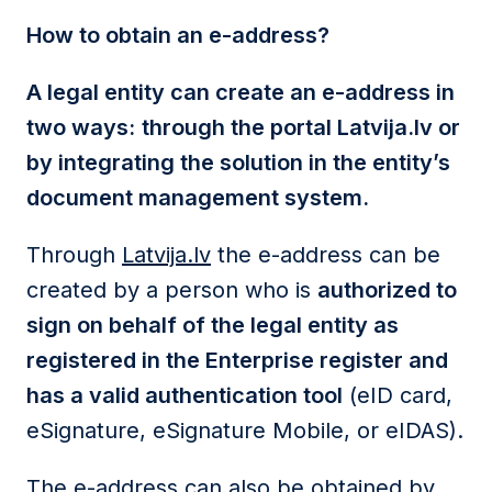
How to obtain an e-address?
A legal entity can create an e-address in
two ways:
through the portal Latvija.lv or
by integrating the solution in the entity’s
document management system.
Through
Latvija.lv
the e-address can be
created by a person who is
authorized to
sign on behalf of the legal entity as
registered in the Enterprise register and
has a valid authentication tool
(eID card,
eSignature, eSignature Mobile, or eIDAS).
The e-address can also be obtained by