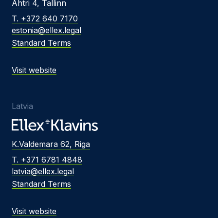
Ahtri 4, Tallinn
T. +372 640 7170
estonia@ellex.legal
Standard Terms
Visit website
Latvia
K.Valdemara 62, Riga
T. +371 6781 4848
latvia@ellex.legal
Standard Terms
Visit website