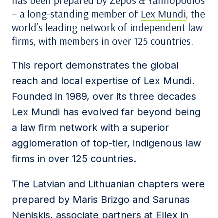
has been prepared by Zepos & Yannopoulos
– a long-standing member of
Lex Mundi
, the
world’s leading network of independent law
firms, with members in over 125 countries.
This report demonstrates the global
reach and local expertise of Lex Mundi.
Founded in 1989, over its three decades
Lex Mundi has evolved far beyond being
a law firm network with a superior
agglomeration of top-tier, indigenous law
firms in over 125 countries.
The Latvian and Lithuanian chapters were
prepared by Maris Brizgo and Sarunas
Neniskis, associate partners at Ellex in