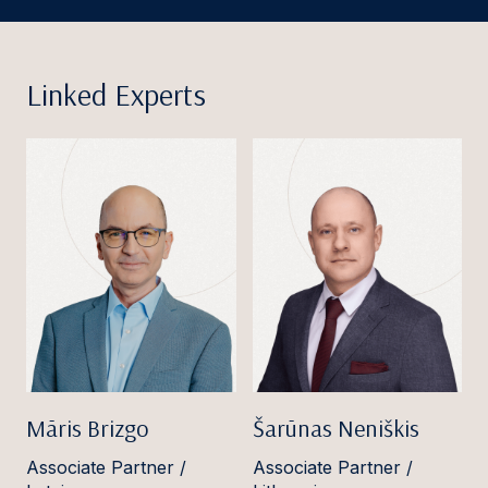
Linked Experts
Māris Brizgo
Šarūnas Neniškis
Associate Partner /
Associate Partner /