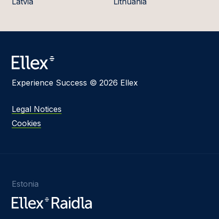
Latvia
Lithuania
Experience Success © 2026 Ellex
Legal Notices
Cookies
Estonia