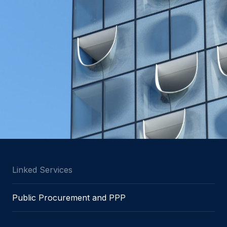
Linked Services
Public Procurement and PPP