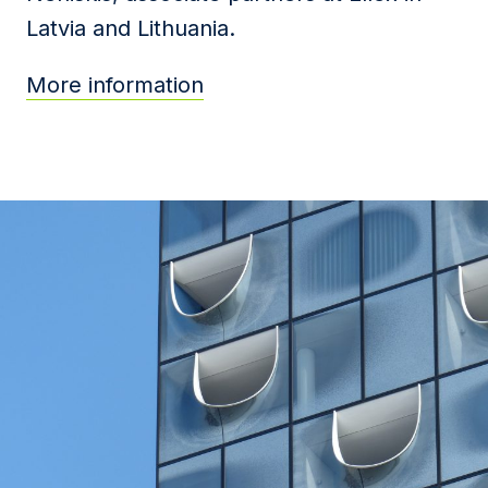
Latvia and Lithuania.
More information