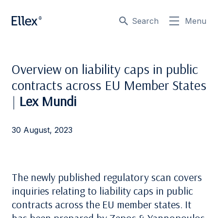
Search
Menu
Overview on liability caps in public
contracts across EU Member States
|
Lex Mundi
30 August, 2023
The newly published regulatory scan covers
inquiries relating to liability caps in public
contracts across the EU member states. It