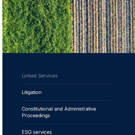
Linked Services
Litigation
Constitutional and Administrative
Proceedings
ESG services