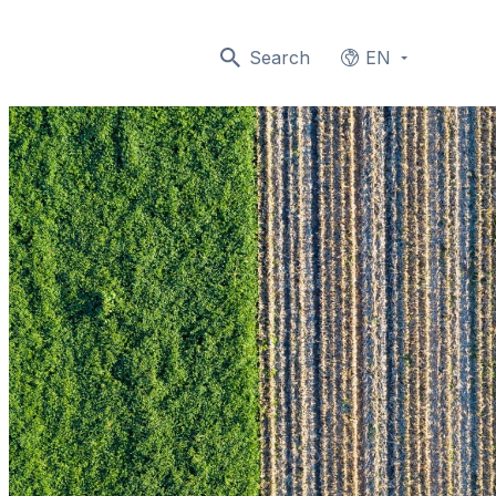
Search
EN
Languages