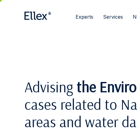
Experts
Services
N
Advising
the Envir
cases related to N
areas and water d