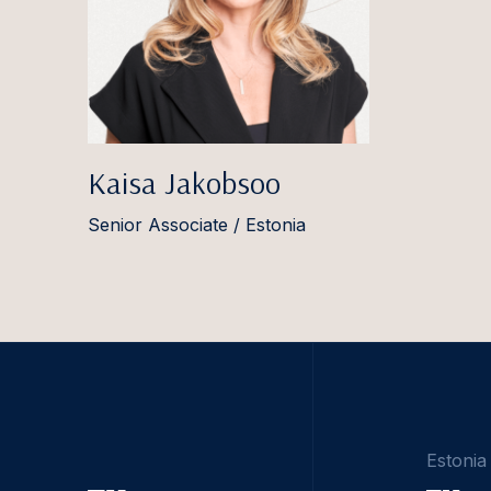
Kaisa Jakobsoo
Senior Associate / Estonia
Estonia