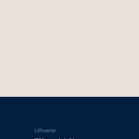
Lithuania