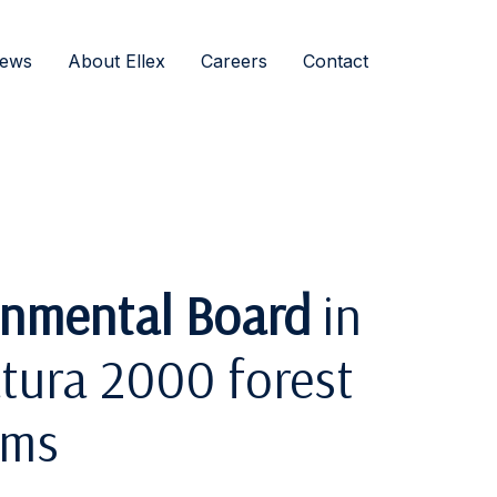
ews
About Ellex
Careers
Contact
onmental Board
in
atura 2000 forest
ams