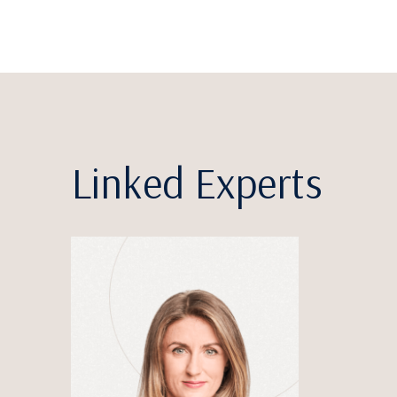
Linked Experts