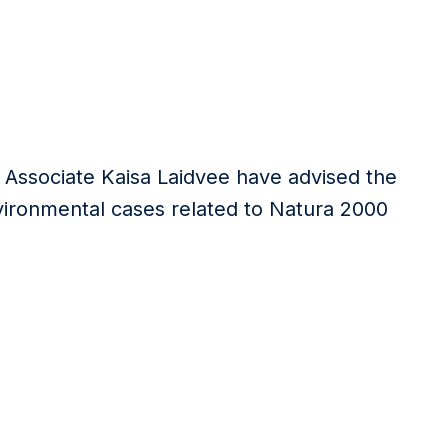
r Associate Kaisa Laidvee have advised the
vironmental cases related to Natura 2000