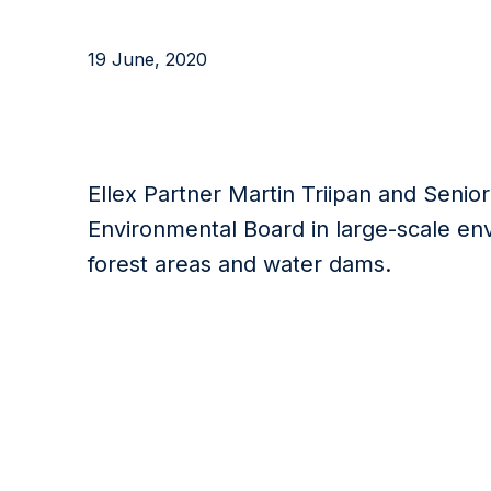
19 June, 2020
Ellex Partner Martin Triipan and Senio
Environmental Board in large-scale en
forest areas and water dams.