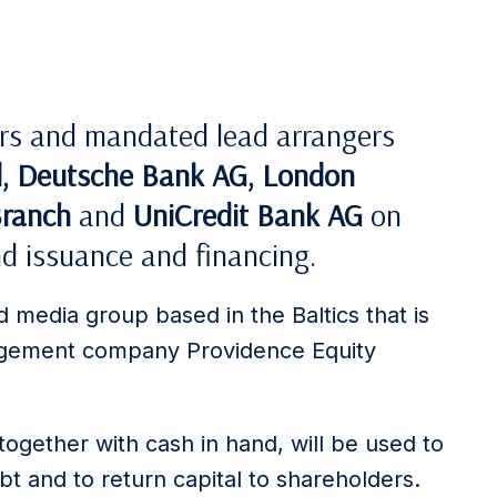
ers and mandated lead arrangers
d, Deutsche Bank AG, London
Branch
and
UniCredit Bank AG
on
d issuance and financing.
 media group based in the Baltics that is
nagement company Providence Equity
ogether with cash in hand, will be used to
ebt and to return capital to shareholders.