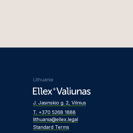
Lithuania
J. Jasinskio g. 2, Vilnius
T. +370 5268 1888
lithuania@ellex.legal
Standard Terms