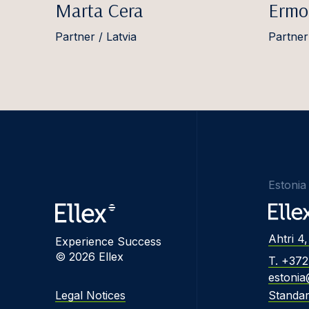
Marta Cera
Ermo
Partner / Latvia
Partner
Estonia
Ahtri 4,
Experience Success
© 2026 Ellex
T. +37
estonia
Legal Notices
Standa