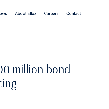
ews
About Ellex
Careers
Contact
0 million bond
cing