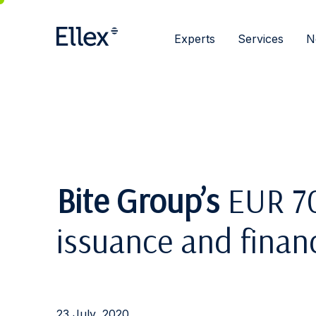
Experts
Services
N
Bite Group’s
EUR 70
issuance and finan
23 July, 2020