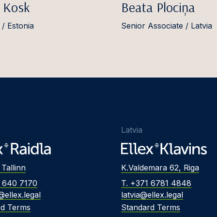
 Kosk
Beata Plociņa
 / Estonia
Senior Associate / Latvia
Latvia
 Tallinn
K.Valdemara 62, Riga
2 640 7170
T. +371 6781 4848
@ellex.legal
latvia@ellex.legal
rd Terms
Standard Terms