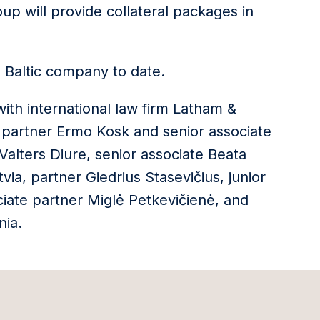
oup will provide collateral packages in
te Baltic company to date.
with international law firm Latham &
 partner Ermo Kosk and senior associate
 Valters Diure, senior associate Beata
via, partner Giedrius Stasevičius, junior
ciate partner Miglė Petkevičienė, and
nia.