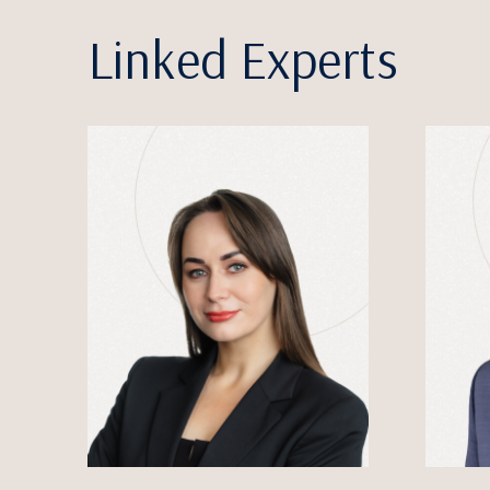
Linked Experts