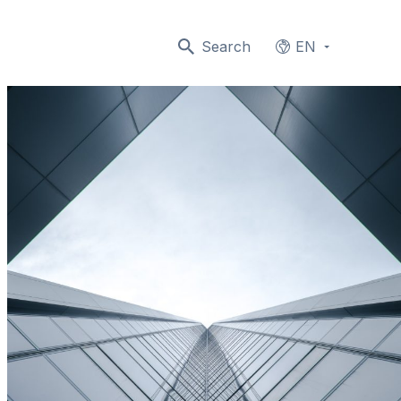
Search
EN
Languages