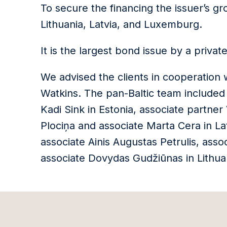
To secure the financing the issuer’s gr
Lithuania, Latvia, and Luxemburg.
It is the largest bond issue by a priva
We advised the clients in cooperation 
Watkins. The pan-Baltic team included
Kadi Sink in Estonia, associate partner
Plociņa and associate Marta Cera in Lat
associate Ainis Augustas Petrulis, asso
associate Dovydas Gudžiūnas in Lithua