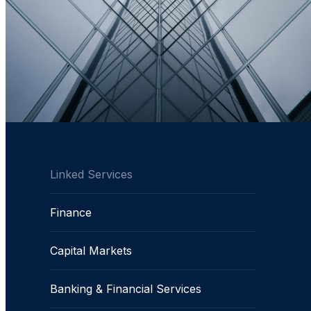
Linked Services
Finance
Capital Markets
Banking & Financial Services