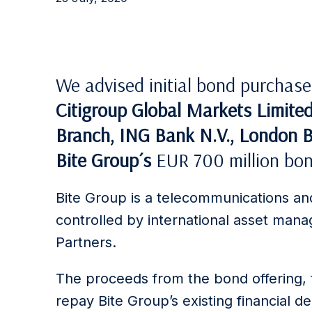
We advised initial bond purchas
Citigroup Global Markets Limite
Branch, ING Bank N.V., London 
Bite Group´s
EUR 700 million bon
Bite Group is a telecommunications and
controlled by international asset ma
Partners.
The proceeds from the bond offering, t
repay Bite Group’s existing financial d