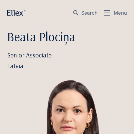
Search
Menu
Beata Plociņa
Senior Associate
Latvia