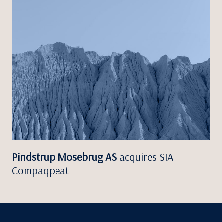
Pindstrup Mosebrug AS
acquires SIA
Compaqpeat