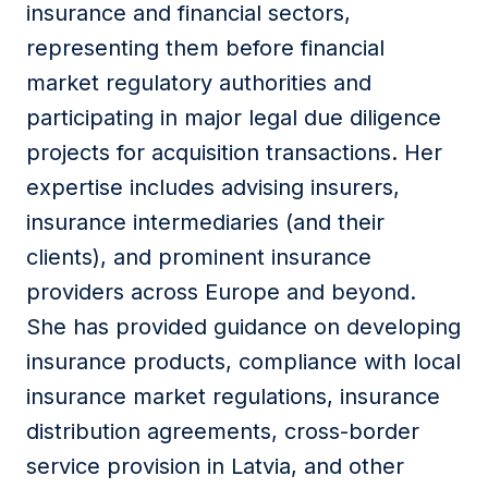
insurance and financial sectors,
representing them before financial
market regulatory authorities and
participating in major legal due diligence
projects for acquisition transactions. Her
expertise includes advising insurers,
insurance intermediaries (and their
clients), and prominent insurance
providers across Europe and beyond.
She has provided guidance on developing
insurance products, compliance with local
insurance market regulations, insurance
distribution agreements, cross-border
service provision in Latvia, and other