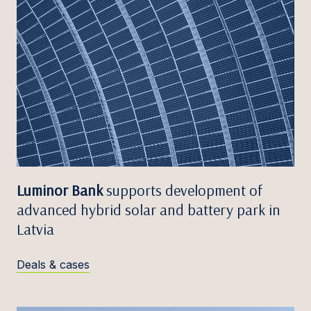
Luminor Bank
supports development of
advanced hybrid solar and battery park in
Latvia
Deals & cases