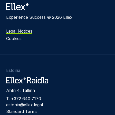
Experience Success © 2026 Ellex
Legal Notices
Cookies
Estonia
Ahtri 4, Tallinn
T. +372 640 7170
estonia@ellex.legal
Standard Terms