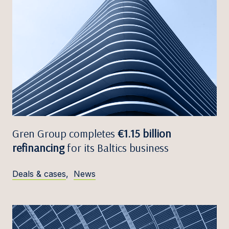
Gren Group completes
€1.15 billion
refinancing
for its Baltics business
Deals & cases
,
News