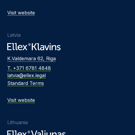
Visit website
Latvia
K.Valdemara 62, Riga
T. +371 6781 4848
latvia@ellex.legal
Standard Terms
Visit website
Lithuania