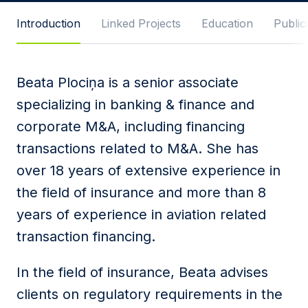
Message
Introduction
Linked Projects
Education
Publici
Beata Plociņa is a senior associate
I agree to
Privacy Policy
and terms of use.
specializing in banking & finance and
This site is protected by reCAPTCHA and the
corporate M&A, including financing
Google
Privacy Policy
and
Terms of Service
apply.
transactions related to M&A. She has
over 18 years of extensive experience in
Submit
the field of insurance and more than 8
years of experience in aviation related
transaction financing.
In the field of insurance, Beata advises
clients on regulatory requirements in the