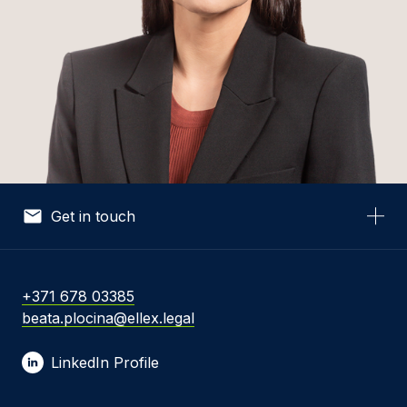
Get in touch
Your Name *
+371 678 03385
beata.plocina@ellex.legal
Your Email *
LinkedIn Profile