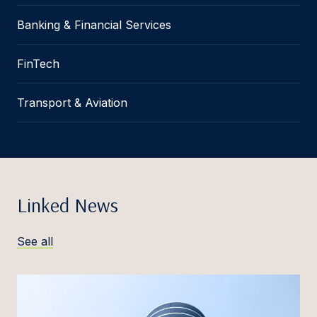
Banking & Financial Services
FinTech
Transport & Aviation
Linked News
See all