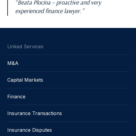
Beata Plocina – proactive and very
experienced finance lawyer.
Linked Services
M&A
Capital Markets
Finance
Insurance Transactions
Insurance Disputes