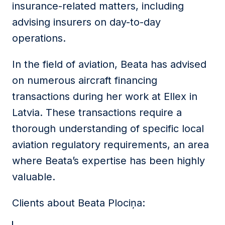
insurance-related matters, including
advising insurers on day-to-day
operations.
In the field of aviation, Beata has advised
on numerous aircraft financing
transactions during her work at Ellex in
Latvia. These transactions require a
thorough understanding of specific local
aviation regulatory requirements, an area
where Beata’s expertise has been highly
valuable.
Clients about Beata Plociņa: