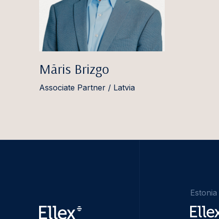
Māris Brizgo
Associate Partner / Latvia
Estonia