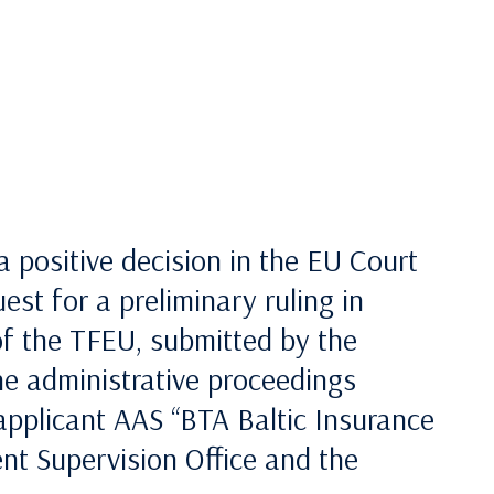
 a positive decision in the EU Court
st for a preliminary ruling in
of the TFEU, submitted by the
the administrative proceedings
 applicant AAS “BTA Baltic Insurance
t Supervision Office and the