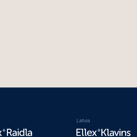
Latvia