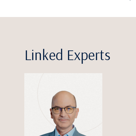
Linked Experts