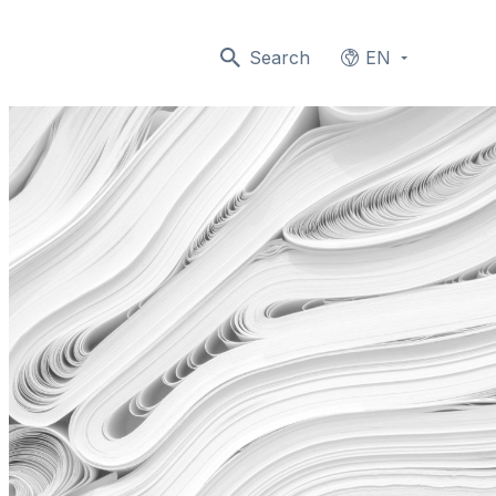
Search
EN
Languages