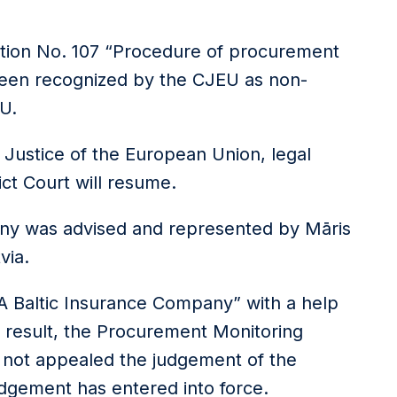
lation No. 107 “Procedure of procurement
een recognized by the CJEU as non-
U.
 Justice of the European Union, legal
ict Court will resume.
any was advised and represented by Māris
via.
A Baltic Insurance Company” with a help
l result, the Procurement Monitoring
s not appealed the judgement of the
judgement has entered into force.