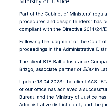
Ministry of Justice.
Part of the Cabinet of Ministers’ regu
procedures and design tenders” has b
compliant with the Directive 2014/24/E
Following the judgment of the Court of
proceedings in the Administrative Distr
The client BTA Baltic Insurance Comp
Brizgo, associate partner of
Ellex
in Lat
Update 13.04.2023: the client AAS “BT
of our office has achieved a successfu
Bureau and the Ministry of Justice ha
Administrative district court, and the 