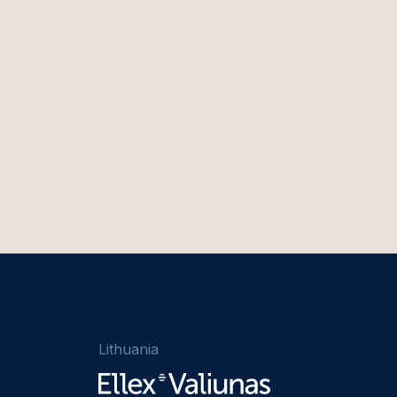
Lithuania