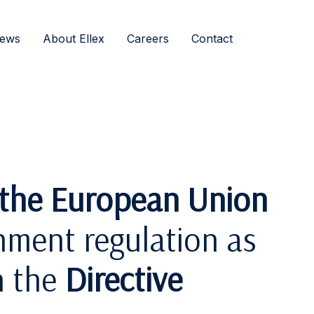
ews
About Ellex
Careers
Contact
f the European Union
nment regulation as
h the
Directive