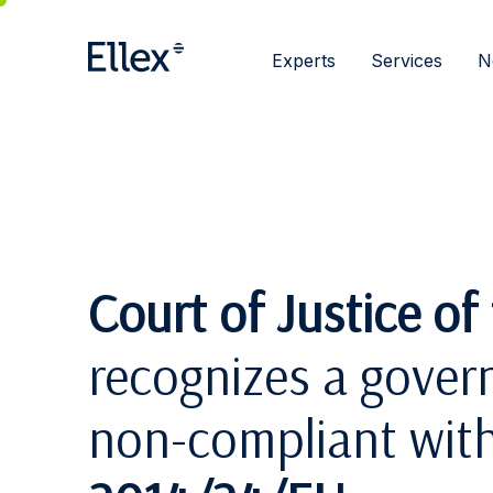
Experts
Services
N
Court of Justice o
recognizes a gover
non-compliant wit