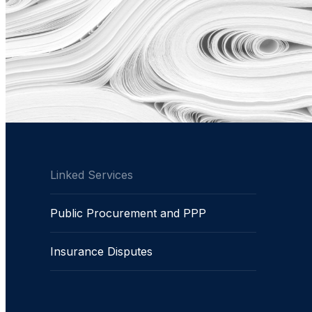
Linked Services
Public Procurement and PPP
Insurance Disputes