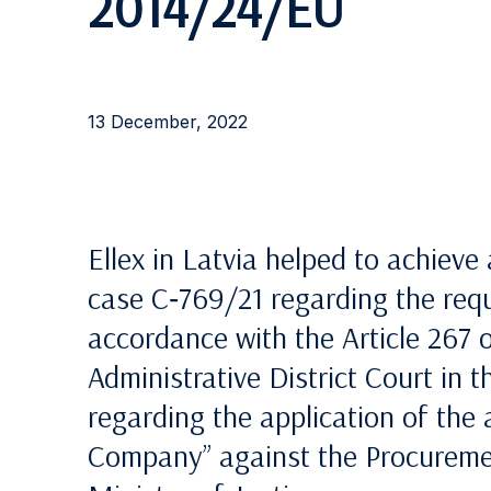
2014/24/EU
13 December, 2022
Ellex in Latvia helped to achieve
case C‑769/21 regarding the reque
accordance with the Article 267 
Administrative District Court in 
regarding the application of the
Company” against the Procuremen