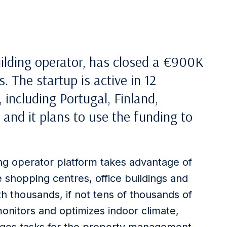
building operator, has closed a €900K
 The startup is active in 12
 including Portugal, Finland,
 and it plans to use the funding to
ding operator platform takes advantage of
shopping centres, office buildings and
h thousands, if not tens of thousands of
monitors and optimizes indoor climate,