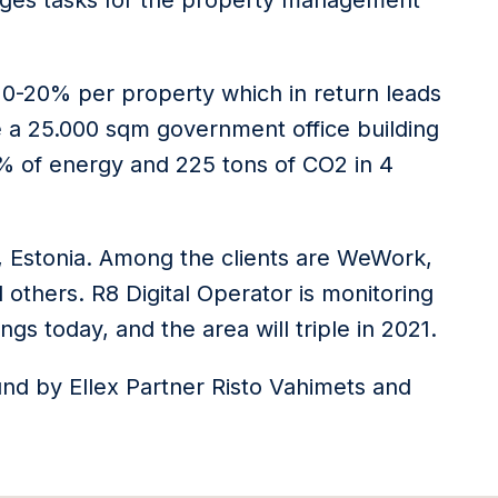
nages tasks for the property management
10-20% per property which in return leads
 a 25.000 sqm government office building
5% of energy and 225 tons of CO2 in 4
n, Estonia. Among the clients are WeWork,
others. R8 Digital Operator is monitoring
s today, and the area will triple in 2021.
nd by Ellex Partner Risto Vahimets and