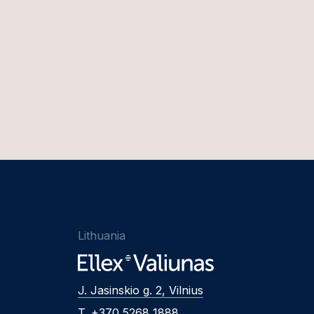
Lithuania
J. Jasinskio g. 2, Vilnius
T. +370 5268 1888