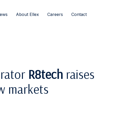
ews
About Ellex
Careers
Contact
erator
R8tech
raises
w markets