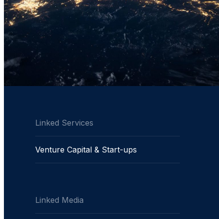
Linked Services
Venture Capital & Start-ups
Linked Media