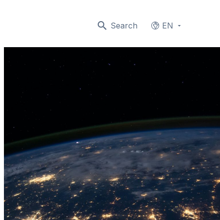
Search
EN
Languages