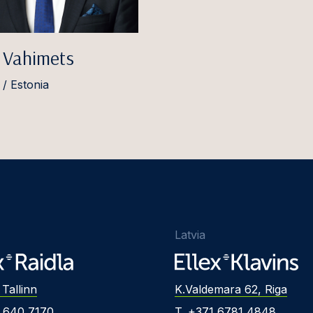
 Vahimets
 / Estonia
Latvia
 Tallinn
K.Valdemara 62, Riga
2 640 7170
T. +371 6781 4848