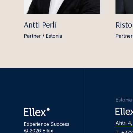
Antti Perli
Risto
Partner / Estonia
Partner
Estonia
Ahtri 4,
Experience Success
© 2026 Ellex
T. +37