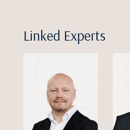
Linked Experts