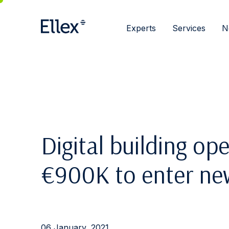
Experts
Services
N
Digital building op
€900K to enter ne
06 January, 2021