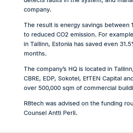
detects faults in the system, and ma
company.
The result is energy savings between 
to reduced CO2 emission. For example
in Tallinn, Estonia has saved even 31.
months.
The company’s HQ is located in Tallin
CBRE, EDP, Sokotel, EfTEN Capital and 
over 500,000 sqm of commercial building
R8tech was advised on the funding rou
Counsel Antti Perli.