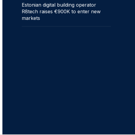
Estonian digital building operator
R8tech raises €900K to enter new
markets