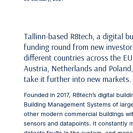
Tallinn-based R8tech, a digital 
funding round from new investors.
different countries across the EU,
Austria, Netherlands and Poland,
take it further into new markets.
Founded in 2017, R8tech’s digital buil
Building Management Systems of large 
other modern commercial buildings wit
sensors and datapoints. It constantly 