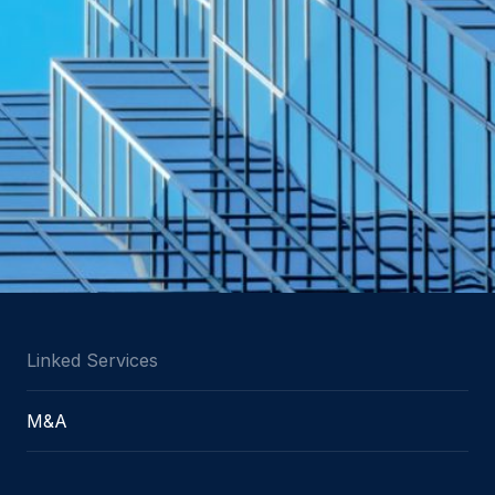
Linked Services
M&A