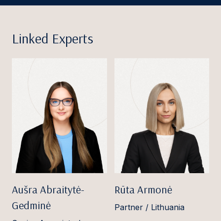
Linked Experts
Aušra Abraitytė-
Rūta Armonė
Gedminė
Partner / Lithuania