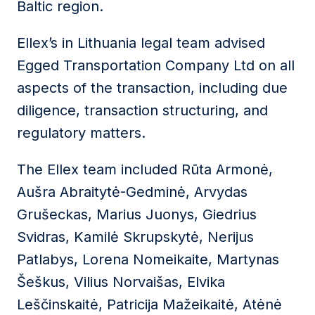
Baltic region.
Ellex’s in Lithuania legal team advised
Egged Transportation Company Ltd
on all
aspects of the transaction, including due
diligence, transaction structuring, and
regulatory matters.
The Ellex team included
Rūta Armonė
,
Aušra Abraitytė-Gedminė
,
Arvydas
Grušeckas
,
Marius Juonys
,
Giedrius
Svidras
,
Kamilė Skrupskytė
,
Nerijus
Patlabys
,
Lorena Nomeikaite
,
Martynas
Šeškus
,
Vilius Norvaišas
,
Elvika
Leščinskaitė
,
Patricija Mažeikaitė
,
Atėnė