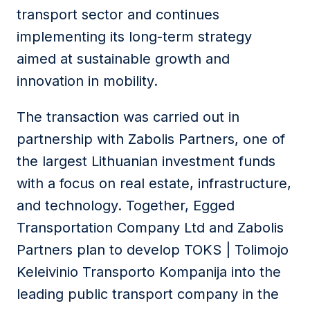
transport sector and continues
implementing its long-term strategy
aimed at sustainable growth and
innovation in mobility.
The transaction was carried out in
partnership with
Zabolis Partners
, one of
the largest Lithuanian investment funds
with a focus on real estate, infrastructure,
and technology. Together,
Egged
Transportation Company Ltd
and
Zabolis
Partners
plan to develop
TOKS | Tolimojo
Keleivinio Transporto Kompanija
into the
leading public transport company in the