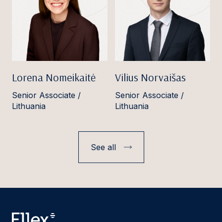
Lorena Nomeikaitė
Vilius Norvaišas
Senior Associate /
Senior Associate /
Lithuania
Lithuania
See all