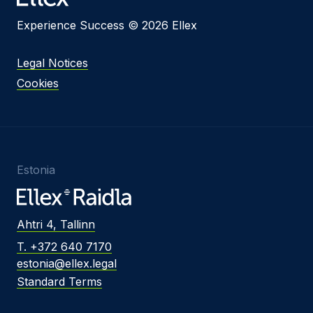
Experience Success © 2026 Ellex
Legal Notices
Cookies
Estonia
Ahtri 4, Tallinn
T. +372 640 7170
estonia@ellex.legal
Standard Terms