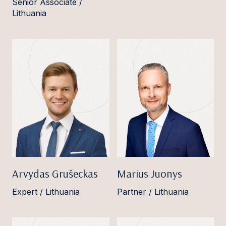
Senior Associate /
Lithuania
Arvydas Grušeckas
Marius Juonys
Expert / Lithuania
Partner / Lithuania