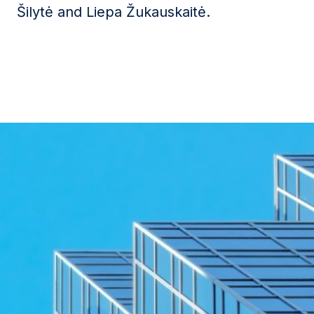
Šilytė
and
Liepa Žukauskaitė
.