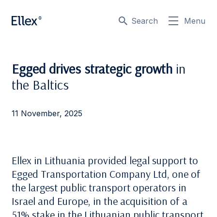
Search
Menu
Egged drives strategic growth
in
the Baltics
11 November, 2025
Ellex in Lithuania provided legal support to
Egged Transportation Company Ltd
, one of
the largest public transport operators in
Israel and Europe, in the acquisition of a
51% stake in the Lithuanian public transport