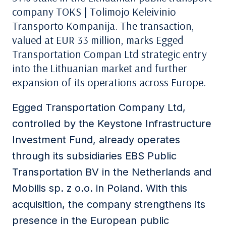
company
TOKS | Tolimojo Keleivinio
Transporto Kompanija
. The transaction,
valued at EUR 33 million, marks
Egged
Transportation Compan Ltd
strategic entry
into the Lithuanian market and further
expansion of its operations across Europe.
Egged Transportation Company Ltd
,
controlled by the Keystone Infrastructure
Investment Fund, already operates
through its subsidiaries
EBS Public
Transportation BV
in the Netherlands and
Mobilis sp. z o.o.
in Poland. With this
acquisition, the company strengthens its
presence in the European public