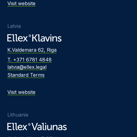
Visit website
Latvia
K.Valdemara 62, Riga
T. +371 6781 4848
latvia@ellex.legal
Standard Terms
Visit website
Lithuania