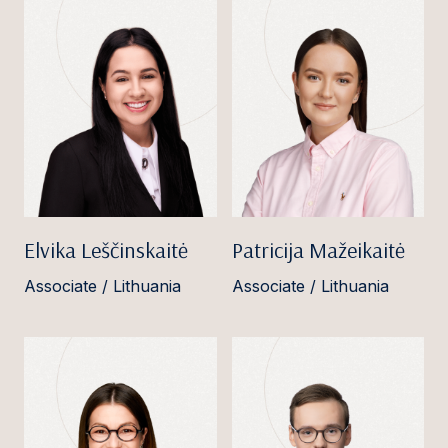
Elvika Leščinskaitė
Patricija Mažeikaitė
Associate / Lithuania
Associate / Lithuania