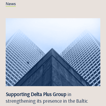
News
Supporting Delta Plus Group
in
strengthening its presence in the Baltic