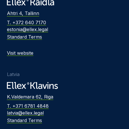
Ahtri 4, Tallinn
T. +372 640 7170
estonia@ellex.legal
Standard Terms
Visit website
Latvia
K.Valdemara 62, Riga
T. +371 6781 4848
latvia@ellex.legal
Standard Terms