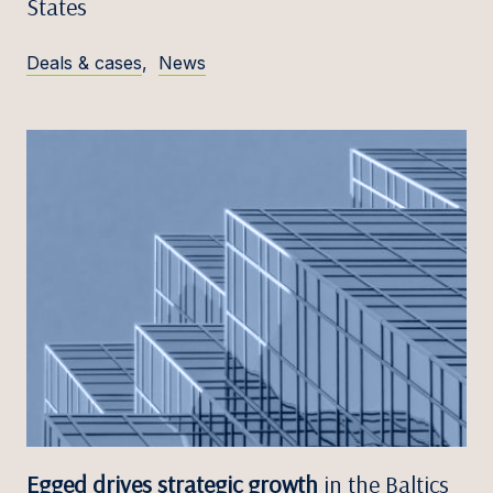
States
Deals & cases
,
News
Egged drives strategic growth
in the Baltics