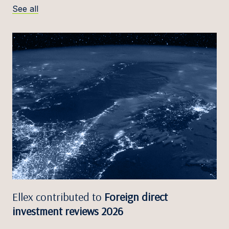
See all
Ellex contributed to
Foreign direct
investment reviews 2026