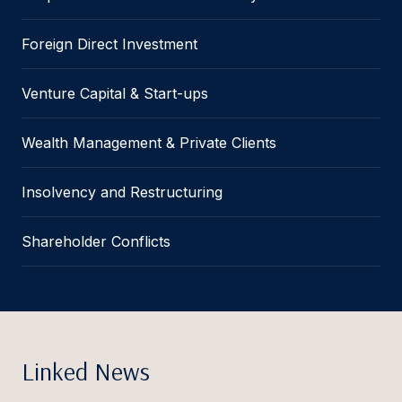
Foreign Direct Investment
Venture Capital & Start-ups
Wealth Management & Private Clients
Insolvency and Restructuring
Shareholder Conflicts
Linked News