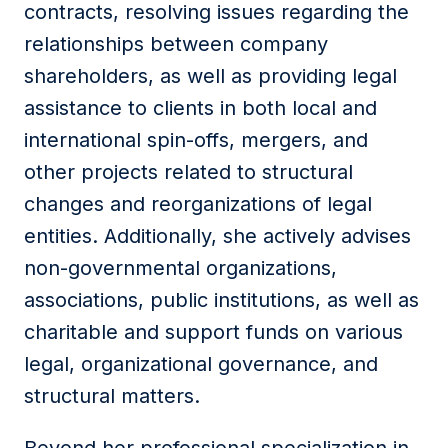
contracts, resolving issues regarding the
relationships between company
shareholders, as well as providing legal
assistance to clients in both local and
international spin-offs, mergers, and
other projects related to structural
changes and reorganizations of legal
entities. Additionally, she actively advises
non-governmental organizations,
associations, public institutions, as well as
charitable and support funds on various
legal, organizational governance, and
structural matters.