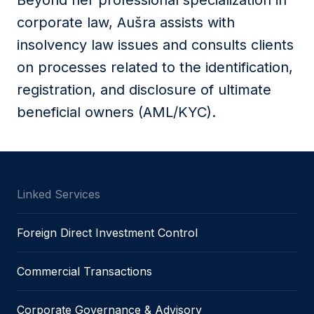
Beyond her professional specialization in
corporate law, Aušra assists with
insolvency law issues and consults clients
on processes related to the identification,
registration, and disclosure of ultimate
beneficial owners (AML/KYC).
Linked Services
Foreign Direct Investment Control
Commercial Transactions
Corporate Governance & Advisory