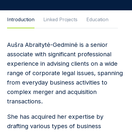
Introduction
Linked Projects
Education
Message
Aušra Abraitytė-Gedminė is a senior
associate with significant professional
I agree to
Privacy Policy
and terms of use.
experience in advising clients on a wide
This site is protected by reCAPTCHA and the
range of corporate legal issues, spanning
Google
Privacy Policy
and
Terms of Service
apply.
from everyday business activities to
Submit
complex merger and acquisition
transactions.
She has acquired her expertise by
drafting various types of business