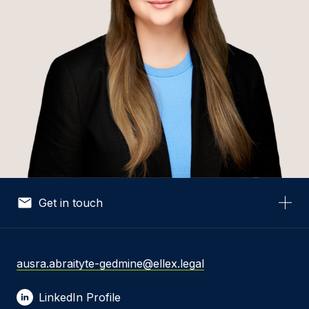
Get in touch
Your Name *
ausra.abraityte-gedmine@ellex.legal
LinkedIn Profile
Your Email *