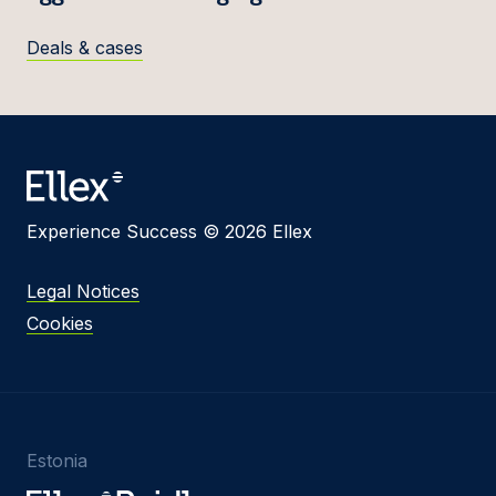
Deals & cases
Experience Success © 2026 Ellex
Legal Notices
Cookies
Estonia