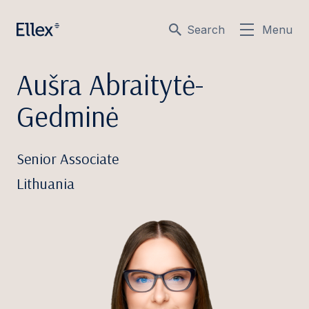
Search
Menu
Aušra Abraitytė-
Gedminė
Senior Associate
Lithuania