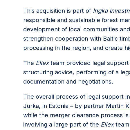
This acquisition is part of
Ingka Invest
responsible and sustainable forest ma
development of local communities and
strengthen cooperation with Baltic t
processing in the region, and create hig
The
Ellex
team provided legal support 
structuring advice, performing of a leg
documentation and negotiations.
The
overall process
of legal
support i
Jurka
,
in
Estonia – by
partner
Martin K
while the merger clearance process is
involving a large part of the
Ellex
team 