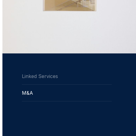
Linked Services
M&A