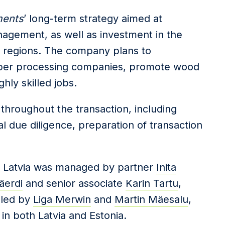
ments
’ long-term strategy aimed at
nagement, as well as investment in the
 regions. The company plans to
imber processing companies, promote wood
hly skilled jobs.
throughout the transaction, including
al due diligence, preparation of transaction
n
Latvia was
managed by
partner
Inita
äerdi
and senior associate
Karin Tartu
,
 led by
Liga Merwin
and
Martin Mäesalu
,
in both Latvia and Estonia.