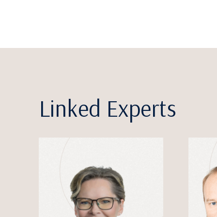
Linked Experts