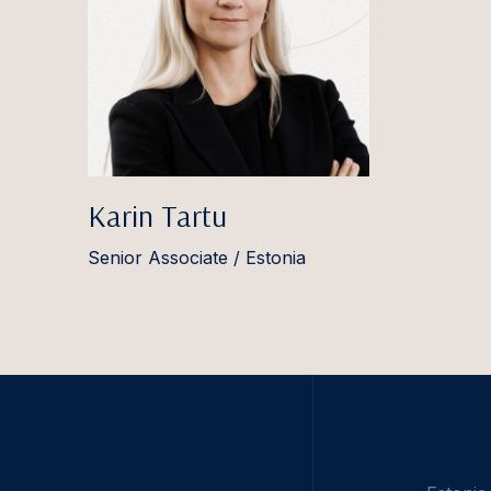
Karin Tartu
Senior Associate / Estonia