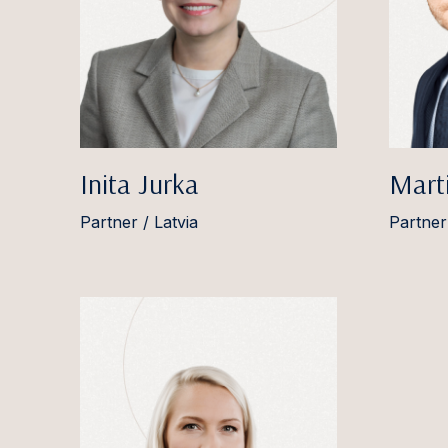
Inita Jurka
Marti
Partner / Latvia
Partner