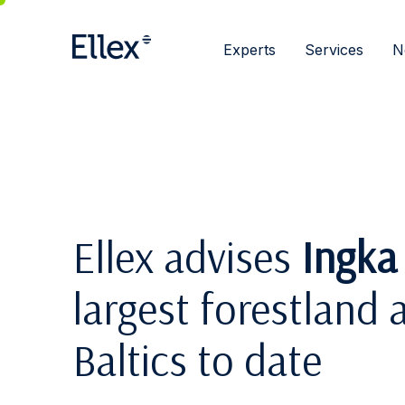
Experts
Services
N
Ellex advises
Ingka
largest forestland a
Baltics to date