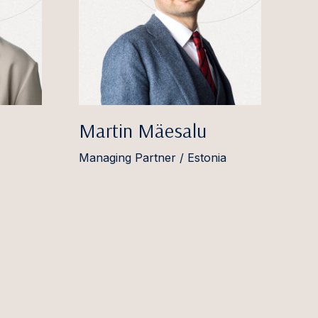
Martin Mäesalu
Managing Partner / Estonia