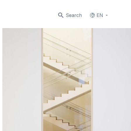
Search
EN
Languages