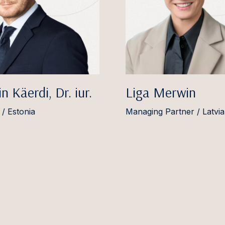
n Käerdi, Dr. iur.
Liga Merwin
 / Estonia
Managing Partner / Latvia