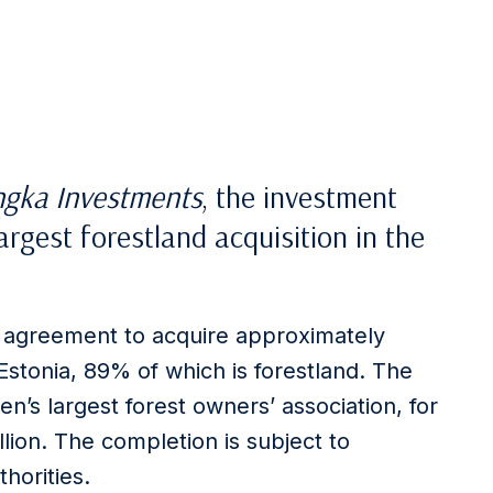
ngka Investments
, the investment
argest forestland acquisition in the
 agreement to acquire approximately
Estonia, 89% of which is forestland. The
n’s largest forest owners’ association, for
llion. The completion is subject to
horities.