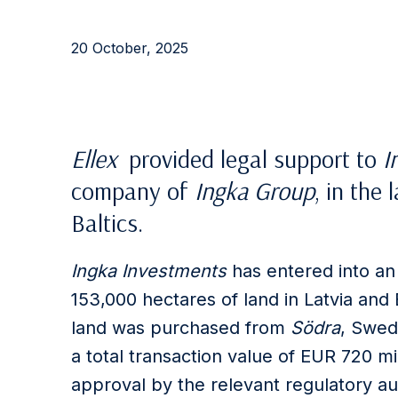
20 October, 2025
Ellex
provided
legal support to
I
company of
Ingka Group
, in
the
l
Baltics.
Ingka Investments
has entered into an
153,000 hectares of land in Latvia and 
land was purchased from
Södra
, Swede
a total transaction value of EUR 720 mi
approval by the relevant regulatory aut