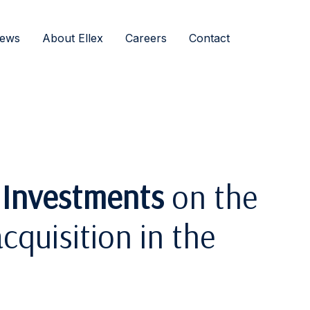
ews
About Ellex
Careers
Contact
 Investments
on the
cquisition in the