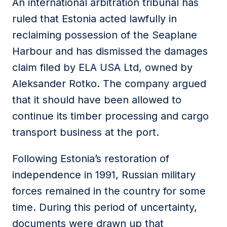
An international arbitration tribunal has
ruled that Estonia acted lawfully in
reclaiming possession of the Seaplane
Harbour and has dismissed the damages
claim filed by ELA USA Ltd, owned by
Aleksander Rotko. The company argued
that it should have been allowed to
continue its timber processing and cargo
transport business at the port.
Following Estonia’s restoration of
independence in 1991, Russian military
forces remained in the country for some
time. During this period of uncertainty,
documents were drawn up that