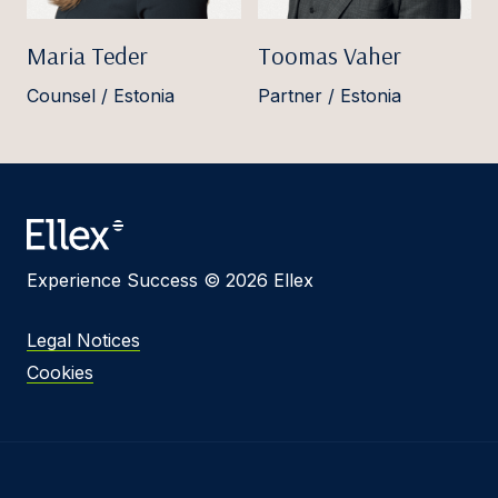
Maria Teder
Toomas Vaher
Counsel / Estonia
Partner / Estonia
Experience Success © 2026 Ellex
Legal Notices
Cookies