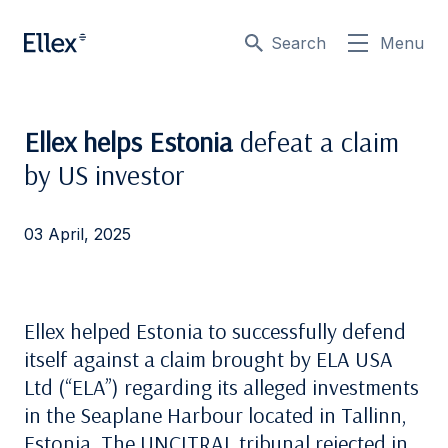
Search
Menu
Ellex helps Estonia
defeat a claim
by US investor
03 April, 2025
Ellex helped Estonia to successfully defend
itself against a claim brought by ELA USA
Ltd (“ELA”) regarding its alleged investments
in the Seaplane Harbour located in Tallinn,
Estonia. The UNCITRAL tribunal rejected in