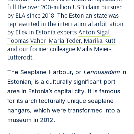
full the over 200-million USD claim pursued
by ELA since 2018. The Estonian state was
represented in the international arbitration
by Ellex in Estonia experts
Anton Sigal
,
Toomas Vaher
,
Maria Teder
,
Marika Kütt
and our former colleague Mailis Meier-
Lutterodt.
The Seaplane Harbour, or
Lennusadam
in
Estonian, is a culturally significant port
area in Estonia’s capital city. It is famous
for its architecturally unique seaplane
hangars, which were transformed into a
museum
in 2012.