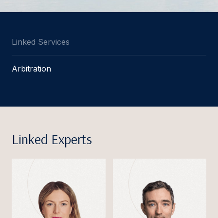
Linked Services
Arbitration
Linked Experts