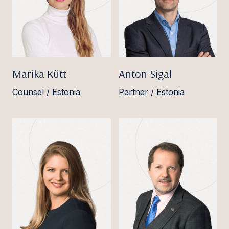
Marika Kütt
Anton Sigal
Counsel / Estonia
Partner / Estonia