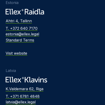
Estonia
Ahtri 4, Tallinn
T. +372 640 7170
estonia@ellex.legal
Standard Terms
Visit website
Latvia
K.Valdemara 62, Riga
T. +371 6781 4848
latvia@ellex.legal