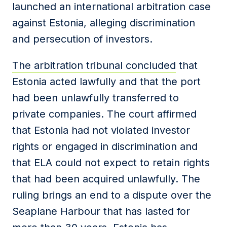
launched an international arbitration case
against Estonia, alleging discrimination
and persecution of investors.
The arbitration tribunal concluded
that
Estonia acted lawfully and that the port
had been unlawfully transferred to
private companies. The court affirmed
that Estonia had not violated investor
rights or engaged in discrimination and
that ELA could not expect to retain rights
that had been acquired unlawfully. The
ruling brings an end to a dispute over the
Seaplane Harbour that has lasted for