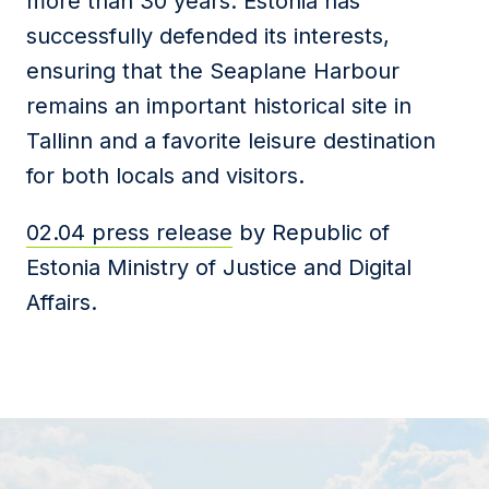
more than 30 years. Estonia has
successfully defended its interests,
ensuring that the Seaplane Harbour
remains an important historical site in
Tallinn and a favorite leisure destination
for both locals and visitors.
02.04 press release
by Republic of
Estonia Ministry of Justice and Digital
Affairs.