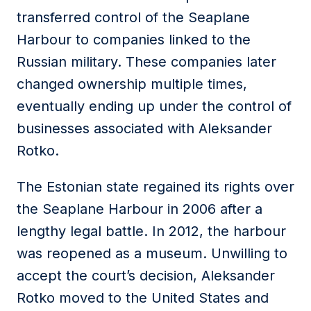
transferred control of the Seaplane
Harbour to companies linked to the
Russian military. These companies later
changed ownership multiple times,
eventually ending up under the control of
businesses associated with Aleksander
Rotko.
The Estonian state regained its rights over
the Seaplane Harbour in 2006 after a
lengthy legal battle. In 2012, the harbour
was reopened as a museum. Unwilling to
accept the court’s decision, Aleksander
Rotko moved to the United States and