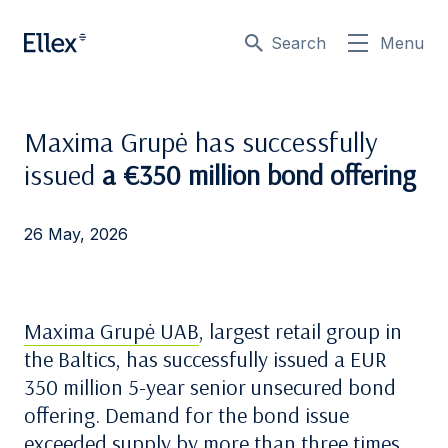
Search
Menu
Maxima Grupė has successfully
issued
a €350 million bond offering
26 May, 2026
Maxima Grupė UAB
, largest retail group in
the Baltics, has successfully issued a EUR
350 million 5-year senior unsecured bond
offering. Demand for the bond issue
exceeded supply by more than three times.