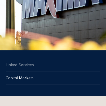
Linked Services
Capital Markets