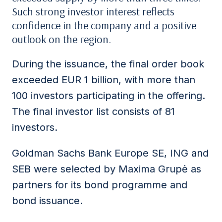
Such strong investor interest reflects
confidence in the company and a positive
outlook on the region.
During the issuance, the final order book
exceeded EUR 1 billion, with more than
100 investors participating in the offering.
The final investor list consists of 81
investors.
Goldman Sachs Bank Europe SE, ING and
SEB were selected by Maxima Grupė as
partners for its bond programme and
bond issuance.