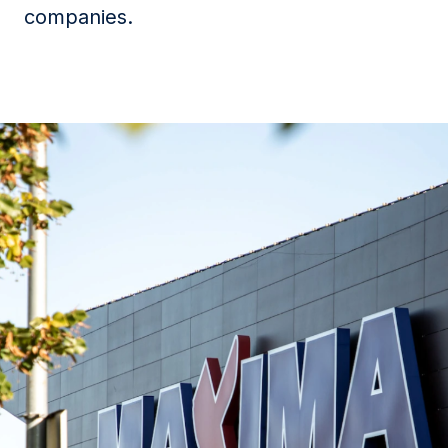
companies.