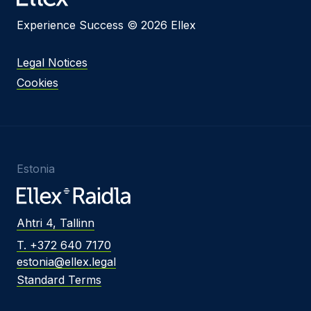
Experience Success © 2026 Ellex
Legal Notices
Cookies
Estonia
Ahtri 4, Tallinn
T. +372 640 7170
estonia@ellex.legal
Standard Terms