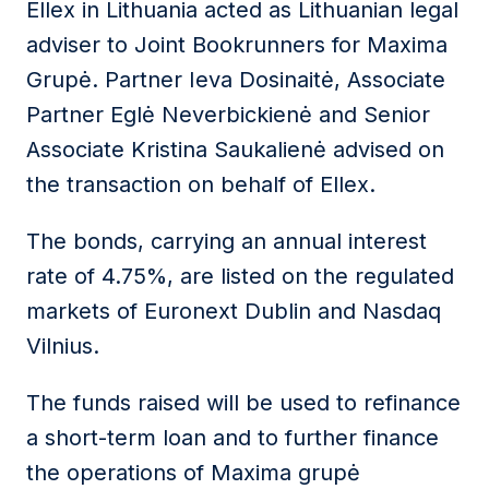
Ellex in Lithuania acted as Lithuanian legal
adviser to Joint Bookrunners for Maxima
Grupė. Partner Ieva Dosinaitė, Associate
Partner Eglė Neverbickienė and Senior
Associate Kristina Saukalienė advised on
the transaction on behalf of Ellex.
The bonds, carrying an annual interest
rate of 4.75%, are listed on the regulated
markets of Euronext Dublin and Nasdaq
Vilnius.
The funds raised will be used to refinance
a short-term loan and to further finance
the operations of Maxima grupė