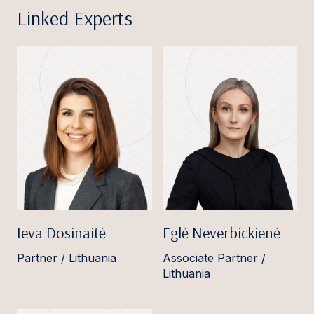
Linked Experts
Ieva Dosinaitė
Eglė Neverbickienė
Partner / Lithuania
Associate Partner /
Lithuania