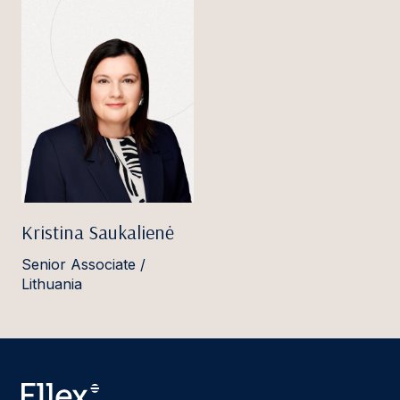
Kristina Saukalienė
Senior Associate /
Lithuania