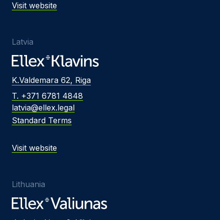
Visit website
Latvia
K.Valdemara 62, Riga
T. +371 6781 4848
latvia@ellex.legal
Standard Terms
Visit website
Lithuania