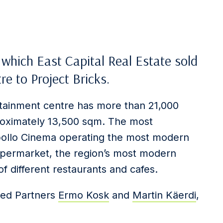
n which East Capital Real Estate sold
 to Project Bricks.
ainment centre has more than 21,000
roximately 13,500 sqm. The most
 Apollo Cinema operating the most modern
hypermarket, the region’s most modern
f different restaurants and cafes.
ded Partners
Ermo Kosk
and
Martin Käerdi
,