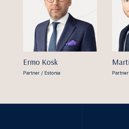
Ermo Kosk
Marti
Partner / Estonia
Partner