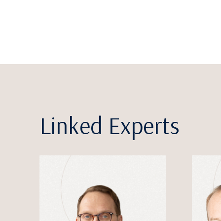
Linked Experts