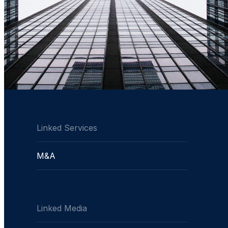
Linked Services
M&A
Linked Media