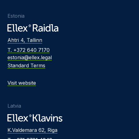
Estonia
Ahtri 4, Tallinn
T. +372 640 7170
estonia@ellex.legal
Standard Terms
Visit website
Latvia
K.Valdemara 62, Riga