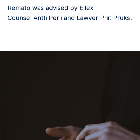
Remato was advised by Ellex
Counsel
Antti Perli
and Lawyer
Priit Pruks
.