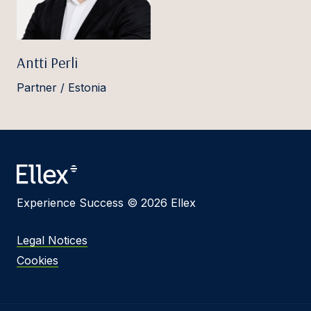
Antti Perli
Partner / Estonia
Experience Success © 2026 Ellex
Legal Notices
Cookies