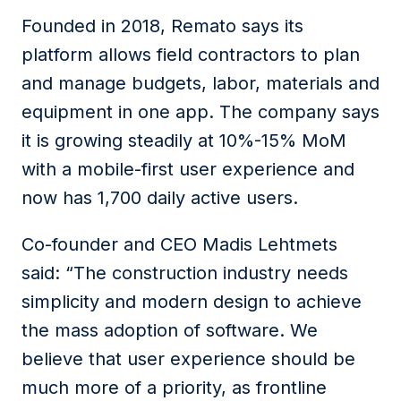
Founded in 2018, Remato says its
platform allows field contractors to plan
and manage budgets, labor, materials and
equipment in one app. The company says
it is growing steadily at 10%-15% MoM
with a mobile-first user experience and
now has 1,700 daily active users.
Co-founder and CEO Madis Lehtmets
said: “The construction industry needs
simplicity and modern design to achieve
the mass adoption of software. We
believe that user experience should be
much more of a priority, as frontline