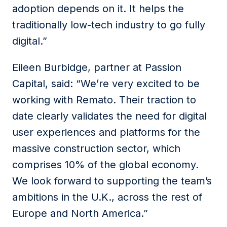
adoption depends on it. It helps the
traditionally low-tech industry to go fully
digital.”
Eileen Burbidge, partner at Passion
Capital, said: “We’re very excited to be
working with Remato. Their traction to
date clearly validates the need for digital
user experiences and platforms for the
massive construction sector, which
comprises 10% of the global economy.
We look forward to supporting the team’s
ambitions in the U.K., across the rest of
Europe and North America.”