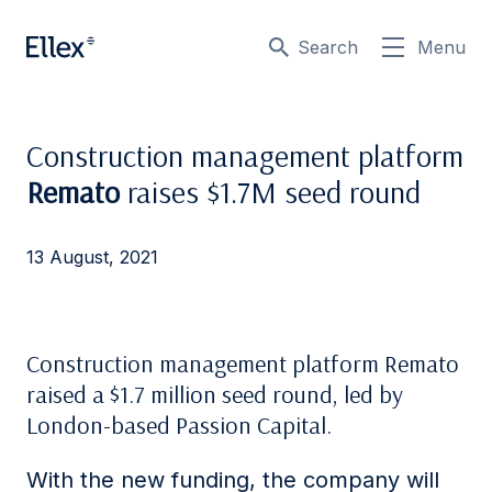
Search
Menu
Construction management platform
Remato
raises $1.7M seed round
13 August, 2021
Construction management platform Remato
raised a $1.7 million seed round, led by
London-based Passion Capital.
With the new funding, the company will