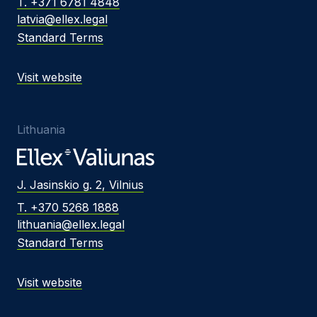
T. +371 6781 4848
latvia@ellex.legal
Standard Terms
Visit website
Lithuania
J. Jasinskio g. 2, Vilnius
T. +370 5268 1888
lithuania@ellex.legal
Standard Terms
Visit website