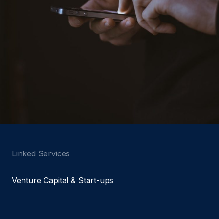
Linked Services
Venture Capital & Start-ups