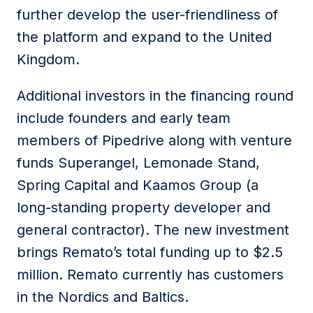
further develop the user-friendliness of
the platform and expand to the United
Kingdom.
Additional investors in the financing round
include founders and early team
members of Pipedrive along with venture
funds Superangel, Lemonade Stand,
Spring Capital and Kaamos Group (a
long-standing property developer and
general contractor). The new investment
brings Remato’s total funding up to $2.5
million. Remato currently has customers
in the Nordics and Baltics.