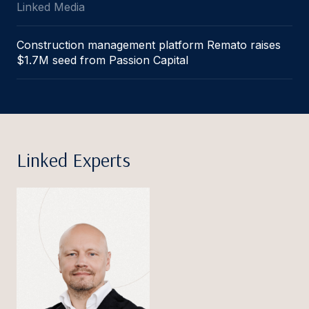
Linked Media
Construction management platform Remato raises
$1.7M seed from Passion Capital
Linked Experts