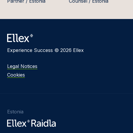
Partner / Estonia
Counsel / Estonia
Experience Success © 2026 Ellex
Legal Notices
Cookies
Estonia