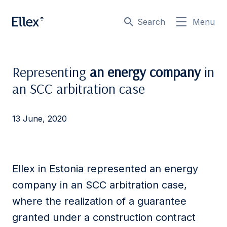
Search
Menu
Representing
an energy company
in
an SCC arbitration case
13 June, 2020
Ellex in Estonia represented an energy
company in an SCC arbitration case,
where the realization of a guarantee
granted under a construction contract