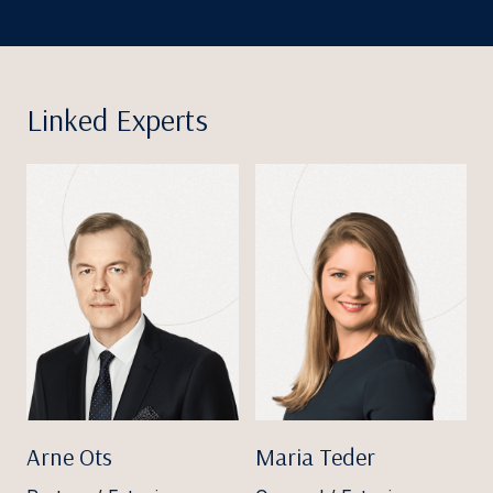
Linked Experts
Arne Ots
Maria Teder