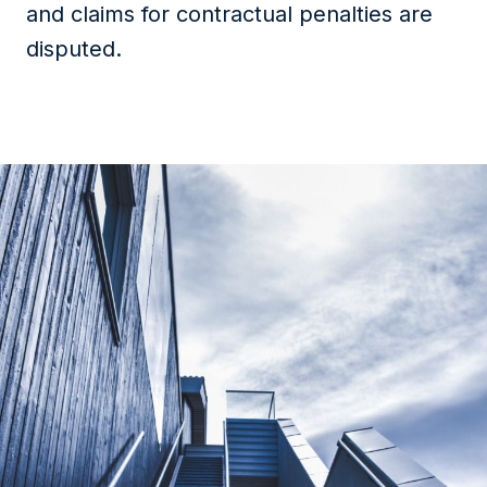
and claims for contractual penalties are
disputed.