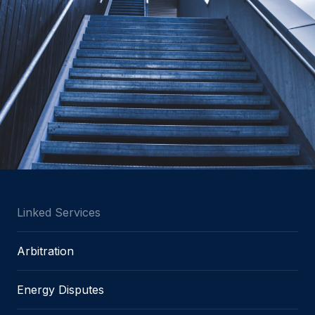
Linked Services
Arbitration
Energy Disputes