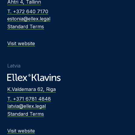
Ahtri 4, Tallinn
T. +372 640 7170
estonia@ellex.legal
Standard Terms
Visit website
Latvia
K.Valdemara 62, Riga
T. +371 6781 4848
latvia@ellex.legal
Standard Terms
Visit website