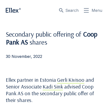
Search
Menu
Secondary public offering of
Coop
Pank AS
shares
30 November, 2022
Ellex partner in Estonia
Gerli Kivisoo
and
Senior Associate
Kadi Sink
advised Coop
Pank AS on the secondary public offer of
their shares.