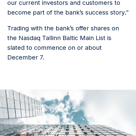
our current investors and customers to
become part of the bank’s success story.”
Trading with the bank’s offer shares on
the Nasdaq Tallinn Baltic Main List is
slated to commence on or about
December 7.