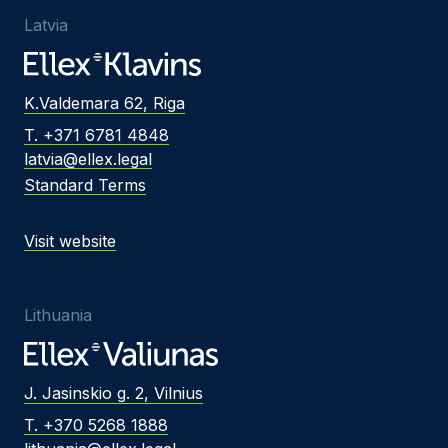
Latvia
K.Valdemara 62, Riga
T. +371 6781 4848
latvia@ellex.legal
Standard Terms
Visit website
Lithuania
J. Jasinskio g. 2, Vilnius
T. +370 5268 1888