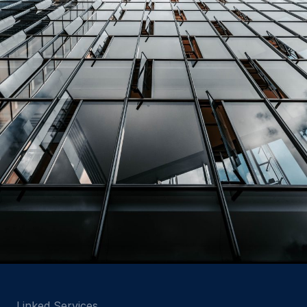
Linked Services