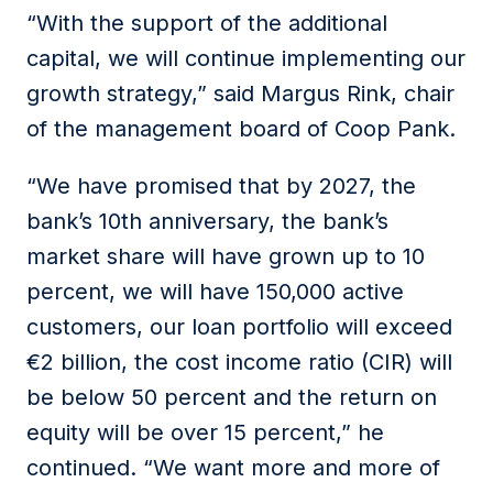
“With the support of the additional
capital, we will continue implementing our
growth strategy,” said Margus Rink, chair
of the management board of Coop Pank.
“We have promised that by 2027, the
bank’s 10th anniversary, the bank’s
market share will have grown up to 10
percent, we will have 150,000 active
customers, our loan portfolio will exceed
€2 billion, the cost income ratio (CIR) will
be below 50 percent and the return on
equity will be over 15 percent,” he
continued. “We want more and more of