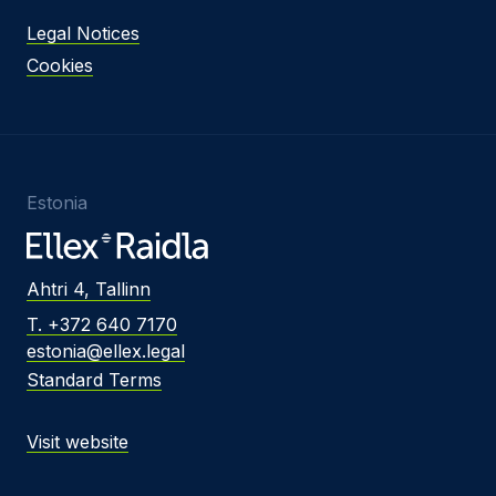
Legal Notices
Cookies
Estonia
Ahtri 4, Tallinn
T. +372 640 7170
estonia@ellex.legal
Standard Terms
Visit website