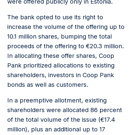
were offered publicly only in Estonia.
The bank opted to use its right to
increase the volume of the offering up to
10.1 million shares, bumping the total
proceeds of the offering to €20.3 million.
In allocating these offer shares, Coop
Pank prioritized allocations to existing
shareholders, investors in Coop Pank
bonds as well as customers.
In a preemptive allotment, existing
shareholders were allocated 86 percent
of the total volume of the issue (€17.4
million), plus an additional up to 17