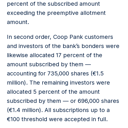
percent of the subscribed amount
exceeding the preemptive allotment
amount.
In second order, Coop Pank customers
and investors of the bank’s bonders were
likewise allocated 17 percent of the
amount subscribed by them —
accounting for 735,000 shares (€1.5
million). The remaining investors were
allocated 5 percent of the amount
subscribed by them — or 696,000 shares
(€1.4 million). All subscriptions up to a
€100 threshold were accepted in full.