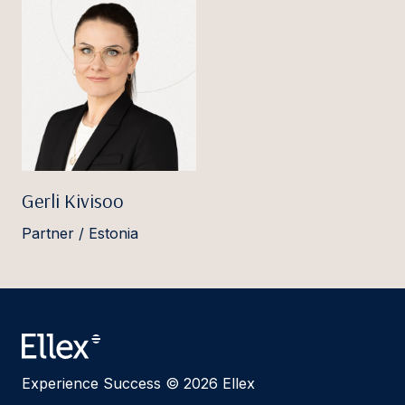
Gerli Kivisoo
Partner / Estonia
Experience Success © 2026 Ellex