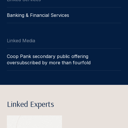
Banking & Financial Services
Linked Media
Coop Pank secondary public offering
oversubscribed by more than fourfold
Linked Experts