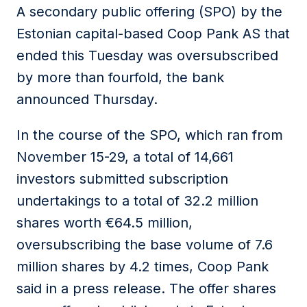
A secondary public offering (SPO) by the
Estonian capital-based Coop Pank AS that
ended this Tuesday was oversubscribed
by more than fourfold, the bank
announced Thursday.
In the course of the SPO, which ran from
November 15-29, a total of 14,661
investors submitted subscription
undertakings to a total of 32.2 million
shares worth €64.5 million,
oversubscribing the base volume of 7.6
million shares by 4.2 times, Coop Pank
said in a press release. The offer shares