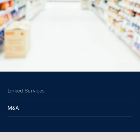
Linked Services
M&A