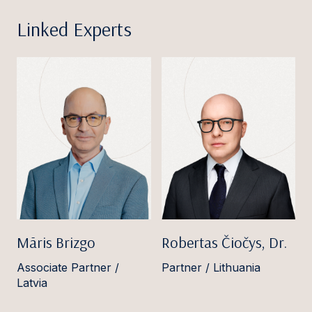
Linked Experts
Māris Brizgo
Robertas Čiočys, Dr.
Associate Partner /
Partner / Lithuania
Latvia