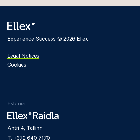
Experience Success © 2026 Ellex
Legal Notices
Cookies
Estonia
Ahtri 4, Tallinn
T. +372 640 7170