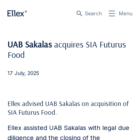
Search
Menu
UAB Sakalas
acquires SIA Futurus
Food
17 July, 2025
Ellex advised UAB Sakalas on acquisition of
SIA Futurus Food.
Ellex assisted UAB Sakalas with legal due
diligence and the closing of the