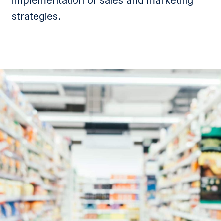
implementation of sales and marketing
strategies.