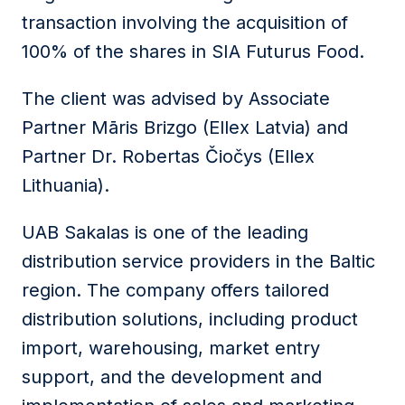
transaction involving the acquisition of
100% of the shares in SIA Futurus Food.
The client was advised by Associate
Partner Māris Brizgo (Ellex Latvia) and
Partner Dr. Robertas Čiočys (Ellex
Lithuania).
UAB Sakalas is one of the leading
distribution service providers in the Baltic
region. The company offers tailored
distribution solutions, including product
import, warehousing, market entry
support, and the development and