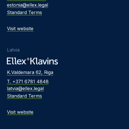
estonia@ellex.legal
Standard Terms
Visit website
Latvia
K.Valdemara 62, Riga
T. +371 6781 4848
latvia@ellex.legal
Standard Terms
Visit website