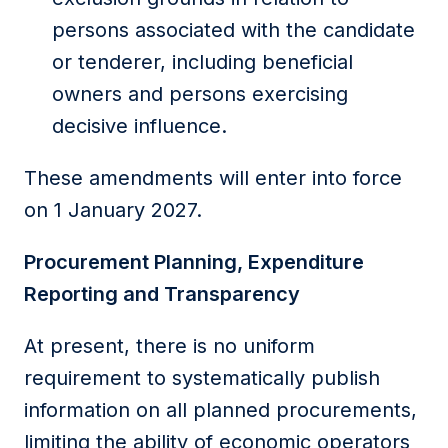
persons associated with the candidate
or tenderer, including beneficial
owners and persons exercising
decisive influence.
These amendments will enter into force
on 1 January 2027.
Procurement Planning, Expenditure
Reporting and Transparency
At present, there is no uniform
requirement to systematically publish
information on all planned procurements,
limiting the ability of economic operators