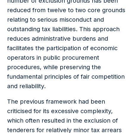
number of exclusion grounds has been
reduced from twelve to two core grounds
relating to serious misconduct and
outstanding tax liabilities. This approach
reduces administrative burdens and
facilitates the participation of economic
operators in public procurement
procedures, while preserving the
fundamental principles of fair competition
and reliability.
The previous framework had been
criticised for its excessive complexity,
which often resulted in the exclusion of
tenderers for relatively minor tax arrears