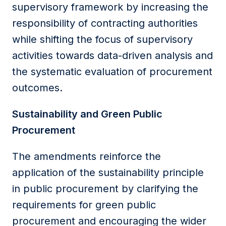
supervisory framework by increasing the
responsibility of contracting authorities
while shifting the focus of supervisory
activities towards data-driven analysis and
the systematic evaluation of procurement
outcomes.
Sustainability and Green Public
Procurement
The amendments reinforce the
application of the sustainability principle
in public procurement by clarifying the
requirements for green public
procurement and encouraging the wider