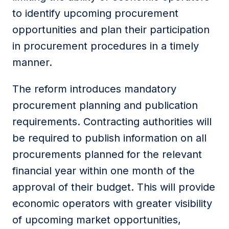
to identify upcoming procurement
opportunities and plan their participation
in procurement procedures in a timely
manner.
The reform introduces mandatory
procurement planning and publication
requirements. Contracting authorities will
be required to publish information on all
procurements planned for the relevant
financial year within one month of the
approval of their budget. This will provide
economic operators with greater visibility
of upcoming market opportunities,