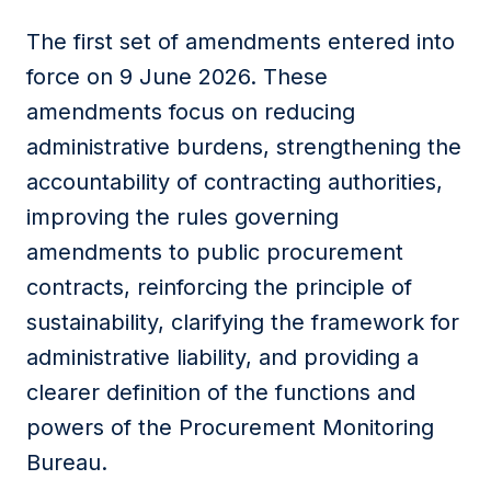
The first set of amendments entered into
force on 9 June 2026. These
amendments focus on reducing
administrative burdens, strengthening the
accountability of contracting authorities,
improving the rules governing
amendments to public procurement
contracts, reinforcing the principle of
sustainability, clarifying the framework for
administrative liability, and providing a
clearer definition of the functions and
powers of the Procurement Monitoring
Bureau.