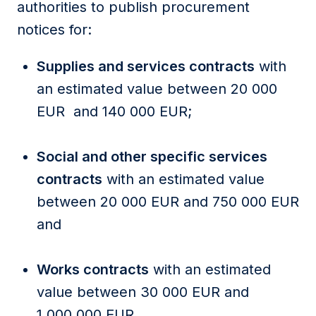
authorities to publish procurement
notices for:
Supplies and services contracts
with
an estimated value between 20 000
EUR and 140 000 EUR;
Social and other specific services
contracts
with an estimated value
between 20 000 EUR and 750 000 EUR
and
Works contracts
with an estimated
value between 30 000 EUR and
1 000 000 EUR.