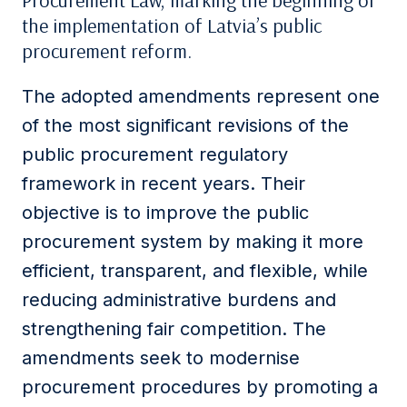
Procurement Law, marking the beginning of
the implementation of Latvia’s public
procurement reform.
The adopted amendments represent one
of the most significant revisions of the
public procurement regulatory
framework in recent years. Their
objective is to improve the public
procurement system by making it more
efficient, transparent, and flexible, while
reducing administrative burdens and
strengthening fair competition. The
amendments seek to modernise
procurement procedures by promoting a