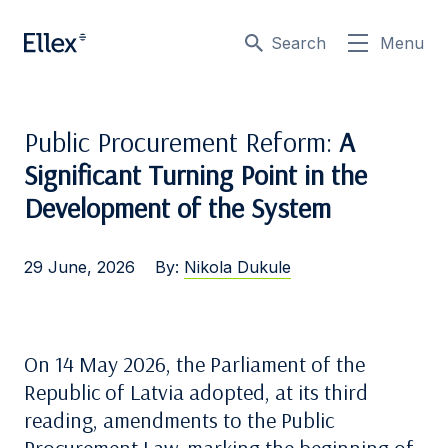
Search
Menu
Public Procurement Reform:
A
Significant Turning Point in the
Development of the System
29 June, 2026
By:
Nikola Dukule
On 14 May 2026, the Parliament of the
Republic of Latvia adopted, at its third
reading, amendments to the Public