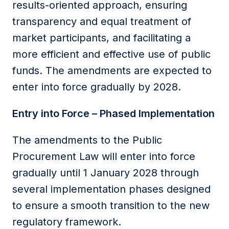
results-oriented approach, ensuring
transparency and equal treatment of
market participants, and facilitating a
more efficient and effective use of public
funds. The amendments are expected to
enter into force gradually by 2028.
Entry into Force – Phased Implementation
The amendments to the Public
Procurement Law will enter into force
gradually until 1 January 2028 through
several implementation phases designed
to ensure a smooth transition to the new
regulatory framework.