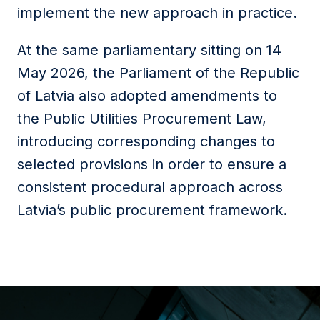
implement the new approach in practice.
At the same parliamentary sitting on 14
May 2026, the Parliament of the Republic
of Latvia also adopted amendments to
the Public Utilities Procurement Law,
introducing corresponding changes to
selected provisions in order to ensure a
consistent procedural approach across
Latvia’s public procurement framework.