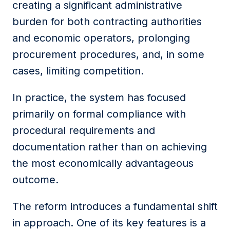
creating a significant administrative
burden for both contracting authorities
and economic operators, prolonging
procurement procedures, and, in some
cases, limiting competition.
In practice, the system has focused
primarily on formal compliance with
procedural requirements and
documentation rather than on achieving
the most economically advantageous
outcome.
The reform introduces a fundamental shift
in approach. One of its key features is a