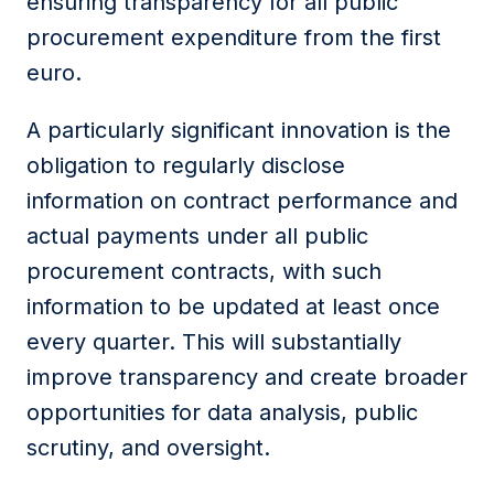
ensuring transparency for all public
procurement expenditure from the first
euro.
A particularly significant innovation is the
obligation to regularly disclose
information on contract performance and
actual payments under all public
procurement contracts, with such
information to be updated at least once
every quarter. This will substantially
improve transparency and create broader
opportunities for data analysis, public
scrutiny, and oversight.