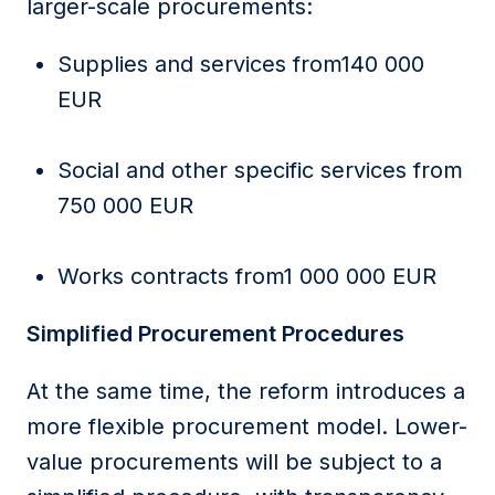
larger-scale procurements:
Supplies and services from140 000
EUR
Social and other specific services from
750 000 EUR
Works contracts from1 000 000 EUR
Simplified Procurement Procedures
At the same time, the reform introduces a
more flexible procurement model. Lower-
value procurements will be subject to a