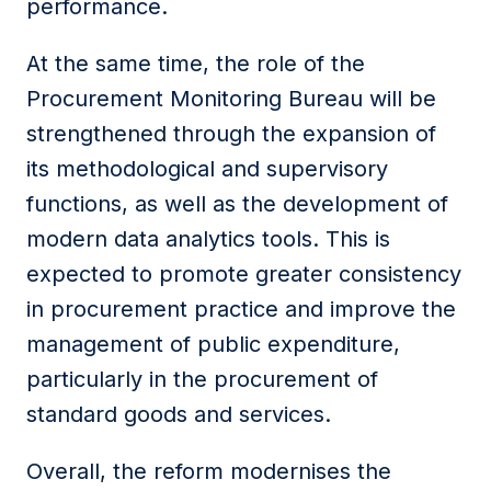
performance.
At the same time, the role of the
Procurement Monitoring Bureau will be
strengthened through the expansion of
its methodological and supervisory
functions, as well as the development of
modern data analytics tools. This is
expected to promote greater consistency
in procurement practice and improve the
management of public expenditure,
particularly in the procurement of
standard goods and services.
Overall, the reform modernises the