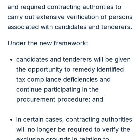
and required contracting authorities to
carry out extensive verification of persons
associated with candidates and tenderers.
Under the new framework:
candidates and tenderers will be given
the opportunity to remedy identified
tax compliance deficiencies and
continue participating in the
procurement procedure; and
in certain cases, contracting authorities
will no longer be required to verify the
exclusion grounds in relation to