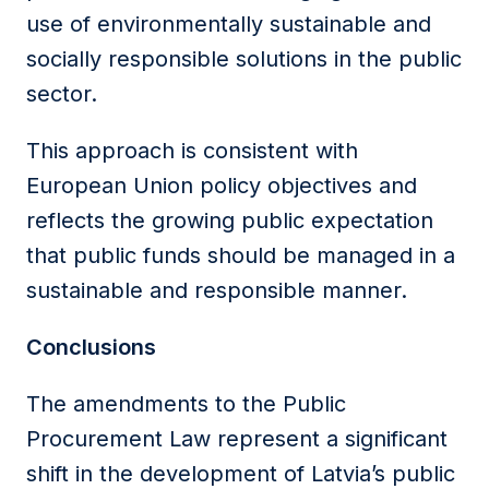
use of environmentally sustainable and
socially responsible solutions in the public
sector.
This approach is consistent with
European Union policy objectives and
reflects the growing public expectation
that public funds should be managed in a
sustainable and responsible manner.
Conclusions
The amendments to the Public
Procurement Law represent a significant
shift in the development of Latvia’s public