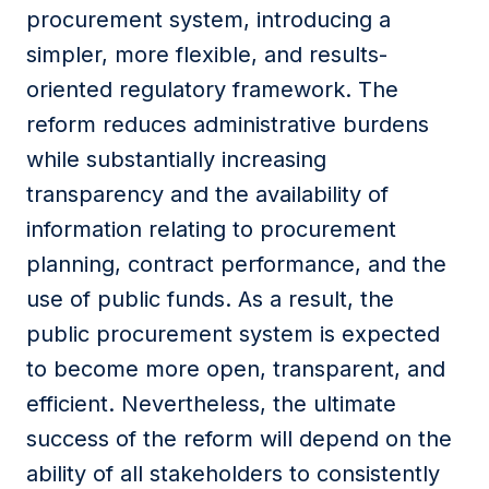
procurement system, introducing a
simpler, more flexible, and results-
oriented regulatory framework. The
reform reduces administrative burdens
while substantially increasing
transparency and the availability of
information relating to procurement
planning, contract performance, and the
use of public funds. As a result, the
public procurement system is expected
to become more open, transparent, and
efficient. Nevertheless, the ultimate
success of the reform will depend on the
ability of all stakeholders to consistently