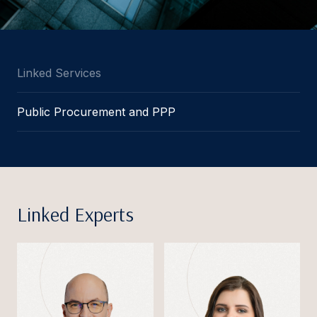
Linked Services
Public Procurement and PPP
Linked Experts