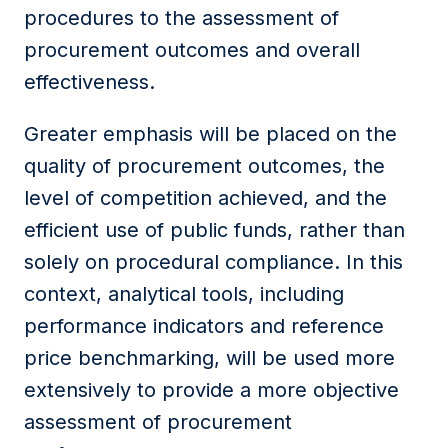
procedures to the assessment of
procurement outcomes and overall
effectiveness.
Greater emphasis will be placed on the
quality of procurement outcomes, the
level of competition achieved, and the
efficient use of public funds, rather than
solely on procedural compliance. In this
context, analytical tools, including
performance indicators and reference
price benchmarking, will be used more
extensively to provide a more objective
assessment of procurement