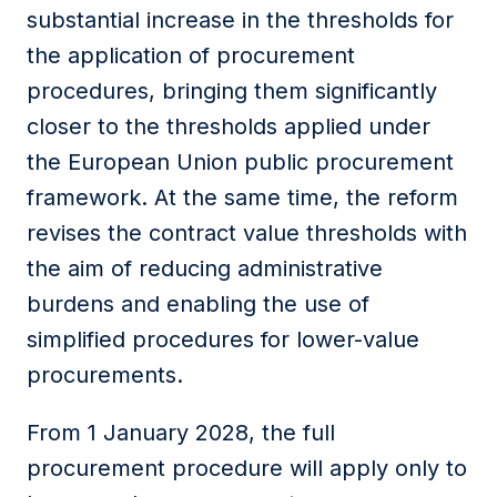
substantial increase in the thresholds for
the application of procurement
procedures, bringing them significantly
closer to the thresholds applied under
the European Union public procurement
framework. At the same time, the reform
revises the contract value thresholds with
the aim of reducing administrative
burdens and enabling the use of
simplified procedures for lower-value
procurements.
From 1 January 2028, the full
procurement procedure will apply only to