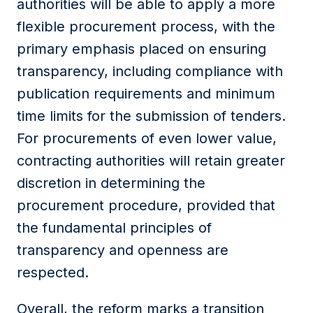
authorities will be able to apply a more
flexible procurement process, with the
primary emphasis placed on ensuring
transparency, including compliance with
publication requirements and minimum
time limits for the submission of tenders.
For procurements of even lower value,
contracting authorities will retain greater
discretion in determining the
procurement procedure, provided that
the fundamental principles of
transparency and openness are
respected.
Overall, the reform marks a transition