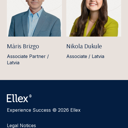
Māris Brizgo
Nikola Dukule
Associate Partner /
Associate / Latvia
Latvia
Experience Success © 2026 Ellex
Legal Notices