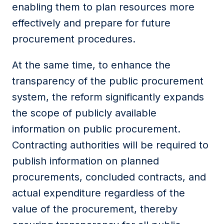
enabling them to plan resources more
effectively and prepare for future
procurement procedures.
At the same time, to enhance the
transparency of the public procurement
system, the reform significantly expands
the scope of publicly available
information on public procurement.
Contracting authorities will be required to
publish information on planned
procurements, concluded contracts, and
actual expenditure regardless of the
value of the procurement, thereby