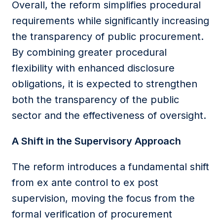
Overall, the reform simplifies procedural
requirements while significantly increasing
the transparency of public procurement.
By combining greater procedural
flexibility with enhanced disclosure
obligations, it is expected to strengthen
both the transparency of the public
sector and the effectiveness of oversight.
A Shift in the Supervisory Approach
The reform introduces a fundamental shift
from ex ante control to ex post
supervision, moving the focus from the
formal verification of procurement