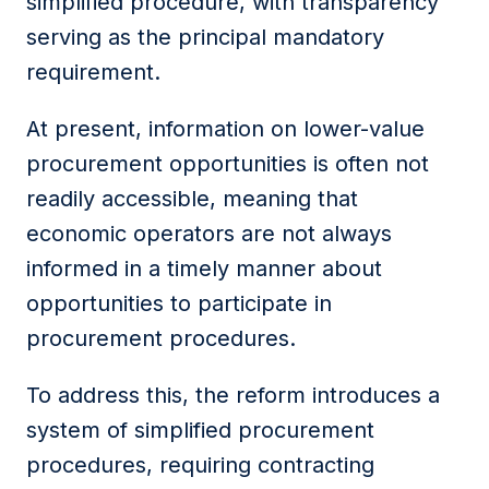
simplified procedure, with transparency
serving as the principal mandatory
requirement.
At present, information on lower-value
procurement opportunities is often not
readily accessible, meaning that
economic operators are not always
informed in a timely manner about
opportunities to participate in
procurement procedures.
To address this, the reform introduces a
system of simplified procurement
procedures, requiring contracting