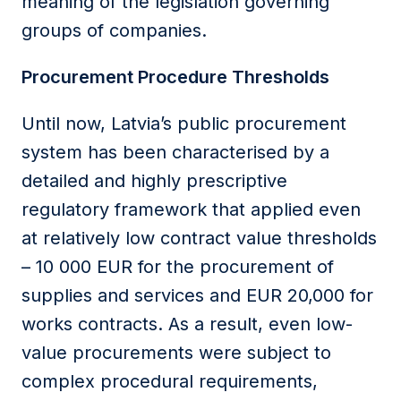
meaning of the legislation governing
groups of companies.
Procurement Procedure Thresholds
Until now, Latvia’s public procurement
system has been characterised by a
detailed and highly prescriptive
regulatory framework that applied even
at relatively low contract value thresholds
– 10 000 EUR for the procurement of
supplies and services and EUR 20,000 for
works contracts. As a result, even low-
value procurements were subject to
complex procedural requirements,