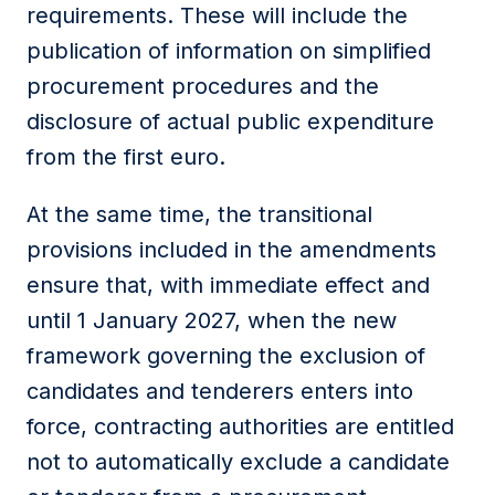
requirements. These will include the
publication of information on simplified
procurement procedures and the
disclosure of actual public expenditure
from the first euro.
At the same time, the transitional
provisions included in the amendments
ensure that, with immediate effect and
until 1 January 2027, when the new
framework governing the exclusion of
candidates and tenderers enters into
force, contracting authorities are entitled
not to automatically exclude a candidate