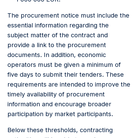
The procurement notice must include the
essential information regarding the
subject matter of the contract and
provide a link to the procurement
documents. In addition, economic
operators must be given a minimum of
five days to submit their tenders. These
requirements are intended to improve the
timely availability of procurement
information and encourage broader
participation by market participants.
Below these thresholds, contracting