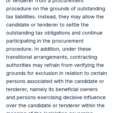
or tenderer from a procurement
procedure on the grounds of outstanding
tax liabilities. Instead, they may allow the
candidate or tenderer to settle the
outstanding tax obligations and continue
participating in the procurement
procedure. In addition, under these
transitional arrangements, contracting
authorities may refrain from verifying the
grounds for exclusion in relation to certain
persons associated with the candidate or
tenderer, namely its beneficial owners
and persons exercising decisive influence
over the candidate or tenderer within the