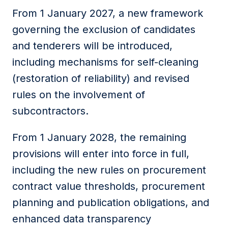
From 1 January 2027, a new framework
governing the exclusion of candidates
and tenderers will be introduced,
including mechanisms for self-cleaning
(restoration of reliability) and revised
rules on the involvement of
subcontractors.
From 1 January 2028, the remaining
provisions will enter into force in full,
including the new rules on procurement
contract value thresholds, procurement
planning and publication obligations, and
enhanced data transparency