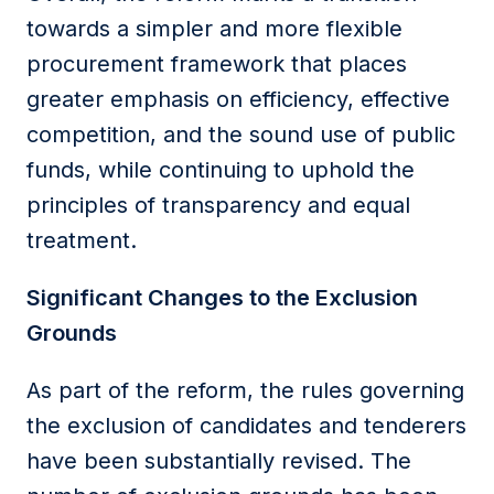
towards a simpler and more flexible
procurement framework that places
greater emphasis on efficiency, effective
competition, and the sound use of public
funds, while continuing to uphold the
principles of transparency and equal
treatment.
Significant Changes to the Exclusion
Grounds
As part of the reform, the rules governing
the exclusion of candidates and tenderers
have been substantially revised. The