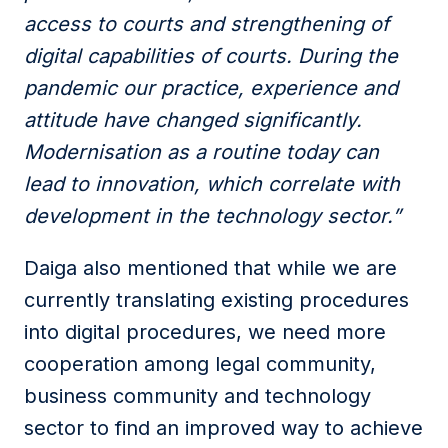
access to courts and strengthening of
digital capabilities of courts. During the
pandemic our practice, experience and
attitude have changed significantly.
Modernisation as a routine today can
lead to innovation, which correlate with
development in the technology sector.”
Daiga also mentioned that while we are
currently translating existing procedures
into digital procedures, we need more
cooperation among legal community,
business community and technology
sector to find an improved way to achieve