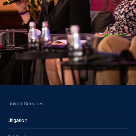
Linked Services
Litigation