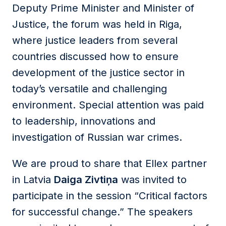
Deputy Prime Minister and Minister of
Justice, the forum was held in Riga,
where justice leaders from several
countries discussed how to ensure
development of the justice sector in
today’s versatile and challenging
environment. Special attention was paid
to leadership, innovations and
investigation of Russian war crimes.
We are proud to share that Ellex partner
in Latvia
Daiga Zivtiņa
was invited to
participate in the session “Critical factors
for successful change.” The speakers