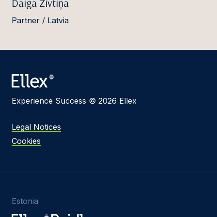
Daiga Zivtiņa
Partner / Latvia
Experience Success © 2026 Ellex
Legal Notices
Cookies
Estonia