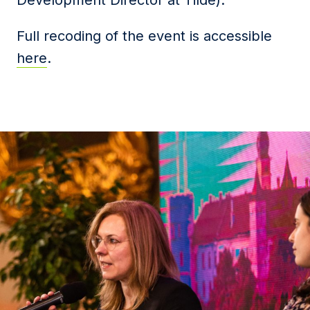
Development Director at Tilde).
Full recoding of the event is accessible
here
.