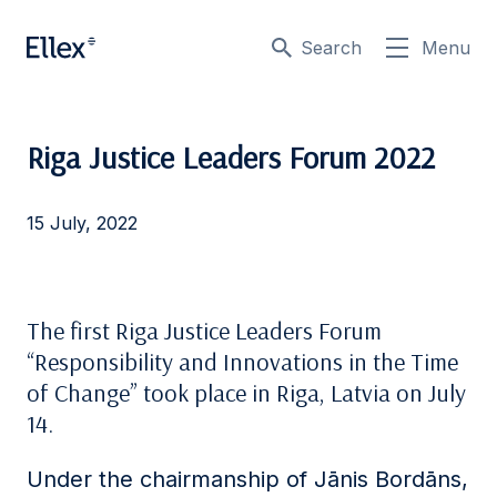
Search
Menu
Riga Justice Leaders Forum 2022
15 July, 2022
The first Riga Justice Leaders Forum
“Responsibility and Innovations in the Time
of Change” took place in Riga, Latvia on July
14.
Under the chairmanship of Jānis Bordāns,