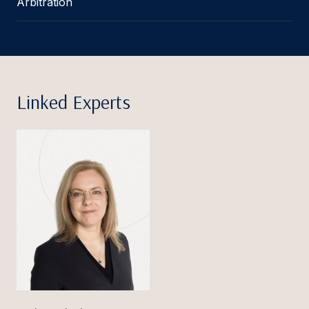
Arbitration
Linked Experts