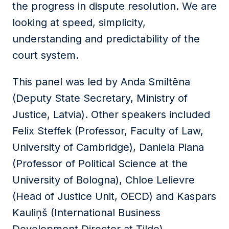
the progress in dispute resolution. We are
looking at speed, simplicity,
understanding and predictability of the
court system.
This panel was led by Anda Smiltēna
(Deputy State Secretary, Ministry of
Justice, Latvia). Other speakers included
Felix Steffek (Professor, Faculty of Law,
University of Cambridge), Daniela Piana
(Professor of Political Science at the
University of Bologna), Chloe Lelievre
(Head of Justice Unit, OECD) and Kaspars
Kauliņš (International Business