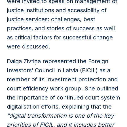
were invited to speak on management of
justice institutions and accessibility of
justice services: challenges, best
practices, and stories of success as well
as critical factors for successful change
were discussed.
Daiga Zivtiņa represented the Foreign
Investors’ Council in Latvia (FICIL) as a
member of its Investment protection and
court efficiency work group. She outlined
the importance of continued court system
digitalisation efforts, explaining that the
”digital transformation is one of the key
priorities of FICIL, and it includes better