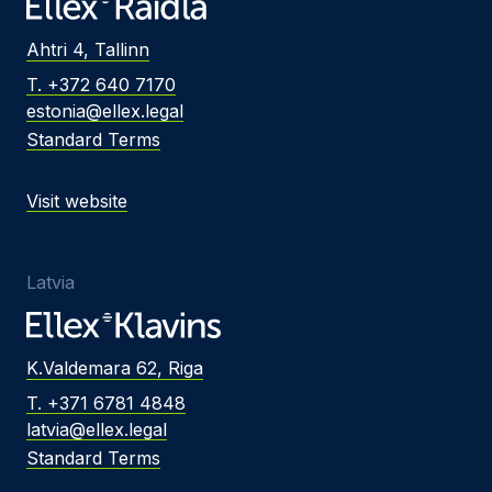
Ahtri 4, Tallinn
T. +372 640 7170
estonia@ellex.legal
Standard Terms
Visit website
Latvia
K.Valdemara 62, Riga
T. +371 6781 4848
latvia@ellex.legal
Standard Terms