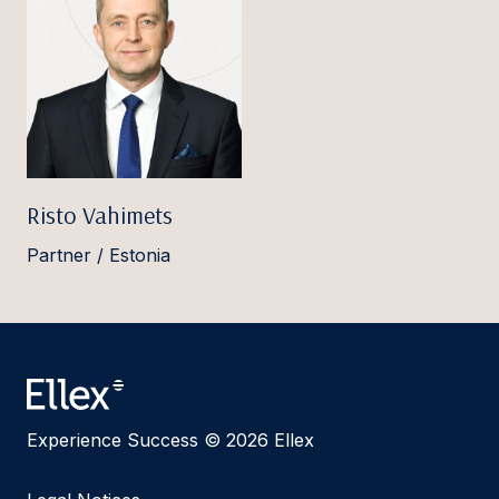
Risto Vahimets
Partner / Estonia
Experience Success © 2026 Ellex