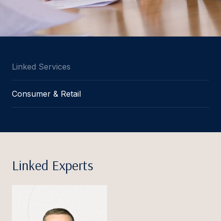
Linked Services
Consumer & Retail
Linked Experts