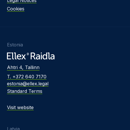
Legal Notices
Cookies
Estonia
Ahtri 4, Tallinn
T. +372 640 7170
estonia@ellex.legal
Standard Terms
Visit website
Latvia