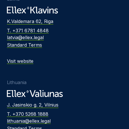
K.Valdemara 62, Riga
T. +371 6781 4848
latvia@ellex.legal
Standard Terms
Visit website
Lithuania
J. Jasinskio g. 2, Vilnius
T. +370 5268 1888
lithuania@ellex.legal
Standard Terms