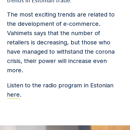
trends in Estonian trade.
The most exciting trends are related to
the development of e-commerce.
Vahimets says that the number of
retailers is decreasing, but those who
have managed to withstand the corona
crisis, their power will increase even
more.
Listen to the radio program in Estonian
here
.