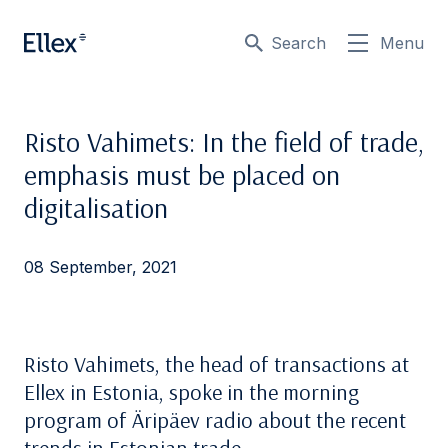
Search
Menu
Risto Vahimets: In the field of trade,
emphasis must be placed on
digitalisation
08 September, 2021
Risto Vahimets, the head of transactions at
Ellex in Estonia, spoke in the morning
program of Äripäev radio about the recent