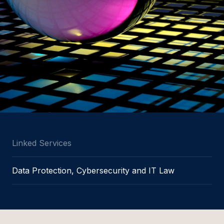
Linked Services
Data Protection, Cybersecurity and IT Law