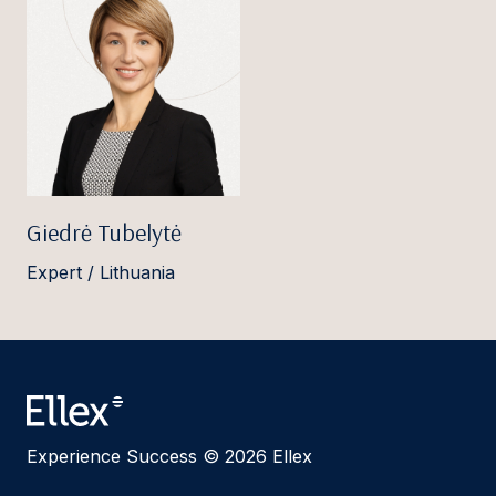
Giedrė Tubelytė
Expert / Lithuania
Experience Success © 2026 Ellex