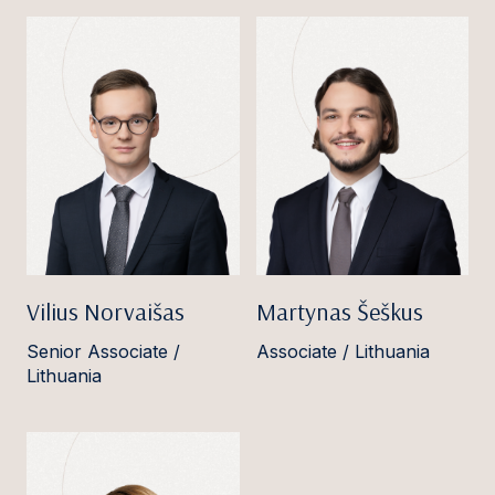
Vilius Norvaišas
Martynas Šeškus
Senior Associate /
Associate / Lithuania
Lithuania