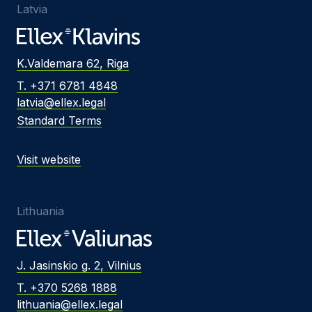
Latvia
K.Valdemara 62, Riga
T. +371 6781 4848
latvia@ellex.legal
Standard Terms
Visit website
Lithuania
J. Jasinskio g. 2, Vilnius
T. +370 5268 1888
lithuania@ellex.legal