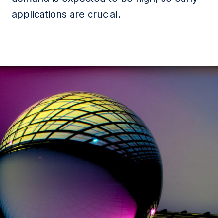
applications are crucial.