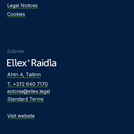
Legal Notices
Cookies
Estonia
Ahtri 4, Tallinn
T. +372 640 7170
estonia@ellex.legal
Standard Terms
Visit website