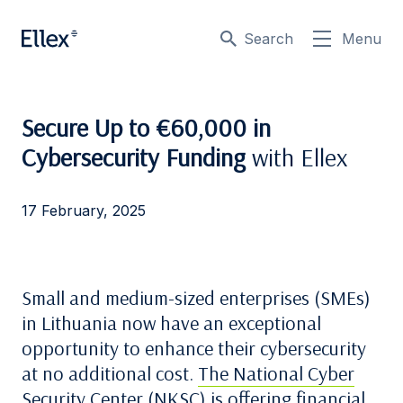
Search
Menu
Secure Up to €60,000 in
Cybersecurity Funding
with Ellex
17 February, 2025
Small and medium-sized enterprises (SMEs)
in Lithuania now have an exceptional
opportunity to enhance their cybersecurity
at no additional cost.
The National Cyber
Security Center (NKSC)
is offering financial