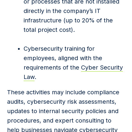
or processes that are not installed
directly in the company’s IT
infrastructure (up to 20% of the
total project cost).
Cybersecurity training for
employees, aligned with the
requirements of the
Cyber Security
Law
.
These activities may include compliance
audits, cybersecurity risk assessments,
updates to internal security policies and
procedures, and expert consulting to
help businesses navigate cybersecurity