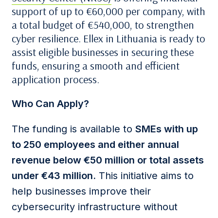
support of up to €60,000 per company, with
a total budget of €540,000, to strengthen
cyber resilience. Ellex in Lithuania is ready to
assist eligible businesses in securing these
funds, ensuring a smooth and efficient
application process.
Who Can Apply?
The funding is available to
SMEs with up
to 250 employees and either annual
revenue below €50 million or total assets
under €43 million.
This initiative aims to
help businesses improve their
cybersecurity infrastructure without