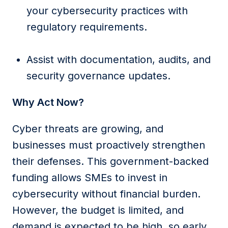
your cybersecurity practices with
regulatory requirements.
Assist with documentation, audits, and
security governance updates.
Why Act Now?
Cyber threats are growing, and
businesses must proactively strengthen
their defenses. This government-backed
funding allows SMEs to invest in
cybersecurity without financial burden.
However, the budget is limited, and
demand is expected to be high, so early