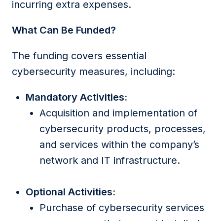
incurring extra expenses.
What Can Be Funded?
The funding covers essential
cybersecurity measures, including:
Mandatory Activities:
Acquisition and implementation of
cybersecurity products, processes,
and services within the company’s
network and IT infrastructure.
Optional Activities:
Purchase of cybersecurity services