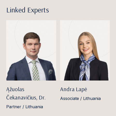
Linked Experts
Ąžuolas
Andra Lapė
Čekanavičius, Dr.
Associate / Lithuania
Partner / Lithuania