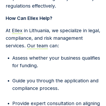
regulations effectively.
How Can Ellex Help?
At
Ellex
in Lithuania, we specialize in legal,
compliance, and risk management
services.
Our team
can:
Assess whether your business qualifies
for funding.
Guide you through the application and
compliance process.
Provide expert consultation on aligning