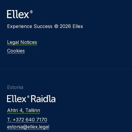
Experience Success © 2026 Ellex
Legal Notices
Cookies
Estonia
Ahtri 4, Tallinn
T. +372 640 7170
estonia@ellex.legal