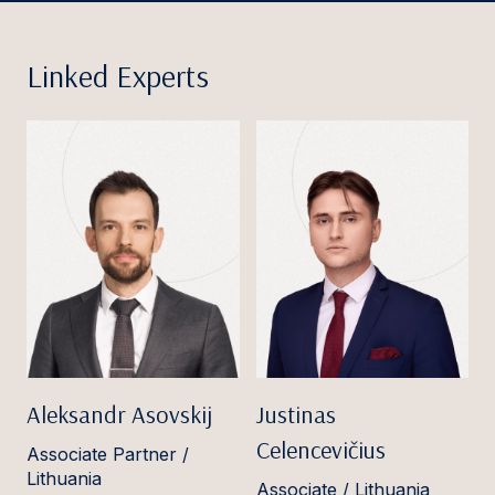
Linked Experts
Aleksandr Asovskij
Justinas
Celencevičius
Associate Partner /
Lithuania
Associate / Lithuania