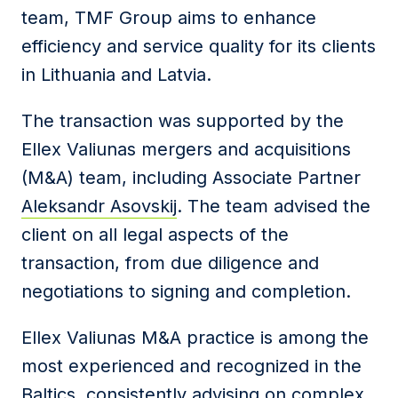
team, TMF Group aims to enhance
efficiency and service quality for its clients
in Lithuania and Latvia.
The transaction was supported by the
Ellex Valiunas mergers and acquisitions
(M&A) team, including Associate Partner
Aleksandr Asovskij
. The team advised the
client on all legal aspects of the
transaction, from due diligence and
negotiations to signing and completion.
Ellex Valiunas M&A practice is among the
most experienced and recognized in the
Baltics, consistently advising on complex