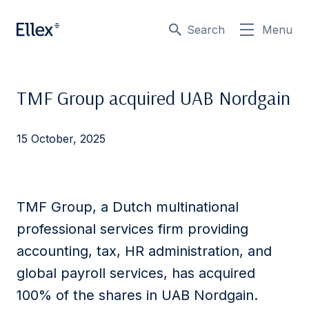
Search
Menu
TMF Group acquired UAB Nordgain
15 October, 2025
TMF Group, a Dutch multinational
professional services firm providing
accounting, tax, HR administration, and
global payroll services, has acquired
100% of the shares in UAB Nordgain.