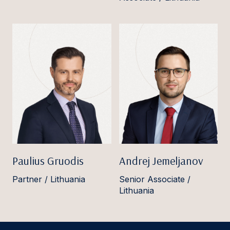
Paulius Gruodis
Andrej Jemeljanov
Partner / Lithuania
Senior Associate /
Lithuania