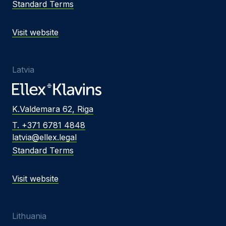
Standard Terms
Visit website
Latvia
K.Valdemara 62, Riga
T. +371 6781 4848
latvia@ellex.legal
Standard Terms
Visit website
Lithuania