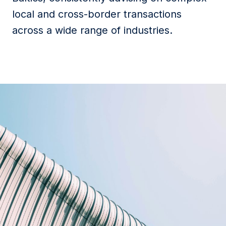
local and cross-border transactions
across a wide range of industries.