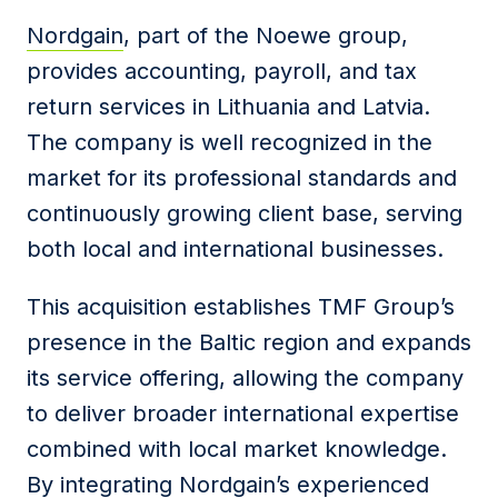
Nordgain
, part of the Noewe group,
provides accounting, payroll, and tax
return services in Lithuania and Latvia.
The company is well recognized in the
market for its professional standards and
continuously growing client base, serving
both local and international businesses.
This acquisition establishes TMF Group’s
presence in the Baltic region and expands
its service offering, allowing the company
to deliver broader international expertise
combined with local market knowledge.
By integrating Nordgain’s experienced