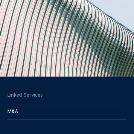
Linked Services
M&A