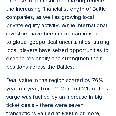
The rise in domestic dealmaking reflects
the increasing financial strength of Baltic
companies, as well as growing local
private equity activity. While international
investors have been more cautious due
to global geopolitical uncertainties, strong
local players have seized opportunities to
expand regionally and strengthen their
positions across the Baltics.
Deal value in the region soared by 76%
year-on-year, from €1.2bn to €2.1bn. This
surge was fuelled by an increase in big-
ticket deals – there were seven
transactions valued at €100m or more,