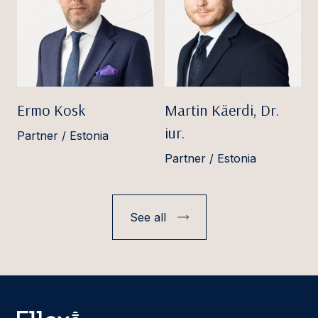
Ermo Kosk
Martin Käerdi, Dr.
iur.
Partner / Estonia
Partner / Estonia
See all