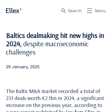
Search
Menu
Baltics dealmaking hit new highs in
2024,
despite macroeconomic
challenges
29 January, 2025
The Baltic M&A market recorded a total of
231 deals worth €2.1bn in 2024, a significant
increase on the previous year, according to