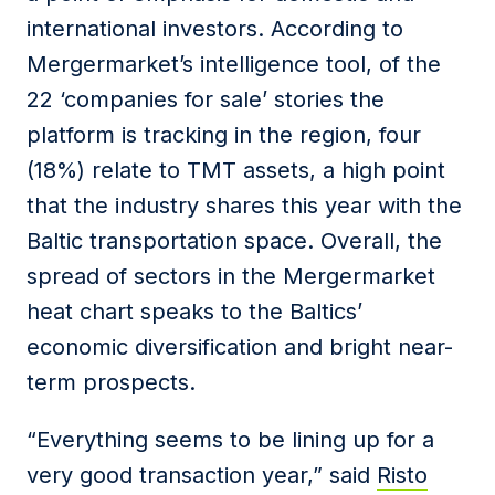
international investors. According to
Mergermarket’s intelligence tool, of the
22 ‘companies for sale’ stories the
platform is tracking in the region, four
(18%) relate to TMT assets, a high point
that the industry shares this year with the
Baltic transportation space. Overall, the
spread of sectors in the Mergermarket
heat chart speaks to the Baltics’
economic diversification and bright near-
term prospects.
“Everything seems to be lining up for a
very good transaction year,” said
Risto