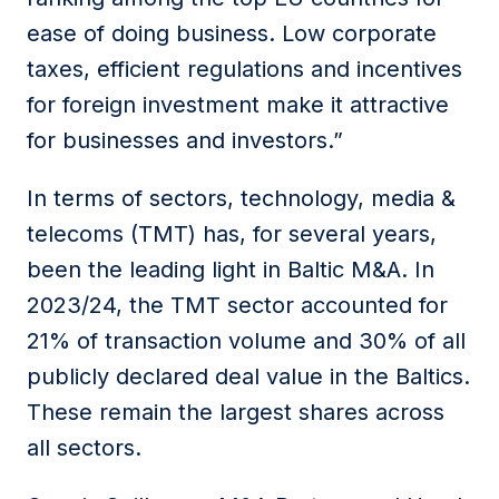
ease of doing business. Low corporate
taxes, efficient regulations and incentives
for foreign investment make it attractive
for businesses and investors.”
In terms of sectors, technology, media &
telecoms (TMT) has, for several years,
been the leading light in Baltic M&A. In
2023/24, the TMT sector accounted for
21% of transaction volume and 30% of all
publicly declared deal value in the Baltics.
These remain the largest shares across
all sectors.