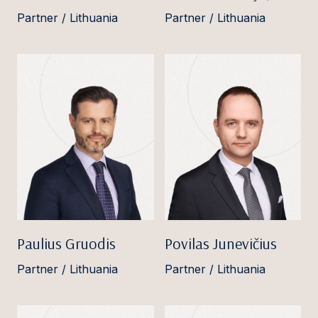
Partner / Lithuania
Partner / Lithuania
Paulius Gruodis
Povilas Junevičius
Partner / Lithuania
Partner / Lithuania