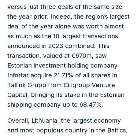
versus just three deals of the same size
the year prior. Indeed, the region’s largest
deal of the year alone was worth almost
as much as the 10 largest transactions
announced in 2023 combined. This
transaction, valued at €670m, saw
Estonian investment holding company
Infortar acquire 21.71% of all shares in
Tallink Grupp from Citigroup Venture
Capital, bringing its stake in the Estonian
shipping company up to 68.47%.
Overall, Lithuania, the largest economy
and most populous country in the Baltics,