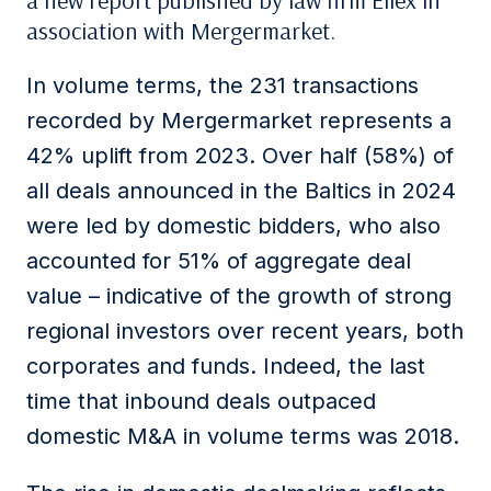
a new report published by law firm Ellex in
association with Mergermarket.
In volume terms, the 231 transactions
recorded by Mergermarket represents a
42% uplift from 2023. Over half (58%) of
all deals announced in the Baltics in 2024
were led by domestic bidders, who also
accounted for 51% of aggregate deal
value – indicative of the growth of strong
regional investors over recent years, both
corporates and funds. Indeed, the last
time that inbound deals outpaced
domestic M&A in volume terms was 2018.