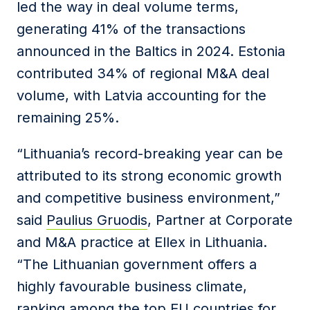
led the way in deal volume terms,
generating 41% of the transactions
announced in the Baltics in 2024. Estonia
contributed 34% of regional M&A deal
volume, with Latvia accounting for the
remaining 25%.
“Lithuania’s record-breaking year can be
attributed to its strong economic growth
and competitive business environment,”
said
Paulius Gruodis
, Partner at Corporate
and M&A practice at Ellex in Lithuania.
“The Lithuanian government offers a
highly favourable business climate,
ranking among the top EU countries for