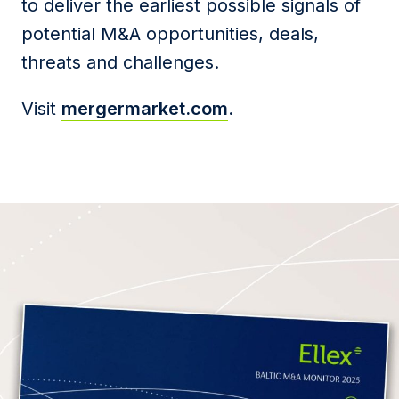
to deliver the earliest possible signals of
potential M&A opportunities, deals,
threats and challenges.
Visit
mergermarket.com
.