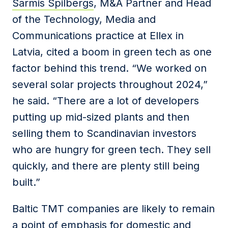
Sarmis Spilbergs
, M&A Partner and Head
of the Technology, Media and
Communications practice at Ellex in
Latvia, cited a boom in green tech as one
factor behind this trend. “We worked on
several solar projects throughout 2024,”
he said. “There are a lot of developers
putting up mid-sized plants and then
selling them to Scandinavian investors
who are hungry for green tech. They sell
quickly, and there are plenty still being
built.”
Baltic TMT companies are likely to remain
a point of emphasis for domestic and