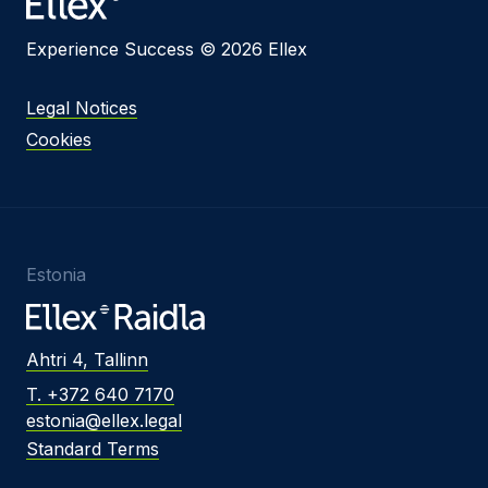
Experience Success © 2026 Ellex
Legal Notices
Cookies
Estonia
Ahtri 4, Tallinn
T. +372 640 7170
estonia@ellex.legal
Standard Terms