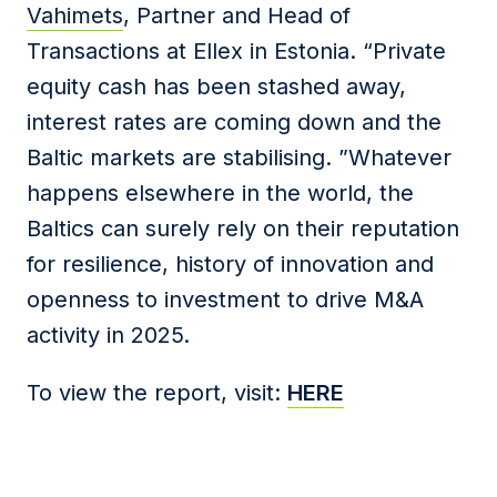
Vahimets
, Partner and Head of
Transactions at Ellex in Estonia. “Private
equity cash has been stashed away,
interest rates are coming down and the
Baltic markets are stabilising. ”Whatever
happens elsewhere in the world, the
Baltics can surely rely on their reputation
for resilience, history of innovation and
openness to investment to drive M&A
activity in 2025.
To view the report, visit:
HERE