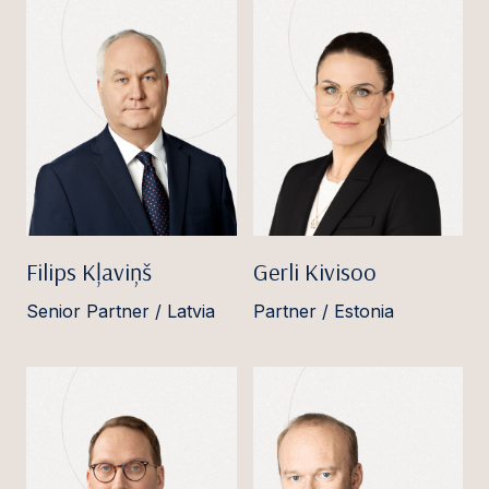
Filips Kļaviņš
Gerli Kivisoo
Senior Partner / Latvia
Partner / Estonia