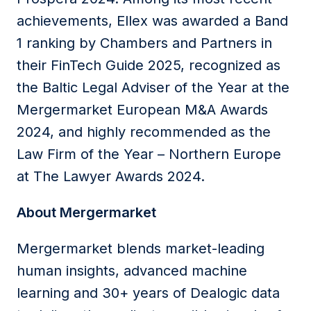
achievements, Ellex was awarded a Band
1 ranking by Chambers and Partners in
their FinTech Guide 2025, recognized as
the Baltic Legal Adviser of the Year at the
Mergermarket European M&A Awards
2024, and highly recommended as the
Law Firm of the Year – Northern Europe
at The Lawyer Awards 2024.
About Mergermarket
Mergermarket blends market-leading
human insights, advanced machine
learning and 30+ years of Dealogic data