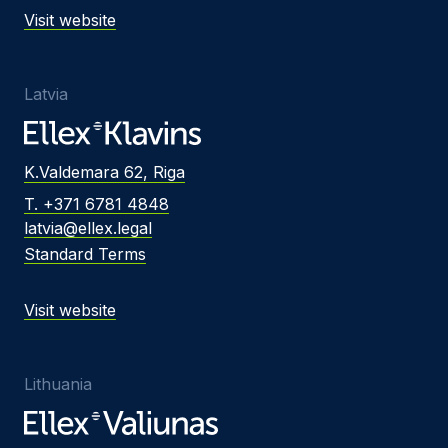
Visit website
Latvia
K.Valdemara 62, Riga
T. +371 6781 4848
latvia@ellex.legal
Standard Terms
Visit website
Lithuania