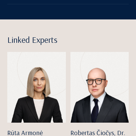
Linked Experts
Rūta Armonė
Robertas Čiočys, Dr.