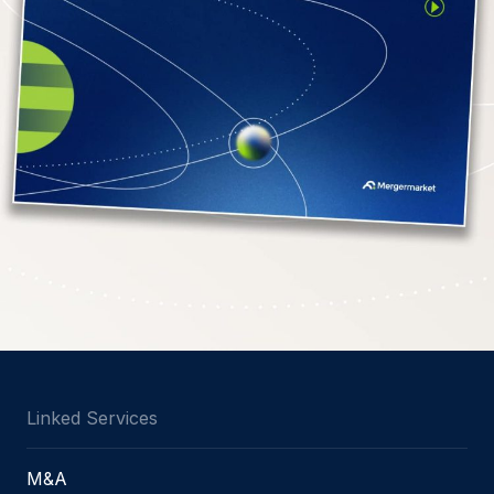
Linked Services
M&A