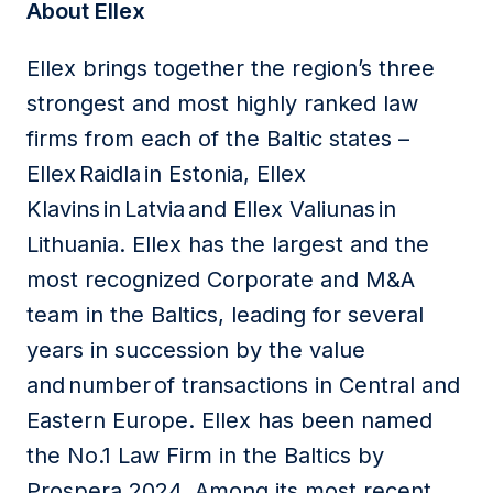
About Ellex
Ellex brings together the region’s three
strongest and most highly ranked law
firms from each of the Baltic states –
Ellex Raidla in Estonia, Ellex
Klavins in Latvia and Ellex Valiunas in
Lithuania. Ellex has the largest and the
most recognized Corporate and M&A
team in the Baltics, leading for several
years in succession by the value
and number of transactions in Central and
Eastern Europe. Ellex has been named
the No.1 Law Firm in the Baltics by
Prospera 2024. Among its most recent