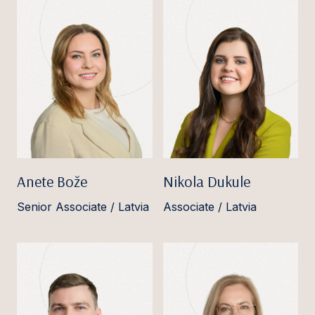
Anete Bože
Nikola Dukule
Senior Associate / Latvia
Associate / Latvia