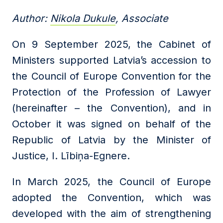
Author:
Nikola Dukule
, Associate
On 9 September 2025, the Cabinet of
Ministers supported Latvia’s accession to
the Council of Europe Convention for the
Protection of the Profession of Lawyer
(hereinafter – the Convention), and in
October it was signed on behalf of the
Republic of Latvia by the Minister of
Justice, I. Lībiņa-Egnere.
In March 2025, the Council of Europe
adopted the Convention, which was
developed with the aim of strengthening