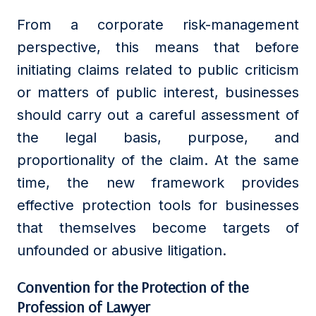
From a corporate risk-management
perspective, this means that before
initiating claims related to public criticism
or matters of public interest, businesses
should carry out a careful assessment of
the legal basis, purpose, and
proportionality of the claim. At the same
time, the new framework provides
effective protection tools for businesses
that themselves become targets of
unfounded or abusive litigation.
Convention for the Protection of the
Profession of Lawyer