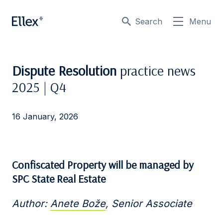
Search
Menu
Dispute Resolution
practice news
2025 | Q4
16 January, 2026
Confiscated Property will be managed by
SPC State Real Estate
Author:
Anete Bože
, Senior Associate