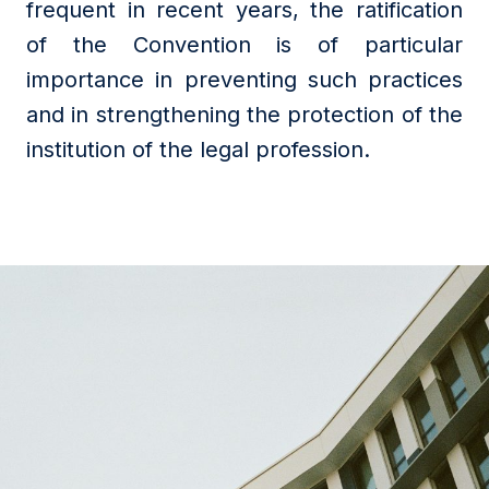
frequent in recent years, the ratification
of the Convention is of particular
importance in preventing such practices
and in strengthening the protection of the
institution of the legal profession.