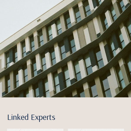
Linked Experts