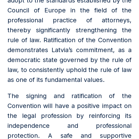
adopt to the standards established by the
Council of Europe in the field of the
professional practice of attorneys,
thereby significantly strengthening the
rule of law. Ratification of the Convention
demonstrates Latvia’s commitment, as a
democratic state governed by the rule of
law, to consistently uphold the rule of law
as one of its fundamental values.
The signing and ratification of the
Convention will have a positive impact on
the legal profession by reinforcing its
independence and professional
protection. A safe and supportive