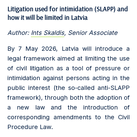
Litigation
used for intimidation (SLAPP)
and
how it will be limited in Latvia
Author:
Ints Skaldis
, Senior Associate
By 7 May 2026, Latvia will introduce a
legal framework aimed at limiting the use
of civil litigation as a tool of pressure or
intimidation against persons acting in the
public interest (the so-called anti-SLAPP
framework), through both the adoption of
a new law and the introduction of
corresponding amendments to the Civil
Procedure Law.