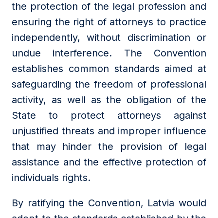
the protection of the legal profession and
ensuring the right of attorneys to practice
independently, without discrimination or
undue interference. The Convention
establishes common standards aimed at
safeguarding the freedom of professional
activity, as well as the obligation of the
State to protect attorneys against
unjustified threats and improper influence
that may hinder the provision of legal
assistance and the effective protection of
individuals rights.
By ratifying the Convention, Latvia would