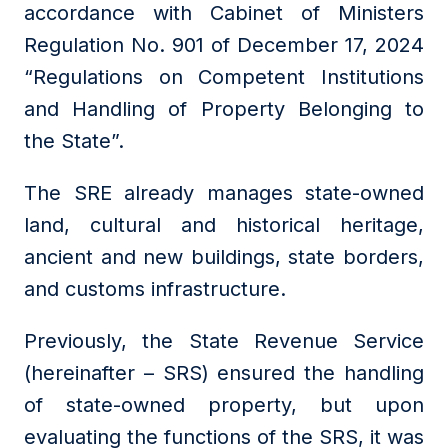
accordance with Cabinet of Ministers
Regulation No. 901 of December 17, 2024
“Regulations on Competent Institutions
and Handling of Property Belonging to
the State”.
The SRE already manages state-owned
land, cultural and historical heritage,
ancient and new buildings, state borders,
and customs infrastructure.
Previously, the State Revenue Service
(hereinafter – SRS) ensured the handling
of state-owned property, but upon
evaluating the functions of the SRS, it was