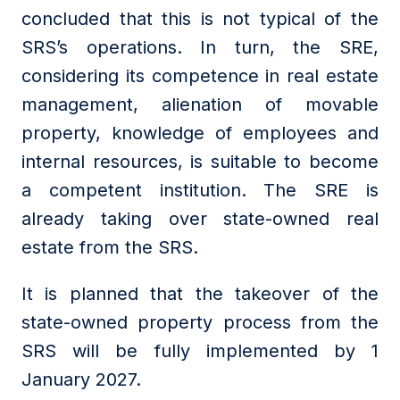
concluded that this is not typical of the
SRS’s operations. In turn, the SRE,
considering its competence in real estate
management, alienation of movable
property, knowledge of employees and
internal resources, is suitable to become
a competent institution. The SRE is
already taking over state-owned real
estate from the SRS.
It is planned that the takeover of the
state-owned property process from the
SRS will be fully implemented by 1
January 2027.