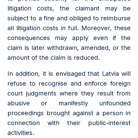
litigation costs, the claimant may be
subject to a fine and obliged to reimburse
all litigation costs in full. Moreover, these
consequences may apply even if the
claim is later withdrawn, amended, or the
amount of the claim is reduced.
In addition, it is envisaged that Latvia will
refuse to recognise and enforce foreign
court judgments where they result from
abusive or manifestly unfounded
proceedings brought against a person in
connection with their public-interest
activities.