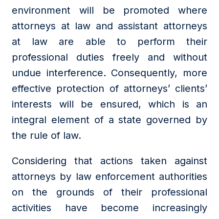
environment will be promoted where
attorneys at law and assistant attorneys
at law are able to perform their
professional duties freely and without
undue interference. Consequently, more
effective protection of attorneys’ clients’
interests will be ensured, which is an
integral element of a state governed by
the rule of law.
Considering that actions taken against
attorneys by law enforcement authorities
on the grounds of their professional
activities have become increasingly