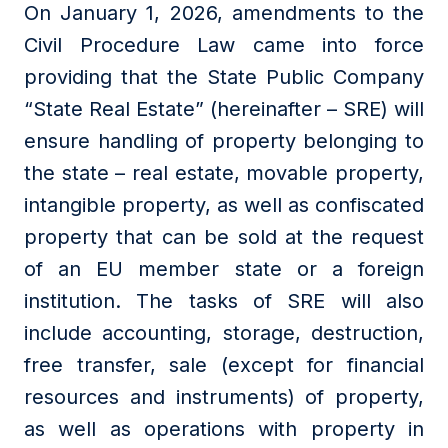
On January 1, 2026, amendments to the
Civil Procedure Law came into force
providing that the State Public Company
“State Real Estate” (hereinafter – SRE) will
ensure handling of property belonging to
the state – real estate, movable property,
intangible property, as well as confiscated
property that can be sold at the request
of an EU member state or a foreign
institution. The tasks of SRE will also
include accounting, storage, destruction,
free transfer, sale (except for financial
resources and instruments) of property,
as well as operations with property in