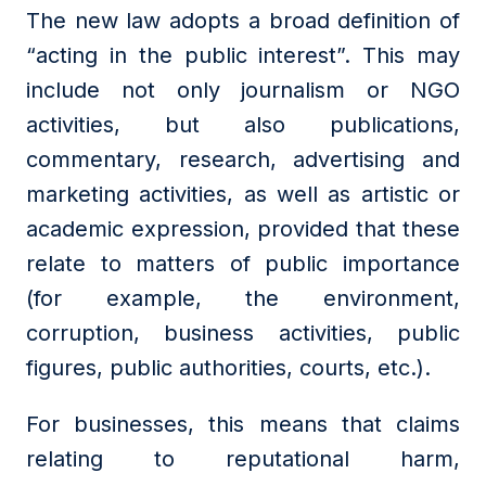
The new law adopts a broad definition of
“acting in the public interest”. This may
include not only journalism or NGO
activities, but also publications,
commentary, research, advertising and
marketing activities, as well as artistic or
academic expression, provided that these
relate to matters of public importance
(for example, the environment,
corruption, business activities, public
figures, public authorities, courts, etc.).
For businesses, this means that claims
relating to reputational harm,