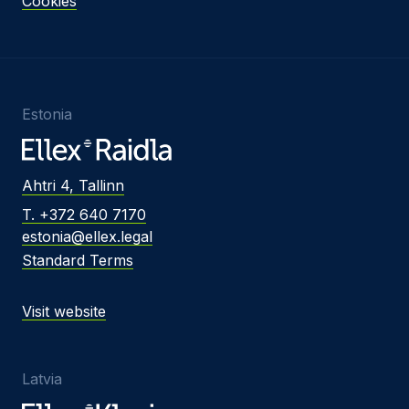
Cookies
Estonia
Ahtri 4, Tallinn
T. +372 640 7170
estonia@ellex.legal
Standard Terms
Visit website
Latvia