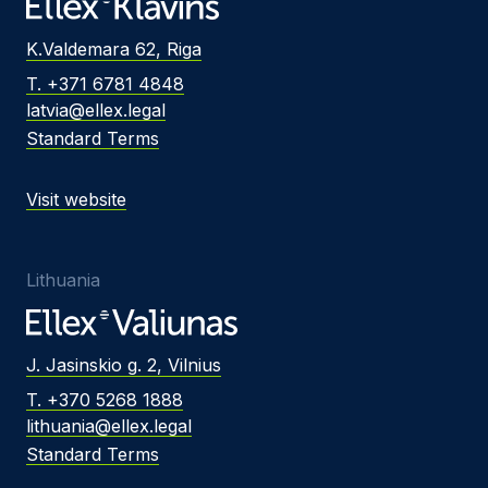
K.Valdemara 62, Riga
T. +371 6781 4848
latvia@ellex.legal
Standard Terms
Visit website
Lithuania
J. Jasinskio g. 2, Vilnius
T. +370 5268 1888
lithuania@ellex.legal
Standard Terms