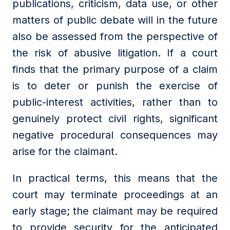
publications, criticism, data use, or other
matters of public debate will in the future
also be assessed from the perspective of
the risk of abusive litigation. If a court
finds that the primary purpose of a claim
is to deter or punish the exercise of
public-interest activities, rather than to
genuinely protect civil rights, significant
negative procedural consequences may
arise for the claimant.
In practical terms, this means that the
court may terminate proceedings at an
early stage; the claimant may be required
to provide security for the anticipated