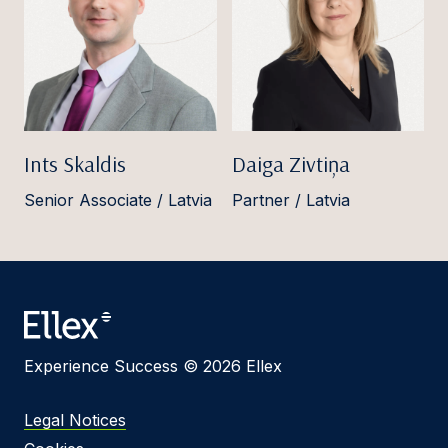
Ints Skaldis
Daiga Zivtiņa
Senior Associate / Latvia
Partner / Latvia
Experience Success © 2026 Ellex
Legal Notices