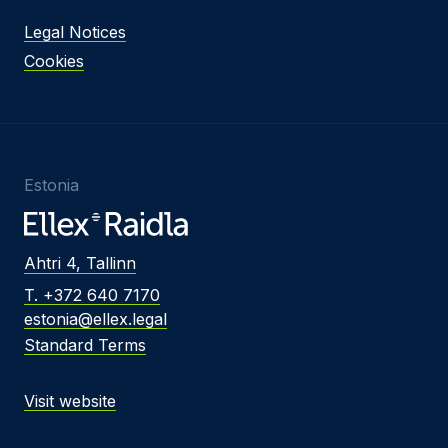
Legal Notices
Cookies
Estonia
Ahtri 4, Tallinn
T. +372 640 7170
estonia@ellex.legal
Standard Terms
Visit website