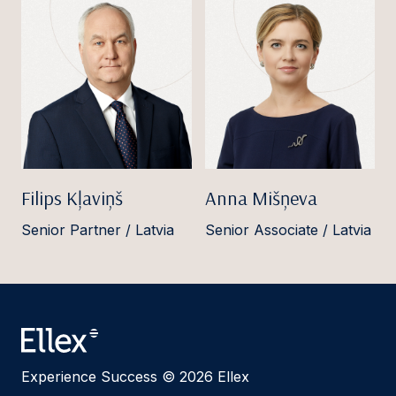
Filips Kļaviņš
Anna Mišņeva
Senior Partner / Latvia
Senior Associate / Latvia
Experience Success © 2026 Ellex