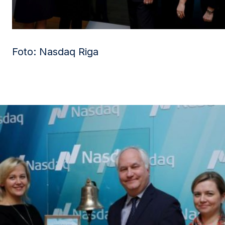
Foto: Nasdaq Riga