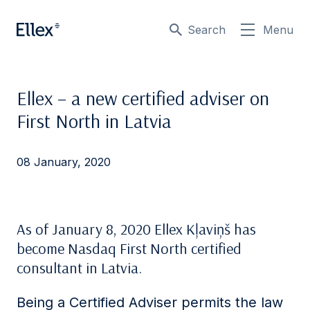
Search
Menu
Ellex – a new certified adviser on
First North in Latvia
08 January, 2020
As of January 8, 2020 Ellex Kļaviņš has
become Nasdaq First North certified
consultant in Latvia.
Being a Certified Adviser permits the law