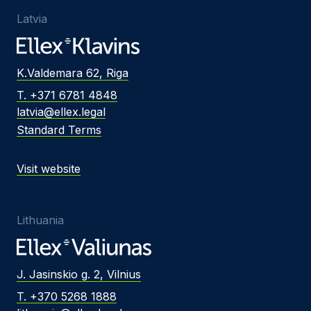
Latvia
K.Valdemara 62, Riga
T. +371 6781 4848
latvia@ellex.legal
Standard Terms
Visit website
Lithuania
J. Jasinskio g. 2, Vilnius
T. +370 5268 1888