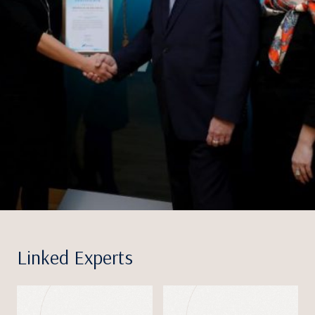
Linked Experts