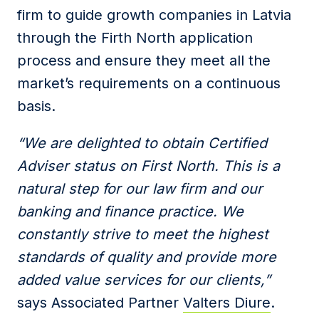
firm to guide growth companies in Latvia
through the Firth North application
process and ensure they meet all the
market’s requirements on a continuous
basis.
“We are delighted to obtain Certified
Adviser status on First North. This is a
natural step for our law firm and our
banking and finance practice. We
constantly strive to meet the highest
standards of quality and provide more
added value services for our clients,”
says Associated Partner
Valters Diure
.