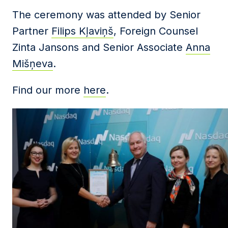
The ceremony was attended by Senior
Partner
Filips Kļaviņš
, Foreign Counsel
Zinta Jansons and Senior Associate
Anna
Mišņeva
.
Find our more
here
.