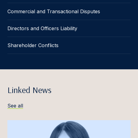
Commercial and Transactional Disputes
Directors and Officers Liability
Shareholder Conflicts
Linked News
See all