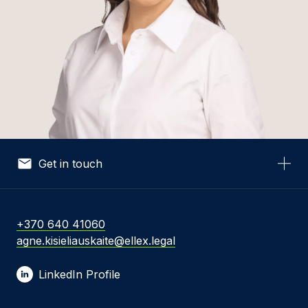
Get in touch
Your Name *
+370 640 41060
agne.kisieliauskaite@ellex.legal
Your Email *
LinkedIn Profile