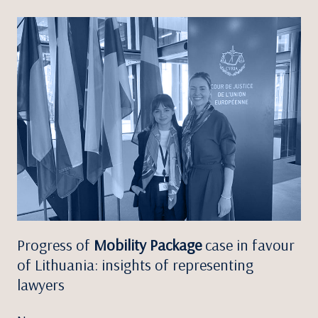
Progress of
Mobility Package
case in favour
of Lithuania: insights of representing
lawyers