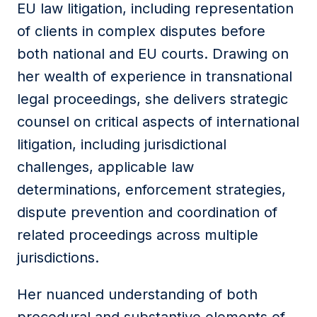
EU law litigation, including representation
of clients in complex disputes before
both national and EU courts. Drawing on
her wealth of experience in transnational
legal proceedings, she delivers strategic
counsel on critical aspects of international
litigation, including jurisdictional
challenges, applicable law
determinations, enforcement strategies,
dispute prevention and coordination of
related proceedings across multiple
jurisdictions.
Her nuanced understanding of both