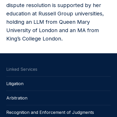
dispute resolution is supported by her
education at Russell Group universities,
holding an LLM from Queen Mary
University of London and an MA from
King’s College London.
Linked Services
Litigation
Arbitration
Recognition and Enforcement of Judgments