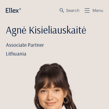
Search
Menu
Agnė Kisieliauskaitė
Associate Partner
Lithuania