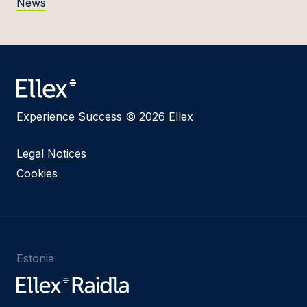
News
Experience Success © 2026 Ellex
Legal Notices
Cookies
Estonia