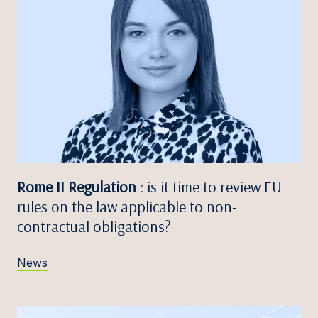
Rome II Regulation
: is it time to review EU
rules on the law applicable to non-
contractual obligations?
News