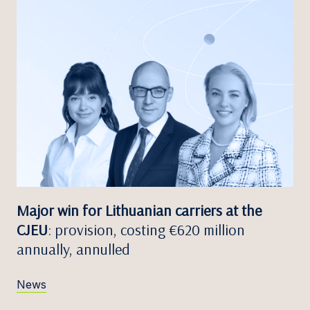
Major win for Lithuanian carriers at the
CJEU
: provision, costing €620 million
annually, annulled
News