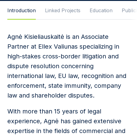
Message
Introduction
Linked Projects
Education
Publici
Agnė Kisieliauskaitė is an Associate
I agree to
Privacy Policy
and terms of use.
Partner at Ellex Valiunas specializing in
This site is protected by reCAPTCHA and the
high-stakes cross-border litigation and
Google
Privacy Policy
and
Terms of Service
apply.
dispute resolution concerning
international law, EU law, recognition and
Submit
enforcement, state immunity, company
law and shareholder disputes.
With more than 15 years of legal
experience, Agnė has gained extensive
expertise in the fields of commercial and