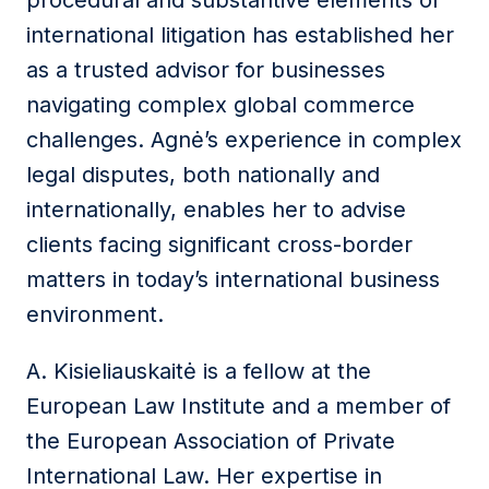
procedural and substantive elements of
international litigation has established her
as a trusted advisor for businesses
navigating complex global commerce
challenges. Agnė’s experience in complex
legal disputes, both nationally and
internationally, enables her to advise
clients facing significant cross-border
matters in today’s international business
environment.
A. Kisieliauskaitė is a fellow at the
European Law Institute and a member of
the European Association of Private
International Law. Her expertise in