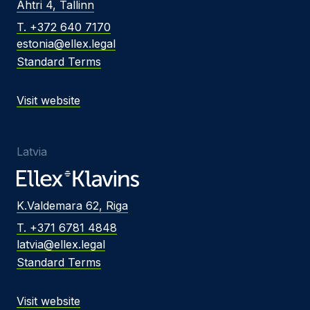
Ahtri 4, Tallinn
T. +372 640 7170
estonia@ellex.legal
Standard Terms
Visit website
Latvia
K.Valdemara 62, Riga
T. +371 6781 4848
latvia@ellex.legal
Standard Terms
Visit website