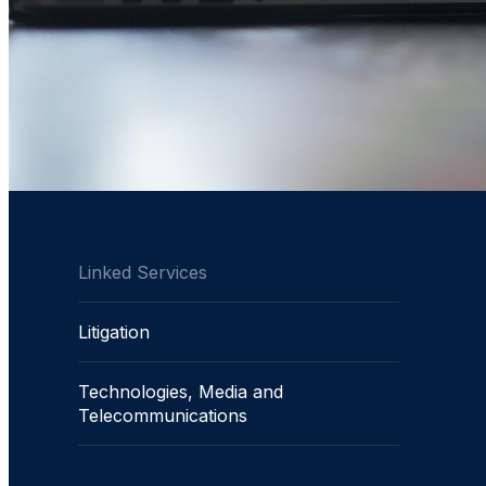
Linked Services
Litigation
Technologies, Media and
Telecommunications