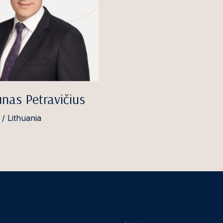
nas Petravičius
 / Lithuania