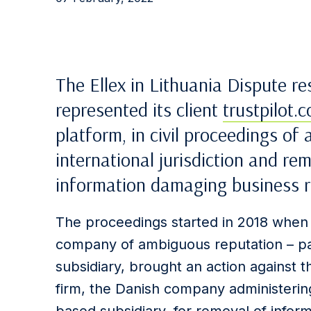
The Ellex in Lithuania Dispute re
represented its client
trustpilot.
platform, in civil proceedings of
international jurisdiction and re
information damaging business r
The proceedings started in 2018 when
company of ambiguous reputation – pa
subsidiary, brought an action against 
firm, the Danish company administering