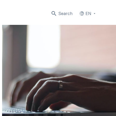
Search
EN
Languages