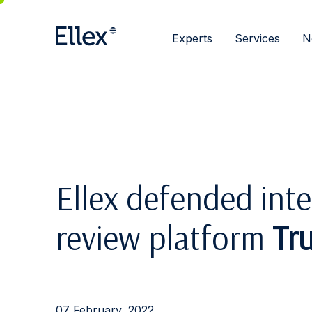
Experts
Services
N
Ellex defended inte
review platform
Tru
07 February, 2022