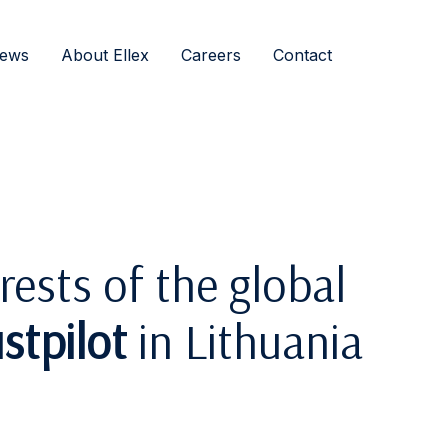
ews
About Ellex
Careers
Contact
rests of the global
stpilot
in Lithuania