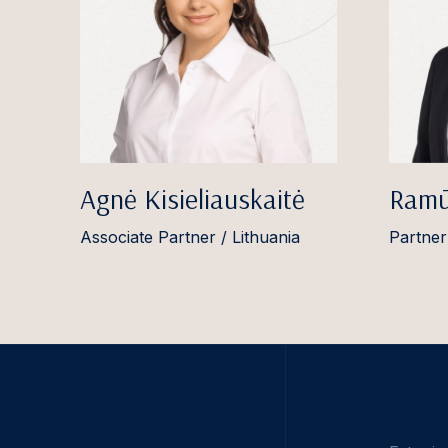
Agnė Kisieliauskaitė
Ramū
Associate Partner / Lithuania
Partner