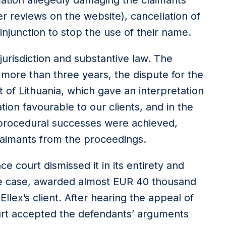
mation allegedly damaging the claimants’
 reviews on the website), cancellation of
injunction to stop the use of their name.
jurisdiction and substantive law. The
r more than three years, the dispute for the
 of Lithuania, which gave an interpretation
ation favourable to our clients, and in the
 procedural successes were achieved,
claimants from the proceedings.
nce court dismissed it in its entirety and
the case, awarded almost EUR 40 thousand
 Ellex’s client. After hearing the appeal of
urt accepted the defendants’ arguments