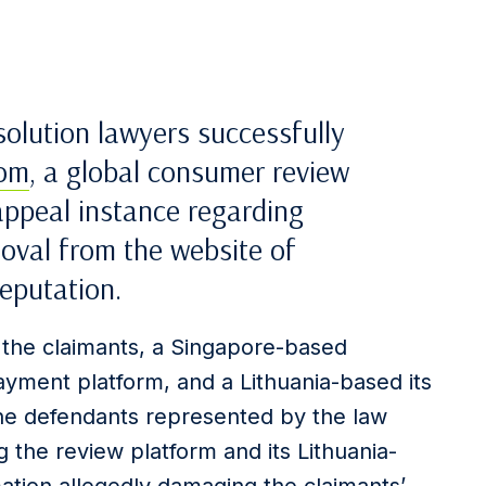
solution lawyers successfully
com
, a global consumer review
 appeal instance regarding
moval from the website of
eputation.
 the claimants, a Singapore-based
yment platform, and a Lithuania-based its
the defendants represented by the law
 the review platform and its Lithuania-