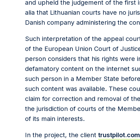
and upheld the judgement of the first 
alia that Lithuanian courts have no juri
Danish company administering the con
Such interpretation of the appeal cour
of the European Union Court of Justic
person considers that his rights were 
defamatory content on the internet su
such person in a Member State before
such content was available. These cour
claim for correction and removal of the
the jurisdiction of courts of the Memb
of its main interests.
In the project, the client
trustpilot.com