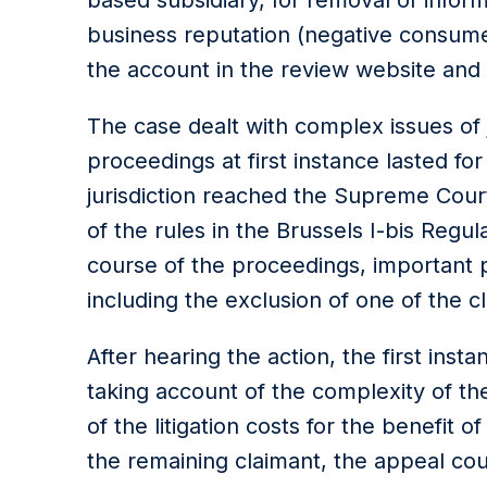
based subsidiary, for removal of infor
business reputation (negative consumer
the account in the review website and 
The case dealt with complex issues of 
proceedings at first instance lasted fo
jurisdiction reached the Supreme Court
of the rules in the Brussels I-bis Regul
course of the proceedings, important
including the exclusion of one of the 
After hearing the action, the first insta
taking account of the complexity of 
of the litigation costs for the benefit of
the remaining claimant, the appeal co