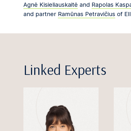
Agnė Kisieliauskaitė
and
Rapolas Kaspa
and partner
Ramūnas Petravičius
of Ell
Linked Experts