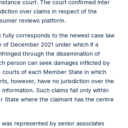
instance court. The court confirmed inter
sdiction over claims in respect of the
sumer reviews platform.
t fully corresponds to the newest case law
e of December 2021 under which if a
infringed through the dissemination of
ch person can seek damages inflicted by
 courts of each Member State in which
ts, however, have no jurisdiction over the
 information. Such claims fall only within
er State where the claimant has the centre
was represented by senior associates