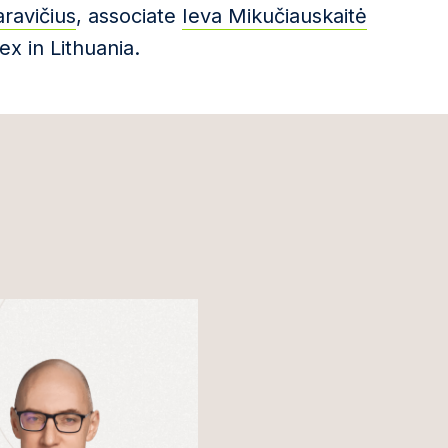
ravičius
, associate
Ieva Mikučiauskaitė
ex in Lithuania.