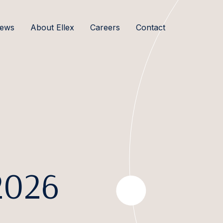
ews
About Ellex
Careers
Contact
2026