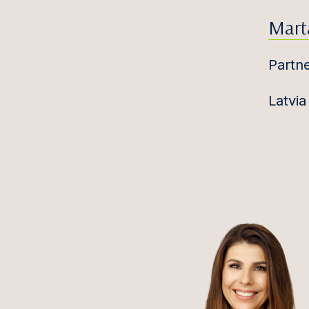
Mart
Partn
Latvia