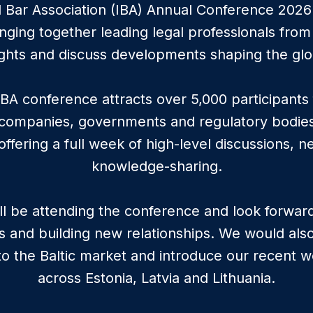
l Bar Association (IBA) Annual Conference 2026 w
ging together leading legal professionals from
ghts and discuss developments shaping the glo
IBA conference attracts over 5,000 participant
 companies, governments and regulatory bodie
, offering a full week of high-level discussions, 
knowledge-sharing.
ill be attending the conference and look forwar
s and building new relationships. We would als
nto the Baltic market and introduce our recent wo
across Estonia, Latvia and Lithuania.