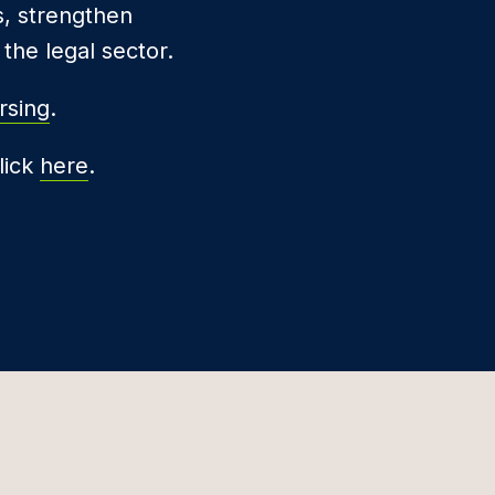
s, strengthen
the legal sector.
rsing
.
lick
here
.