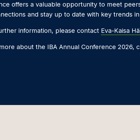
ce offers a valuable opportunity to meet peer
nnections and stay up to date with key trends in 
urther information, please contact
Eva-Kaisa Hä
 more about the IBA Annual Conference 2026, c