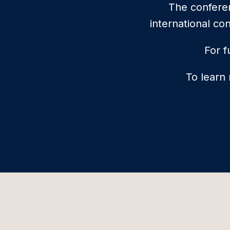
The conferen
international co
For f
To learn