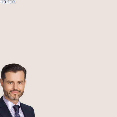
inance