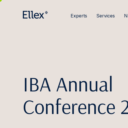
Experts
Services
N
IBA Annual
Conference 