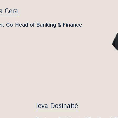
a Cera
er, Co-Head of Banking & Finance
Ieva Dosinaitė