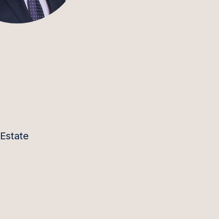
 Estate