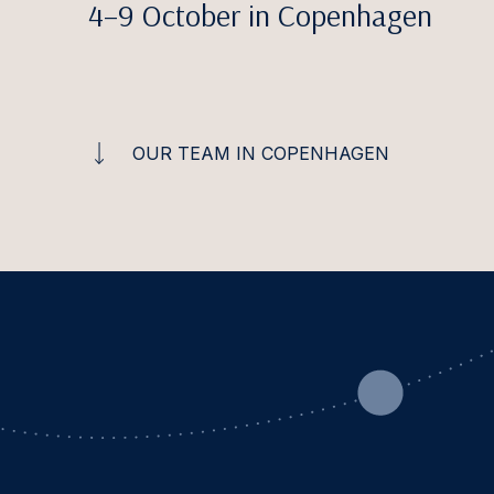
4–9 October in Copenhagen
OUR TEAM IN COPENHAGEN