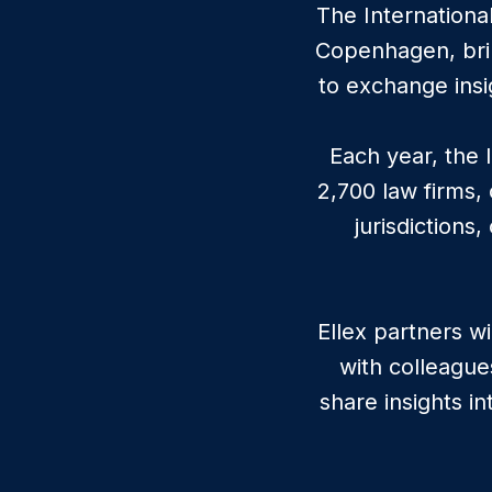
The Internationa
Copenhagen, brin
to exchange insi
Each year, the 
2,700 law firms,
jurisdictions
Ellex partners w
with colleague
share insights i