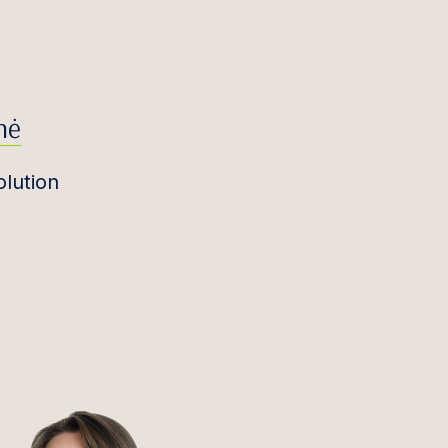
nė
olution