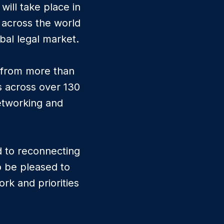
ill take place in
 across the world
bal legal market.
s from more than
s across over 130
networking and
d to reconnecting
o be pleased to
rk and priorities