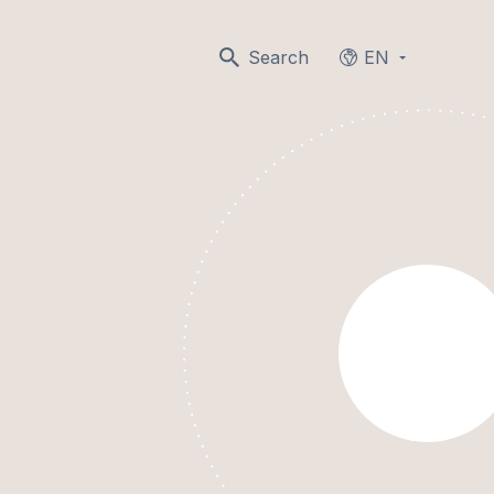
Search
EN
Languages