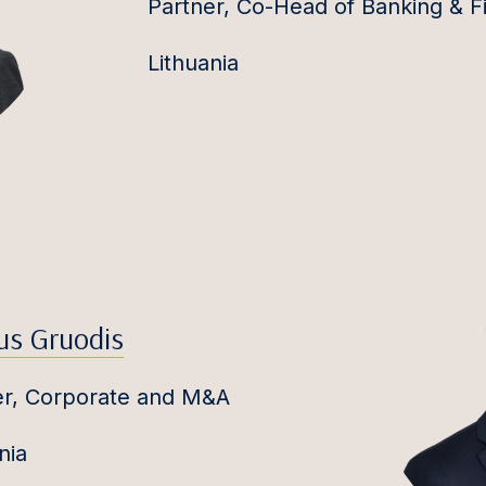
Partner, Co-Head of Banking & F
Lithuania
us Gruodis
er, Corporate and M&A
nia