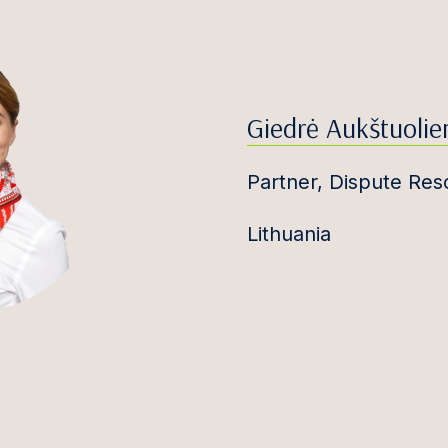
Giedrė Aukštuolie
Partner, Dispute Res
Lithuania