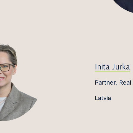
Inita Jurka
Partner, Real
Latvia