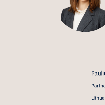
Pauli
Partn
Lithua