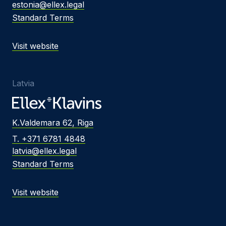
estonia@ellex.legal
Standard Terms
Visit website
Latvia
K.Valdemara 62, Riga
T. +371 6781 4848
latvia@ellex.legal
Standard Terms
Visit website