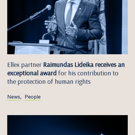
Ellex partner
Raimundas Lideika receives an
exceptional award
for his contribution to
the protection of human rights
News
,
People