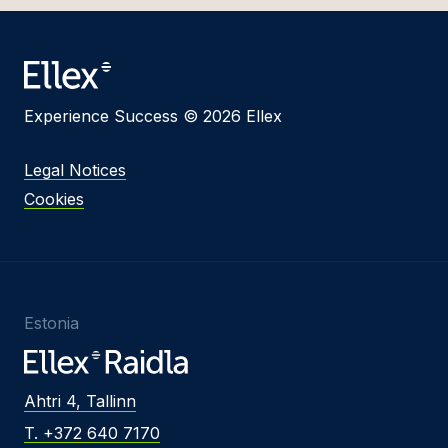
Experience Success © 2026 Ellex
Legal Notices
Cookies
Estonia
Ahtri 4, Tallinn
T. +372 640 7170