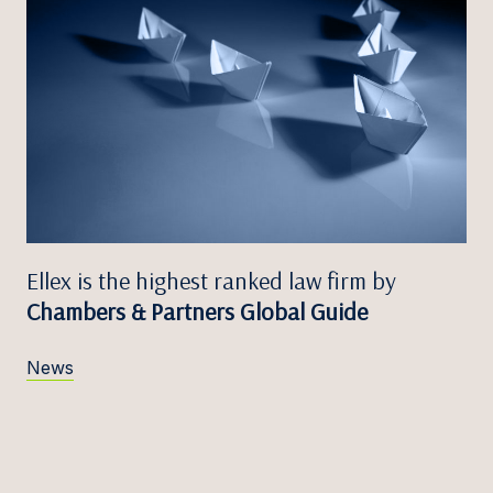
Ellex is the highest ranked law firm by
Chambers & Partners Global Guide
News