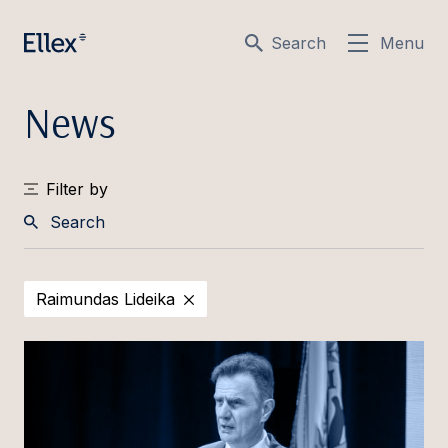
Search
Menu
News
Filter by
Search
Raimundas Lideika