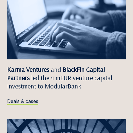
Karma Ventures
and
BlackFin Capital
Partners
led the 4 mEUR venture capital
investment to ModularBank
Deals & cases