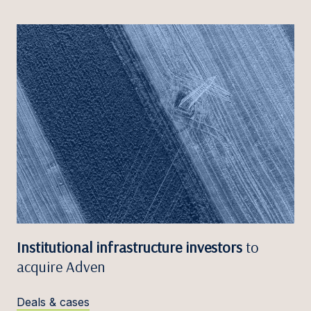
Institutional infrastructure investors
to
acquire Adven
Deals & cases