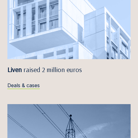
Liven
raised 2 million euros
Deals & cases