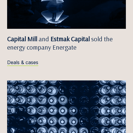
Capital Mill
and
Estmak Capital
sold the
energy company Energate
Deals & cases