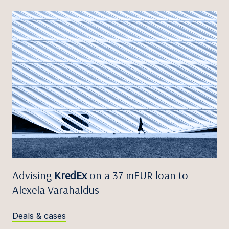
Advising
KredEx
on a 37 mEUR loan to
Alexela Varahaldus
Deals & cases