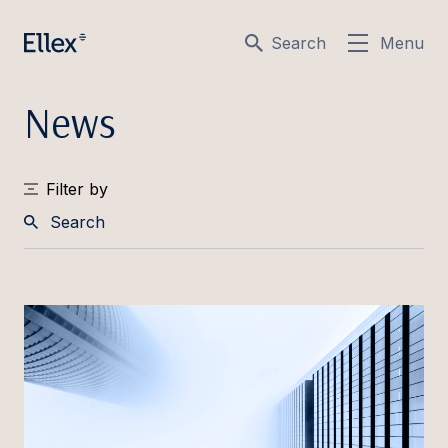
Search
Menu
News
Filter by
Search