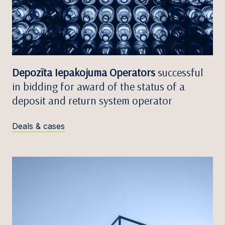
Depozīta Iepakojuma Operators
successful
in bidding for award of the status of a
deposit and return system operator
Deals & cases