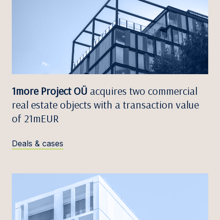
1more Project OÜ
acquires two commercial
real estate objects with a transaction value
of 21mEUR
Deals & cases