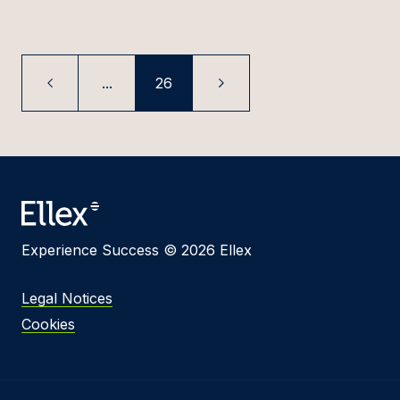
...
26
Experience Success © 2026 Ellex
Legal Notices
Cookies