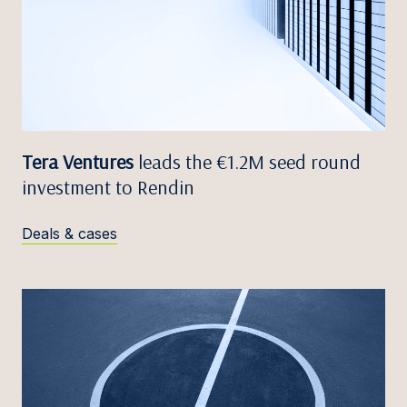
Tera Ventures
leads the €1.2M seed round
investment to Rendin
Deals & cases