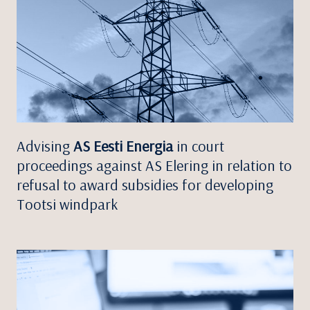
Advising
AS Eesti Energia
in court
proceedings against AS Elering in relation to
refusal to award subsidies for developing
Tootsi windpark