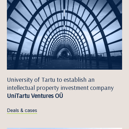
University of Tartu to establish an
intellectual property investment company
UniTartu Ventures OÜ
Deals & cases