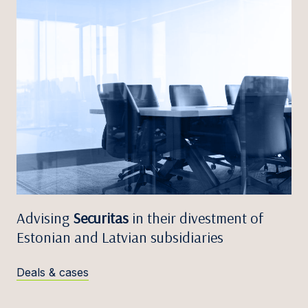
Advising
Securitas
in their divestment of
Estonian and Latvian subsidiaries
Deals & cases