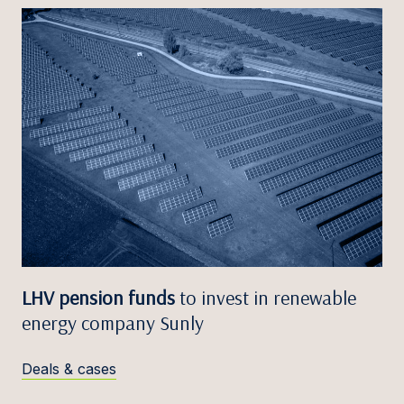
LHV pension funds
to invest in renewable
energy company Sunly
Deals & cases