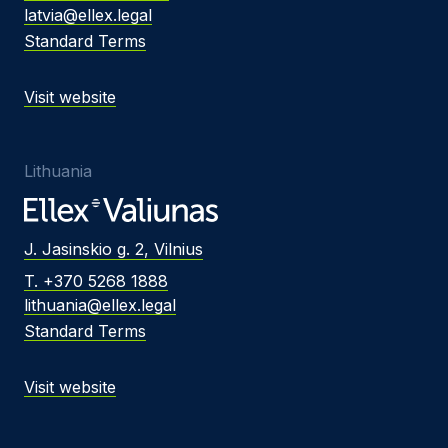
latvia@ellex.legal
Standard Terms
Visit website
Lithuania
J. Jasinskio g. 2, Vilnius
T. +370 5268 1888
lithuania@ellex.legal
Standard Terms
Visit website