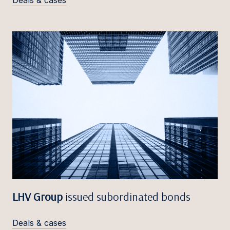
Deals & cases
LHV Group
issued subordinated bonds
Deals & cases