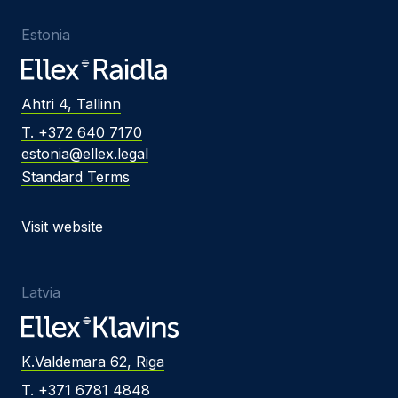
Estonia
Ahtri 4, Tallinn
T. +372 640 7170
estonia@ellex.legal
Standard Terms
Visit website
Latvia
K.Valdemara 62, Riga
T. +371 6781 4848