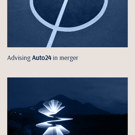
Advising
Auto24
in merger