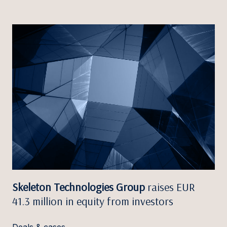
Skeleton Technologies Group
raises EUR
41.3 million in equity from investors