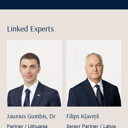
Linked Experts
Jaunius Gumbis, Dr.
Filips Kļaviņš
Partner / Lithuania
Senior Partner / Latvia