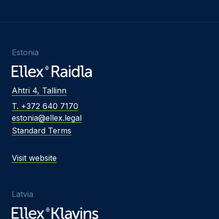
Estonia
Ahtri 4, Tallinn
T. +372 640 7170
estonia@ellex.legal
Standard Terms
Visit website
Latvia