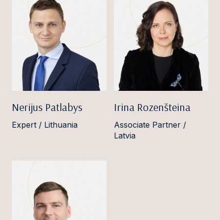
Nerijus Patlabys
Irina Rozenšteina
Expert / Lithuania
Associate Partner /
Latvia