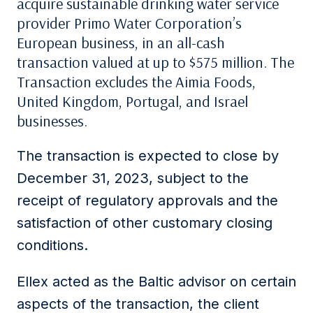
acquire sustainable drinking water service
provider Primo Water Corporation’s
European business, in an all-cash
transaction valued at up to $575 million. The
Transaction excludes the Aimia Foods,
United Kingdom, Portugal, and Israel
businesses.
The transaction is expected to close by
December 31, 2023, subject to the
receipt of regulatory approvals and the
satisfaction of other customary closing
conditions.
Ellex acted as the Baltic advisor on certain
aspects of the transaction, the client