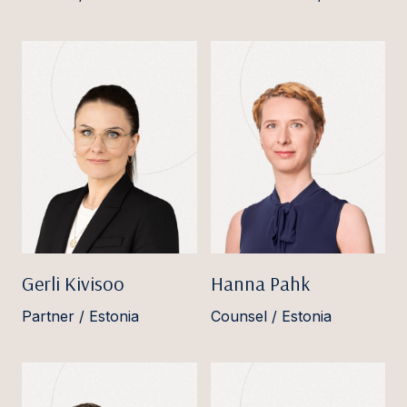
Gerli Kivisoo
Hanna Pahk
Partner / Estonia
Counsel / Estonia