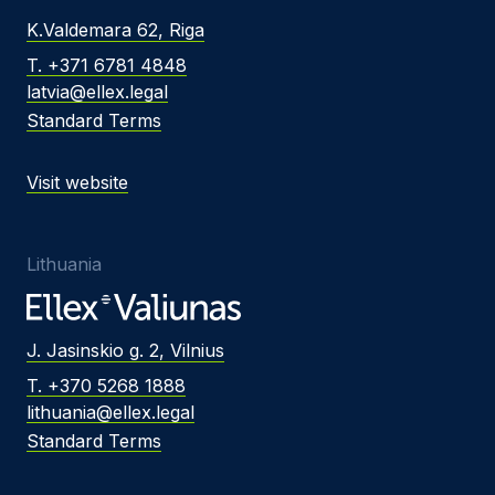
K.Valdemara 62, Riga
T. +371 6781 4848
latvia@ellex.legal
Standard Terms
Visit website
Lithuania
J. Jasinskio g. 2, Vilnius
T. +370 5268 1888
lithuania@ellex.legal
Standard Terms