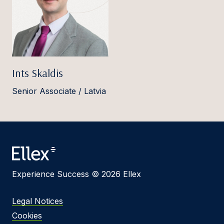
Ints Skaldis
Senior Associate / Latvia
Experience Success © 2026 Ellex
Legal Notices
Cookies