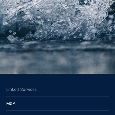
Linked Services
M&A