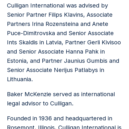
Culligan International was advised by
Senior Partner Filips Klavins, Associate
Partners Irina Rozensteina and Anete
Puce-Dimitrovska and Senior Associate
Ints Skaldis in Latvia, Partner Gerli Kivisoo
and Senior Associate Hanna Pahk in
Estonia, and Partner Jaunius Gumbis and
Senior Associate Nerijus Patlabys in
Lithuania.
Baker McKenzie served as international
legal advisor to Culligan.
Founded in 1936 and headquartered in
Rosemont, Illinois, Culligan International is