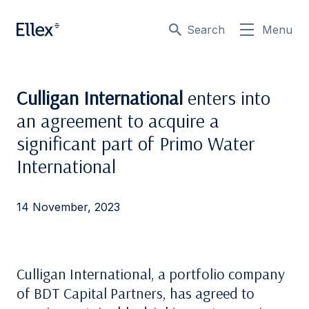
Search
Menu
Culligan International
enters into
an agreement to acquire a
significant part of Primo Water
International
14 November, 2023
Culligan International, a portfolio company
of BDT Capital Partners, has agreed to