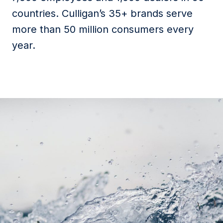
countries. Culligan’s 35+ brands serve
more than 50 million consumers every
year.