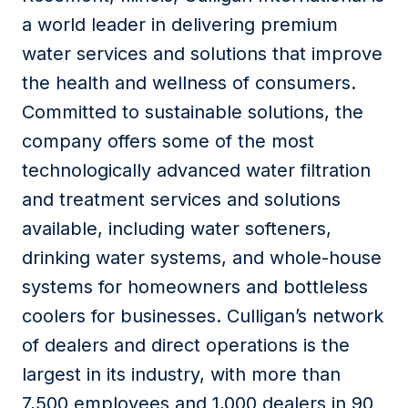
a world leader in delivering premium
water services and solutions that improve
the health and wellness of consumers.
Committed to sustainable solutions, the
company offers some of the most
technologically advanced water filtration
and treatment services and solutions
available, including water softeners,
drinking water systems, and whole-house
systems for homeowners and bottleless
coolers for businesses. Culligan’s network
of dealers and direct operations is the
largest in its industry, with more than
7,500 employees and 1,000 dealers in 90