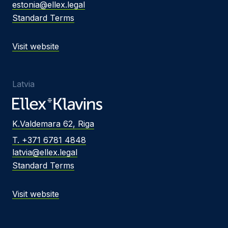
estonia@ellex.legal
Standard Terms
Visit website
Latvia
K.Valdemara 62, Riga
T. +371 6781 4848
latvia@ellex.legal
Standard Terms
Visit website