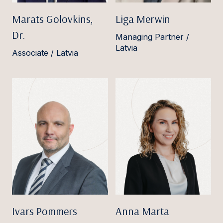
Marats Golovkins,
Liga Merwin
Dr.
Managing Partner /
Latvia
Associate / Latvia
Ivars Pommers
Anna Marta