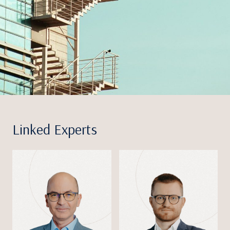
Linked Experts