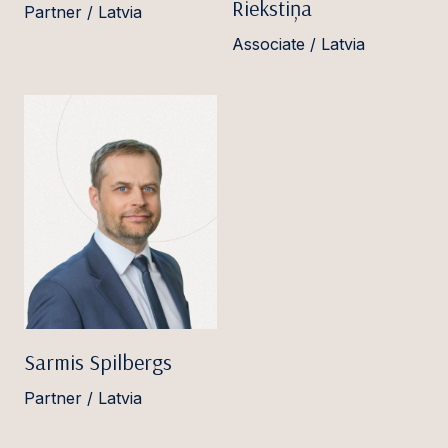
Riekstiņa
Partner / Latvia
Associate / Latvia
Sarmis Spilbergs
Partner / Latvia