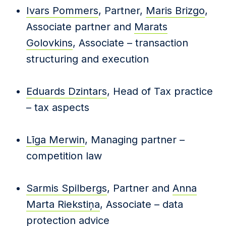
Ivars Pommers
, Partner,
Maris Brizgo
,
Associate partner and
Marats
Golovkins
, Associate – transaction
structuring and execution
Eduards Dzintars
, Head of Tax practice
– tax aspects
Līga Merwin
, Managing partner –
competition law
Sarmis Spilbergs
, Partner and
Anna
Marta Riekstiņa
, Associate – data
protection advice