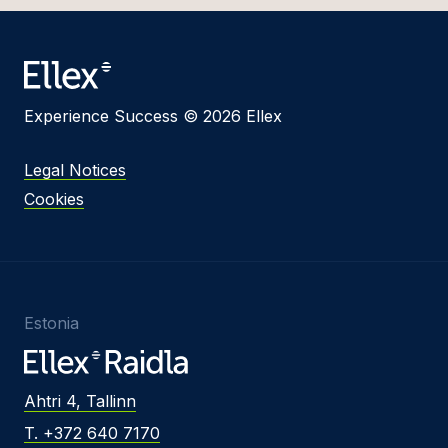
Experience Success © 2026 Ellex
Legal Notices
Cookies
Estonia
Ahtri 4, Tallinn
T. +372 640 7170