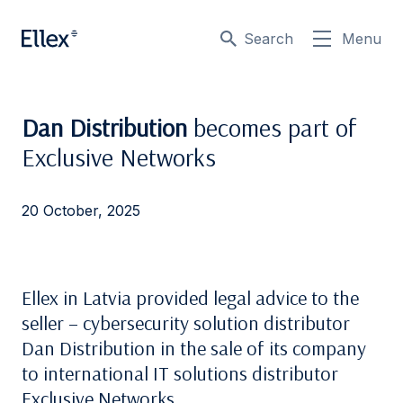
Search
Menu
Dan Distribution
becomes part of
Exclusive Networks
20 October, 2025
Ellex in Latvia provided legal advice to the
seller – cybersecurity solution distributor
Dan Distribution in the sale of its company
to international IT solutions distributor
Exclusive Networks.