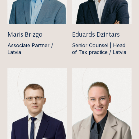
Māris Brizgo
Eduards Dzintars
Associate Partner /
Senior Counsel | Head
Latvia
of Tax practice / Latvia