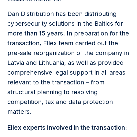
Dan Distribution has been distributing
cybersecurity solutions in the Baltics for
more than 15 years. In preparation for the
transaction, Ellex team carried out the
pre-sale reorganization of the company in
Latvia and Lithuania, as well as provided
comprehensive legal support in all areas
relevant to the transaction – from
structural planning to resolving
competition, tax and data protection
matters.
Ellex experts involved in the transaction: