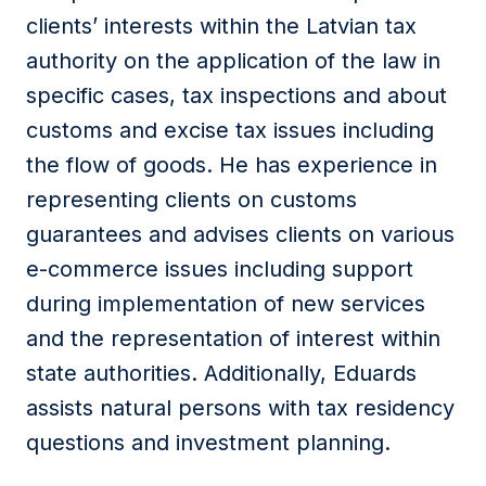
clients’ interests within the Latvian tax
authority on the application of the law in
specific cases, tax inspections and about
customs and excise tax issues including
the flow of goods. He has experience in
representing clients on customs
guarantees and advises clients on various
e-commerce issues including support
during implementation of new services
and the representation of interest within
state authorities. Additionally, Eduards
assists natural persons with tax residency
questions and investment planning.