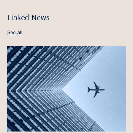
Linked News
See all