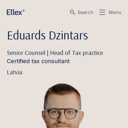
Search
Menu
Eduards Dzintars
Senior Counsel | Head of Tax practice
Certified tax consultant
Latvia