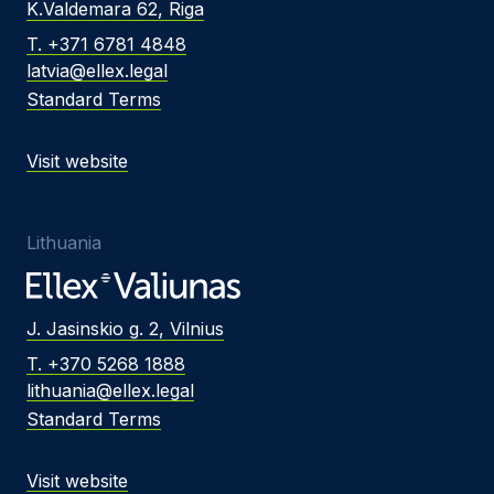
K.Valdemara 62, Riga
T. +371 6781 4848
latvia@ellex.legal
Standard Terms
Visit website
Lithuania
J. Jasinskio g. 2, Vilnius
T. +370 5268 1888
lithuania@ellex.legal
Standard Terms
Visit website