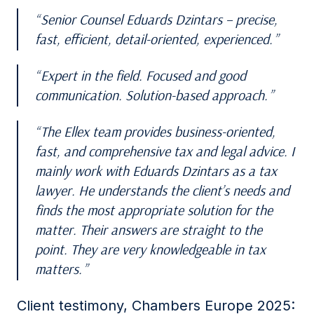
Senior Counsel Eduards Dzintars – precise,
fast, efficient, detail-oriented, experienced.
Expert in the field. Focused and good
communication. Solution-based approach.
The Ellex team provides business-oriented,
fast, and comprehensive tax and legal advice. I
mainly work with Eduards Dzintars as a tax
lawyer. He understands the client’s needs and
finds the most appropriate solution for the
matter. Their answers are straight to the
point. They are very knowledgeable in tax
matters.
Client testimony, Chambers Europe 2025: