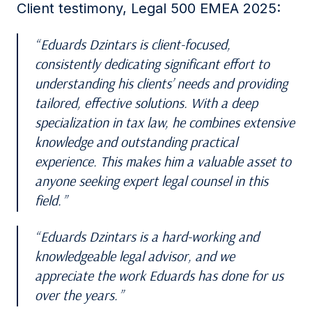
Client testimony, Legal 500 EMEA 2025:
Eduards Dzintars is client-focused,
consistently dedicating significant effort to
understanding his clients’ needs and providing
tailored, effective solutions. With a deep
specialization in tax law, he combines extensive
knowledge and outstanding practical
experience. This makes him a valuable asset to
anyone seeking expert legal counsel in this
field.
Eduards Dzintars is a hard-working and
knowledgeable legal advisor, and we
appreciate the work Eduards has done for us
over the years.