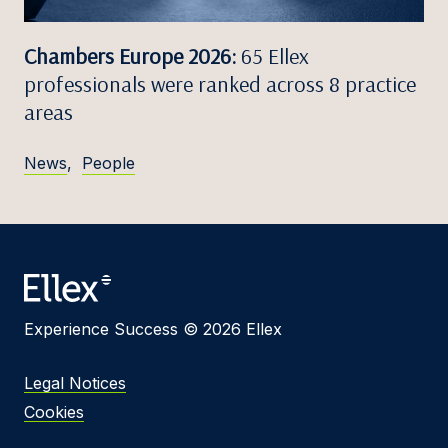
Chambers Europe 2026:
65 Ellex
professionals were ranked across 8 practice
areas
News
,
People
Experience Success © 2026 Ellex
Legal Notices
Cookies