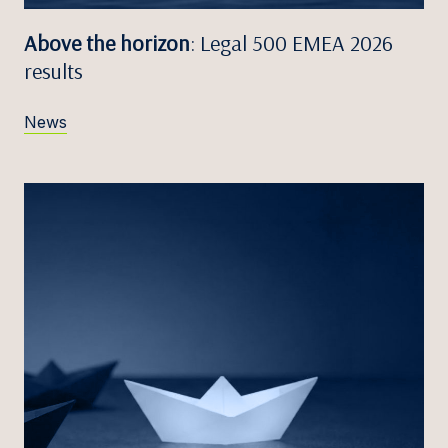
Above the horizon
: Legal 500 EMEA 2026
results
News